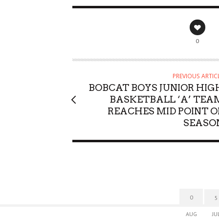
0
PREVIOUS ARTIC
BOBCAT BOYS JUNIOR HIG
BASKETBALL ‘A’ TEA
REACHES MID POINT O
SEASO
0
5
AUG
JU