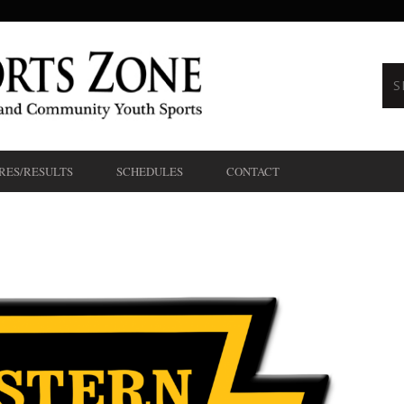
RES/RESULTS
SCHEDULES
CONTACT