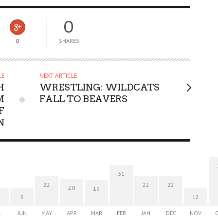
0
0
SHARES
LE
NEXT ARTICLE
H
WRESTLING: WILDCATS
M
FALL TO BEAVERS
F
N
31
22
22
22
20
19
5
12
L
JUN
MAY
APR
MAR
FEB
JAN
DEC
NOV