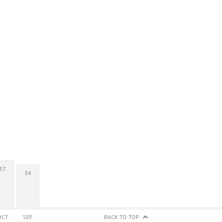
37
34
OCT
SEP
BACK TO TOP