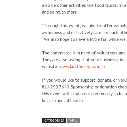
also be other activities like food trucks, mus
and so much more.
“Through this event, we aim to offer valuabl
awareness and effectively care for each othe
“We also hope to have a little fun while we 
The committee is in need of volunteers and
They are also asking that your business plea
website:
www.kickthestigma.info
If you would like to support, donate, or vol
814.299.7640. Sponsorship or donation chec
this event will stay in our community to be
better mental health.
CATEGORIES
WPAL