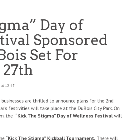
igma” Day of
tival Sponsored
ois Set For
 27th
 at 12:47
 businesses are thrilled to announce plans for the 2nd
’s festivities will take place at the DuBois City Park. On
p.m. the
“Kick The Stigma” Day of Wellness Festival
will
the
“Kick The Stigma” Kickball Tournament.
There will