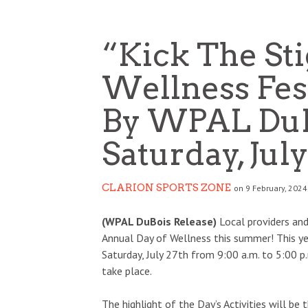
“Kick The St
Wellness Fes
By WPAL DuB
Saturday, July
CLARION SPORTS ZONE
on 9 February, 2024
(WPAL DuBois Release)
Local providers and
Annual Day of Wellness this summer! This year
Saturday, July 27th from 9:00 a.m. to 5:00 
take place.
The highlight of the Day’s Activities will be 