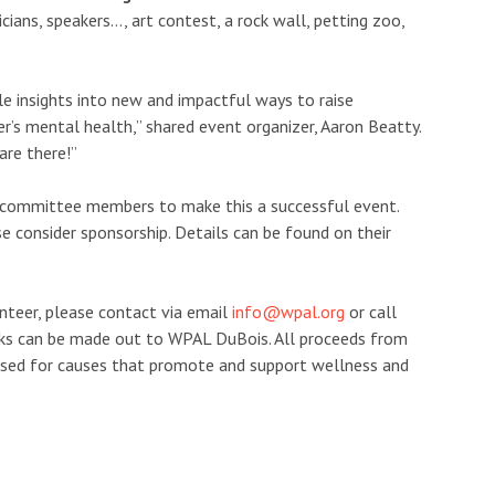
icians, speakers…, art contest, a rock wall, petting zoo,
e insights into new and impactful ways to raise
r’s mental health,” shared event organizer, Aaron Beatty.
are there!”
 committee members to make this a successful event.
se consider sponsorship. Details can be found on their
unteer, please contact via email
info@wpal.org
or call
ks can be made out to WPAL DuBois. All proceeds from
 used for causes that promote and support wellness and