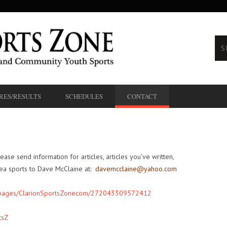
RES/RESULTS
SCHEDULES
CONTACT
lease send information for articles, articles you’ve written,
rea sports to Dave McClaine at:
davemcclaine@yahoo.com
/pages/ClarionSportsZonecom/272043309572412
tsZ