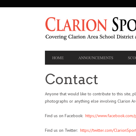
SECONDARY
NAVIGATION
PRIMARY
HOME
ANNOUNCEMENTS
SCO
NAVIGATION
Contact
Anyone that would like to contribute to this site, p
photographs or anything else involving Clarion A
Find us on Facebook:
https://www.facebook.com
Find us on Twitter:
https://twitter.com/ClarionSpor