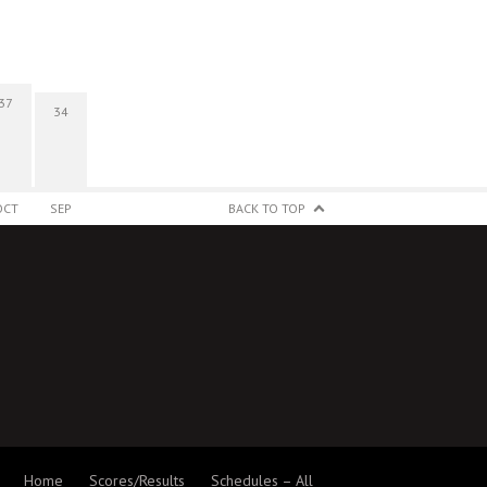
37
34
OCT
SEP
BACK TO TOP
Home
Scores/Results
Schedules – All