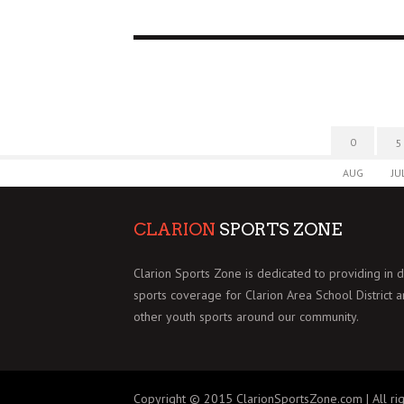
0
5
AUG
JU
CLARION
SPORTS ZONE
Clarion Sports Zone is dedicated to providing in 
sports coverage for Clarion Area School District 
other youth sports around our community.
Copyright © 2015 ClarionSportsZone.com | All rig