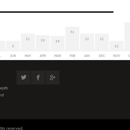
31
22
22
22
20
19
5
12
L
JUN
MAY
APR
MAR
FEB
JAN
DEC
NOV
depth
and
hts reserved.