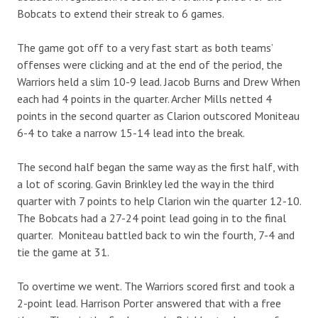
Bobcats to extend their streak to 6 games.
The game got off to a very fast start as both teams’
offenses were clicking and at the end of the period, the
Warriors held a slim 10-9 lead. Jacob Burns and Drew Wrhen
each had 4 points in the quarter. Archer Mills netted 4
points in the second quarter as Clarion outscored Moniteau
6-4 to take a narrow 15-14 lead into the break.
The second half began the same way as the first half, with
a lot of scoring. Gavin Brinkley led the way in the third
quarter with 7 points to help Clarion win the quarter 12-10.
The Bobcats had a 27-24 point lead going in to the final
quarter. Moniteau battled back to win the fourth, 7-4 and
tie the game at 31.
To overtime we went. The Warriors scored first and took a
2-point lead. Harrison Porter answered that with a free