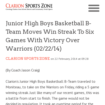
Junior High Boys Basketball B-
Team Moves Win Streak To Six
Games With Victory Over
Warriors (02/22/14)
CLARION SPORTS ZONE
on 22 February, 2014 at 09:28
(By Coach Jason Craig)
Clarion’s Junior High Boys Basketball B-Team traveled to
Moniteau, to take on the Warriors on Friday, riding a 5 game
winning streak. Just like many of our recent games, this was
a battle from start to finish. The game would not be
decided in regulation. It took an overtime period for the