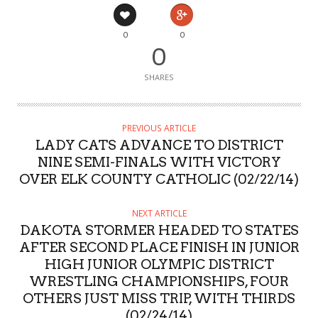
0
0
0
SHARES
PREVIOUS ARTICLE
LADY CATS ADVANCE TO DISTRICT
NINE SEMI-FINALS WITH VICTORY
OVER ELK COUNTY CATHOLIC (02/22/14)
NEXT ARTICLE
DAKOTA STORMER HEADED TO STATES
AFTER SECOND PLACE FINISH IN JUNIOR
HIGH JUNIOR OLYMPIC DISTRICT
WRESTLING CHAMPIONSHIPS, FOUR
OTHERS JUST MISS TRIP, WITH THIRDS
(02/24/14)