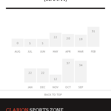
31
22
20
19
0
5
5
AUG
JUL
JUN
MAY
APR
MAR
FEB
37
34
22
22
12
JAN
DEC
NOV
OCT
SEP
BACK TO TOP
CLARION
SPORTS ZONE