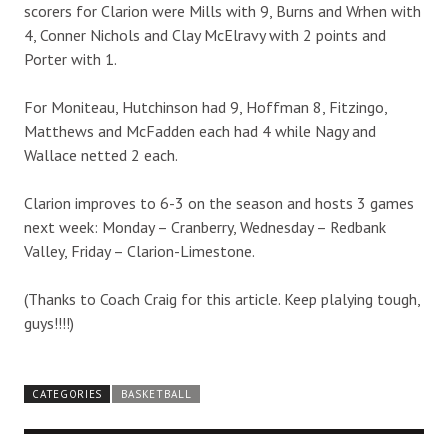
scorers for Clarion were Mills with 9, Burns and Wrhen with
4, Conner Nichols and Clay McElravy with 2 points and
Porter with 1.
For Moniteau, Hutchinson had 9, Hoffman 8, Fitzingo,
Matthews and McFadden each had 4 while Nagy and
Wallace netted 2 each.
Clarion improves to 6-3 on the season and hosts 3 games
next week: Monday – Cranberry, Wednesday – Redbank
Valley, Friday – Clarion-Limestone.
(Thanks to Coach Craig for this article. Keep plalying tough,
guys!!!!)
CATEGORIES
BASKETBALL