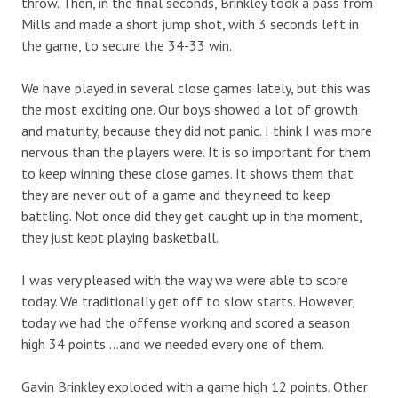
throw. Then, in the final seconds, Brinkley took a pass from
Mills and made a short jump shot, with 3 seconds left in
the game, to secure the 34-33 win.
We have played in several close games lately, but this was
the most exciting one. Our boys showed a lot of growth
and maturity, because they did not panic. I think I was more
nervous than the players were. It is so important for them
to keep winning these close games. It shows them that
they are never out of a game and they need to keep
battling. Not once did they get caught up in the moment,
they just kept playing basketball.
I was very pleased with the way we were able to score
today. We traditionally get off to slow starts. However,
today we had the offense working and scored a season
high 34 points….and we needed every one of them.
Gavin Brinkley exploded with a game high 12 points. Other