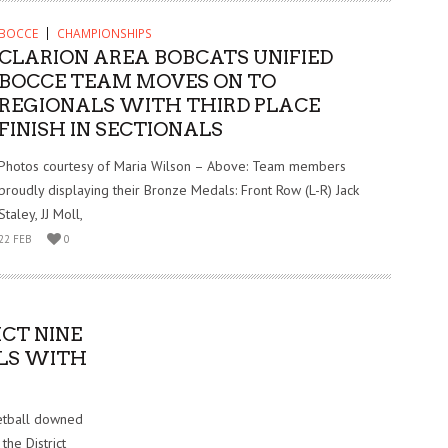
BOCCE
CHAMPIONSHIPS
CLARION AREA BOBCATS UNIFIED
BOCCE TEAM MOVES ON TO
REGIONALS WITH THIRD PLACE
FINISH IN SECTIONALS
Photos courtesy of Maria Wilson – Above: Team members
proudly displaying their Bronze Medals: Front Row (L-R) Jack
Staley, JJ Moll,
22 FEB
0
CT NINE
LS WITH
etball downed
the District