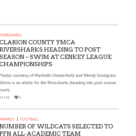
RIVERSHARKS
CLARION COUNTY YMCA
RIVERSHARKS HEADING TO POST
SEASON – SWIM AT CENKEY LEAGUE
CHAMPIONSHIPS
Photos courtesy of Maribeth Chesterfield and Wendy Snodgrass
Below is an article for the Riversharks (heading into post season
now!).
18 FEB
0
AWARDS
FOOTBALL
NUMBER OF WILDCATS SELECTED TO
PFN ALL-ACADEMIC TEAM