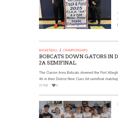
BASKETBALL
CHAMPIONSHIPS
BOBCATS DOWN GATORS IN D
2A SEMIFINAL
The Clarion Area Bobcats downed the Port Allegh
46 in their District Nine Class AA semifinal match
25 FEB
0