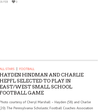
28 FEB
0
ALL-STARS
FOOTBALL
HAYDEN HINDMAN AND CHARLIE
HEPFL SELECTED TO PLAY IN
EAST/WEST SMALL SCHOOL
FOOTBALL GAME
Photo courtesy of Cheryl Marshall – Hayden (58) and Charlie
(20) The Pennsylvania Scholastic Football Coaches Association