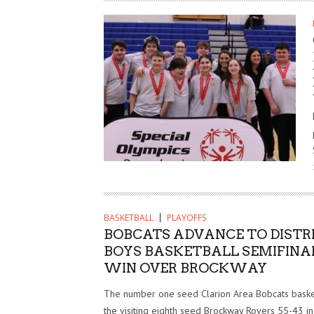
BASKETBALL
PLAYOFFS
BOBCATS ADVANCE TO DISTRI
BOYS BASKETBALL SEMIFINA
WIN OVER BROCKWAY
The number one seed Clarion Area Bobcats bask
the visiting eighth seed Brockway Rovers 55-43 in 