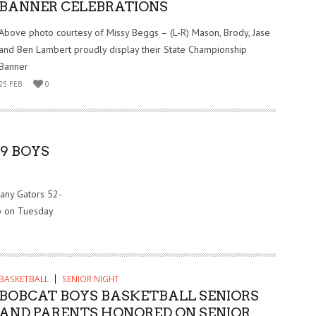
BANNER CELEBRATIONS
Above photo courtesy of Missy Beggs – (L-R) Mason, Brody, Jase
and Ben Lambert proudly display their State Championship
Banner
25 FEB
0
9 BOYS
any Gators 52-
up on Tuesday
BASKETBALL
SENIOR NIGHT
BOBCAT BOYS BASKETBALL SENIORS
AND PARENTS HONORED ON SENIOR