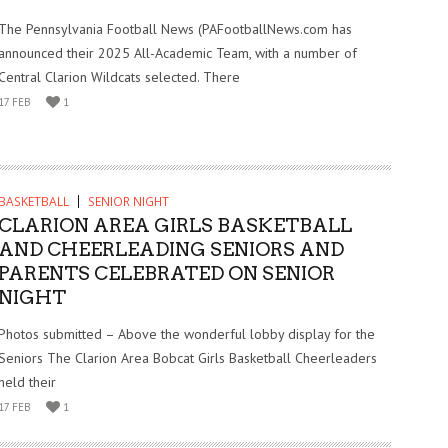
The Pennsylvania Football News (PAFootballNews.com has
announced their 2025 All-Academic Team, with a number of
Central Clarion Wildcats selected. There
17 FEB
1
BASKETBALL
SENIOR NIGHT
CLARION AREA GIRLS BASKETBALL
AND CHEERLEADING SENIORS AND
PARENTS CELEBRATED ON SENIOR
NIGHT
Photos submitted – Above the wonderful lobby display for the
Seniors The Clarion Area Bobcat Girls Basketball Cheerleaders
held their
17 FEB
1