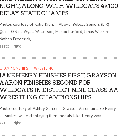
NIGHT, ALONG WITH WILDCATS 4×100
RELAY STATE CHAMPS
Photos courtesy of Katie Kiehl – Above: Bobcat Seniors (L-R)
Quinn O’Neil, Wyatt Watterson, Mason Burford, Jonas Wilshire,
Nathan Frederick,
24 FEB
0
CHAMPIONSHIPS
WRESTLING
JAKE HENRY FINISHES FIRST, GRAYSON
AARON FINISHES SECOND FOR
WILDCATS IN DISTRICT NINE CLASS AA
WRESTLING CHAMPIONSHIPS
Photo courtesy of Ashley Gunter – Grayson Aaron an Jake Henry
all smiles, while displaying their medals Jake Henry won
23 FEB
0