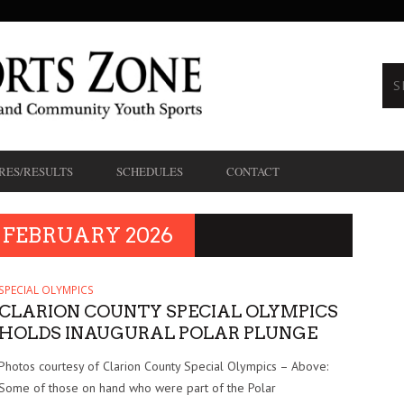
RES/RESULTS
SCHEDULES
CONTACT
FEBRUARY 2026
SPECIAL OLYMPICS
CLARION COUNTY SPECIAL OLYMPICS
HOLDS INAUGURAL POLAR PLUNGE
Photos courtesy of Clarion County Special Olympics – Above:
Some of those on hand who were part of the Polar