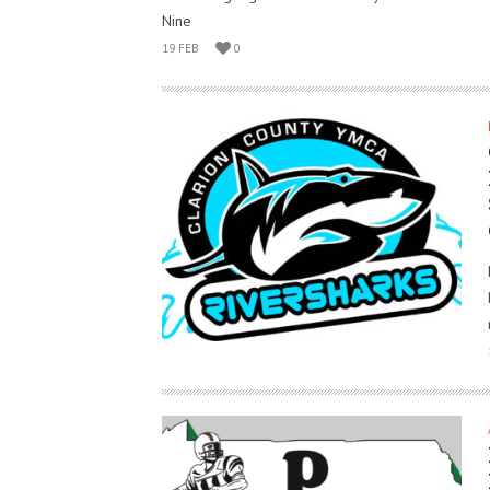
Nine
19 FEB
0