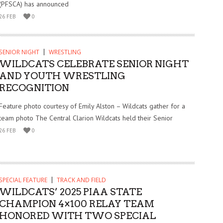
(PFSCA) has announced
26 FEB
0
SENIOR NIGHT
WRESTLING
WILDCATS CELEBRATE SENIOR NIGHT
AND YOUTH WRESTLING
RECOGNITION
Feature photo courtesy of Emily Alston – Wildcats gather for a
team photo The Central Clarion Wildcats held their Senior
26 FEB
0
SPECIAL FEATURE
TRACK AND FIELD
WILDCATS’ 2025 PIAA STATE
CHAMPION 4×100 RELAY TEAM
HONORED WITH TWO SPECIAL