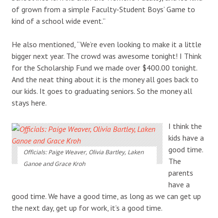
of grown from a simple Faculty-Student Boys’ Game to
kind of a school wide event.”
He also mentioned, “We’re even looking to make it a little
bigger next year. The crowd was awesome tonight! I Think
for the Scholarship Fund we made over $400.00 tonight.
And the neat thing about it is the money all goes back to
our kids. It goes to graduating seniors. So the money all
stays here.
I think the
kids have a
good time.
Officials: Paige Weaver, Olivia Bartley, Laken
The
Ganoe and Grace Kroh
parents
have a
good time. We have a good time, as long as we can get up
the next day, get up for work, it’s a good time.