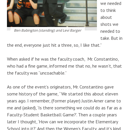
we needed
to think
about
shots we
Ben Babington (standing) and Levi Barger
needed to
take. But in
the end, everyone just hit a three, so, I like that.”
When asked if he was the faculty coach, Mr. Constantino,
who had a fine game, informed me that no, he wasn’t, that
the faculty was “uncoachable.”
As one of the event’s originators, Mr. Constantino gave
some history of the game, “We started this about eleven
years ago. I remember, (former player) Justin Arner came to
me and (asked), ‘Is there something we could do as far as a
Faculty-Student Basketball Game?’. Then a couple years
later I thought, ‘How can we incorporate the Elementary
School into it?’. And then the Women’s Faculty, and it’s kind