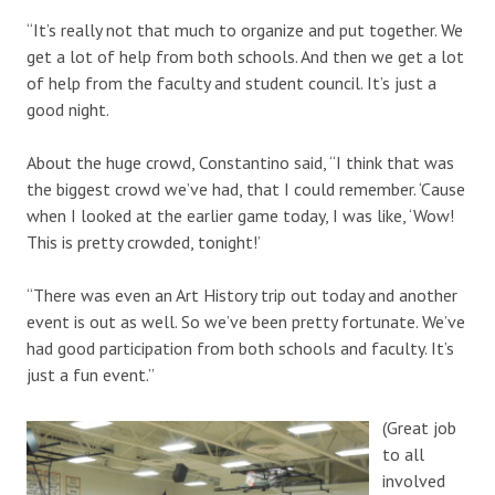
“It’s really not that much to organize and put together. We
get a lot of help from both schools. And then we get a lot
of help from the faculty and student council. It’s just a
good night.
About the huge crowd, Constantino said, “I think that was
the biggest crowd we’ve had, that I could remember. ‘Cause
when I looked at the earlier game today, I was like, ‘Wow!
This is pretty crowded, tonight!’
“There was even an Art History trip out today and another
event is out as well. So we’ve been pretty fortunate. We’ve
had good participation from both schools and faculty. It’s
just a fun event.”
(Great job
to all
involved