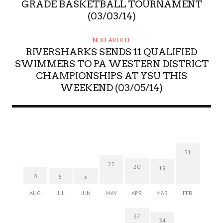
GRADE BASKETBALL TOURNAMENT
(03/03/14)
NEXT ARTICLE
RIVERSHARKS SENDS 11 QUALIFIED
SWIMMERS TO PA WESTERN DISTRICT
CHAMPIONSHIPS AT YSU THIS
WEEKEND (03/05/14)
31
22
20
19
0
5
5
AUG
JUL
JUN
MAY
APR
MAR
FEB
37
34