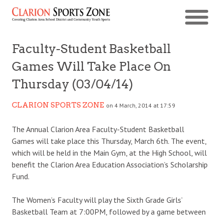
Faculty-Student Basketball
Games Will Take Place On
Thursday (03/04/14)
CLARION SPORTS ZONE
on 4 March, 2014 at 17:59
The Annual Clarion Area Faculty-Student Basketball
Games will take place this Thursday, March 6th. The event,
which will be held in the Main Gym, at the High School, will
benefit the Clarion Area Education Association’s Scholarship
Fund.
The Women’s Faculty will play the Sixth Grade Girls’
Basketball Team at 7:00PM, followed by a game between