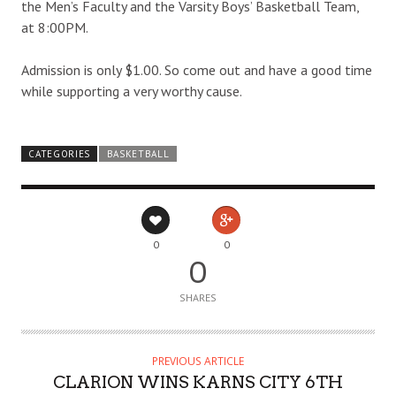
the Men’s Faculty and the Varsity Boys’ Basketball Team,
at 8:00PM.
Admission is only $1.00. So come out and have a good time
while supporting a very worthy cause.
CATEGORIES
BASKETBALL
0
0
0
SHARES
PREVIOUS ARTICLE
CLARION WINS KARNS CITY 6TH