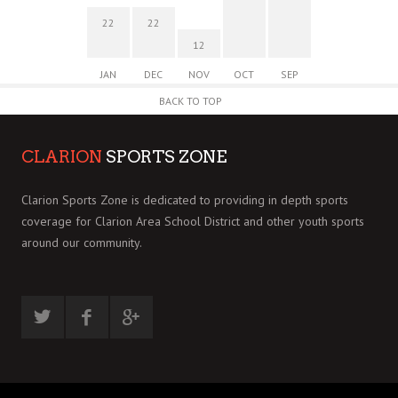
22
22
12
JAN
DEC
NOV
OCT
SEP
BACK TO TOP
CLARION
SPORTS ZONE
Clarion Sports Zone is dedicated to providing in depth sports
coverage for Clarion Area School District and other youth sports
around our community.