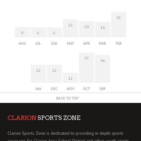
31
22
20
19
0
5
5
AUG
JUL
JUN
MAY
APR
MAR
FEB
37
34
22
22
12
JAN
DEC
NOV
OCT
SEP
BACK TO TOP
CLARION
SPORTS ZONE
Clarion Sports Zone is dedicated to providing in depth sports
coverage for Clarion Area School District and other youth sports