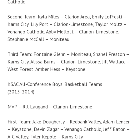
Catholic
Second Team: Kyla Miles – Clarion Area, Emily LoPresti –
Karns City, Lily Port – Clarion-Limestone, Taylor Moltz –
Venango Catholic, Abby Mellott – Clarion-Limestone,
Stephanie McCall – Moniteau
Third Team: Fontaine Glenn – Moniteau, Shanel Preston –
Karns City, Alissa Burns – Clarion-Limestone, Jill Wallace –
West Forest, Amber Hess – Keystone
KSAC All-Conference Boys’ Basketball Teams
(2013-2014)
MVP – R.J. Laugand – Clarion-Limestone
First Team: Jake Dougherty – Redbank Valley, Adam Lencer
– Keystone, Devin Zagar – Venango Catholic, Jeff Eaton –
A-C Valley, Tyler Kepple – Karns City