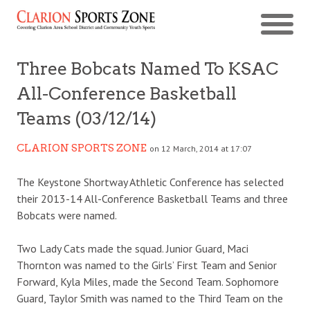
Three Bobcats Named To KSAC
All-Conference Basketball
Teams (03/12/14)
CLARION SPORTS ZONE
on 12 March, 2014 at 17:07
The Keystone Shortway Athletic Conference has selected
their 2013-14 All-Conference Basketball Teams and three
Bobcats were named.
Two Lady Cats made the squad. Junior Guard, Maci
Thornton was named to the Girls’ First Team and Senior
Forward, Kyla Miles, made the Second Team. Sophomore
Guard, Taylor Smith was named to the Third Team on the