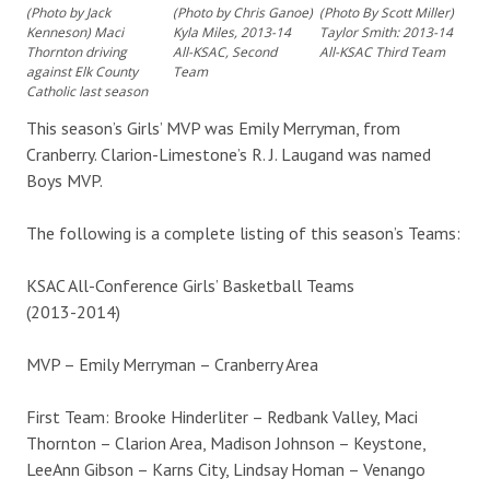
(Photo by Jack
(Photo by Chris Ganoe)
(Photo By Scott Miller)
Kenneson) Maci
Kyla Miles, 2013-14
Taylor Smith: 2013-14
Thornton driving
All-KSAC, Second
All-KSAC Third Team
against Elk County
Team
Catholic last season
This season’s Girls’ MVP was Emily Merryman, from
Cranberry. Clarion-Limestone’s R. J. Laugand was named
Boys MVP.
The following is a complete listing of this season’s Teams:
KSAC All-Conference Girls’ Basketball Teams
(2013-2014)
MVP – Emily Merryman – Cranberry Area
First Team: Brooke Hinderliter – Redbank Valley, Maci
Thornton – Clarion Area, Madison Johnson – Keystone,
LeeAnn Gibson – Karns City, Lindsay Homan – Venango