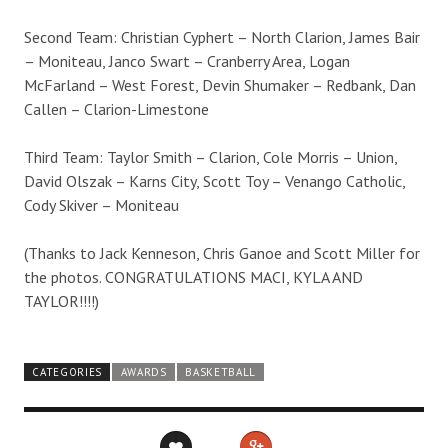
Second Team: Christian Cyphert – North Clarion, James Bair
– Moniteau, Janco Swart – Cranberry Area, Logan
McFarland – West Forest, Devin Shumaker – Redbank, Dan
Callen – Clarion-Limestone
Third Team: Taylor Smith – Clarion, Cole Morris – Union,
David Olszak – Karns City, Scott Toy – Venango Catholic,
Cody Skiver – Moniteau
(Thanks to Jack Kenneson, Chris Ganoe and Scott Miller for
the photos. CONGRATULATIONS MACI, KYLA AND
TAYLOR!!!!)
CATEGORIES
AWARDS
BASKETBALL