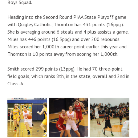
Boys Squad.
Heading into the Second Round PIAA State Playoff game
with Quigley Catholic, Thornton has 431 points (16ppg.).
She is averaging around 6 steals and 4 plus assists a game.
Miles has 446 points (16.5ppg) and over 200 rebounds.
Miles scored her 1,000th career point earlier this year and
Thornton is 10 points away from scoring her 1,000th.
Smith scored 299 points (13ppg). He had 70 three-point
field goals, which ranks 8th, in the state, overall and 2nd in
Class-A.