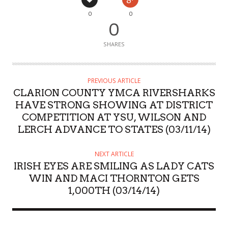
0
0
0
SHARES
PREVIOUS ARTICLE
CLARION COUNTY YMCA RIVERSHARKS
HAVE STRONG SHOWING AT DISTRICT
COMPETITION AT YSU, WILSON AND
LERCH ADVANCE TO STATES (03/11/14)
NEXT ARTICLE
IRISH EYES ARE SMILING AS LADY CATS
WIN AND MACI THORNTON GETS
1,000TH (03/14/14)