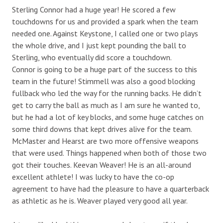
Sterling Connor had a huge year! He scored a few
touchdowns for us and provided a spark when the team
needed one. Against Keystone, I called one or two plays
the whole drive, and I just kept pounding the ball to
Sterling, who eventually did score a touchdown.
Connor is going to be a huge part of the success to this
team in the future! Stimmell was also a good blocking
fullback who led the way for the running backs. He didn’t
get to carry the ball as much as I am sure he wanted to,
but he had a lot of key blocks, and some huge catches on
some third downs that kept drives alive for the team.
McMaster and Hearst are two more offensive weapons
that were used. Things happened when both of those two
got their touches. Keevan Weaver! He is an all-around
excellent athlete! I was lucky to have the co-op
agreement to have had the pleasure to have a quarterback
as athletic as he is. Weaver played very good all year.