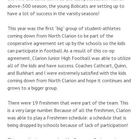
above-.500 season, the young Bobcats are setting up to
have a lot of success in the varsity seasons!
This year was the first “big” group of student-athletes
coming down from North Clarion to be part of the
cooperative agreement set up by the schools so the kids
can participate in football. As a result of this co-op
agreement, Clarion Junior High Football was able to utilize
all of the kids and have success. Coaches Cathcart, Quinn,
and Burkhart and I were extremely satisfied with the kids
coming down from North Clarion and hope it continues and
grows to a bigger group.
There were 19 freshmen that were part of the team. This
is a very large number. Because of all the freshmen, Clarion
was able to play a Freshmen schedule: a schedule that is
being dropped by schools because of lack of participation!