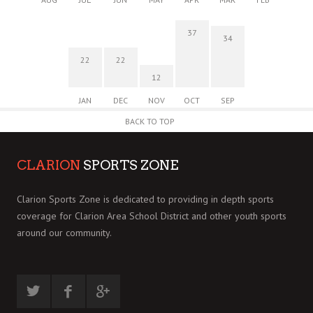
37
34
22
22
12
JAN
DEC
NOV
OCT
SEP
BACK TO TOP
CLARION
SPORTS ZONE
Clarion Sports Zone is dedicated to providing in depth sports
coverage for Clarion Area School District and other youth sports
around our community.