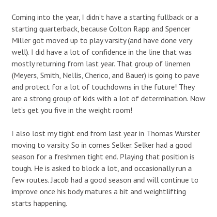
Coming into the year, I didn’t have a starting fullback or a
starting quarterback, because Colton Rapp and Spencer
Miller got moved up to play varsity (and have done very
well). I did have a lot of confidence in the line that was
mostly returning from last year. That group of linemen
(Meyers, Smith, Nellis, Cherico, and Bauer) is going to pave
and protect for a lot of touchdowns in the future! They
are a strong group of kids with a lot of determination. Now
let’s get you five in the weight room!
I also lost my tight end from last year in Thomas Wurster
moving to varsity. So in comes Selker. Selker had a good
season for a freshmen tight end. Playing that position is
tough. He is asked to block a lot, and occasionally run a
few routes. Jacob had a good season and will continue to
improve once his body matures a bit and weightlifting
starts happening.