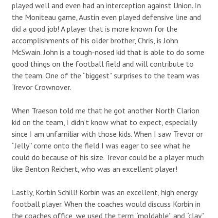
played well and even had an interception against Union. In
the Moniteau game, Austin even played defensive line and
did a good job! A player that is more known for the
accomplishments of his older brother, Chris, is John
McSwain. John is a tough-nosed kid that is able to do some
good things on the football field and will contribute to
the team. One of the “biggest” surprises to the team was
Trevor Crownover.
When Traeson told me that he got another North Clarion
kid on the team, I didn’t know what to expect, especially
since I am unfamiliar with those kids. When I saw Trevor or
“Jelly” come onto the field I was eager to see what he
could do because of his size. Trevor could be a player much
like Benton Reichert, who was an excellent player!
Lastly, Korbin Schill! Korbin was an excellent, high energy
football player. When the coaches would discuss Korbin in
the coaches office, we used the term “moldable” and “clay”,