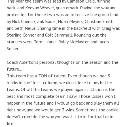
This year the team was lead by Cameron Craig, running
back, and Keevan Weaver, quarterback. Paving the way and
protecting for those two was an offensive line group lead
by Nick Cherico, Zak Bauer, Noah Meyers, Christian Smith,
and Seth Nellis. Sharing time in the backfield with Craig was
Sterling Connor and Colt Stimmell. Rounding out the
starters were Tom Hearst, Ryley McMaster, and Jacob
Selker.
Coach Alderton’s personal thoughts on the season and the
future…
This team has a TON of talent. Even though we had 3
marks in the “loss” column, we didn’t lose to any better
teams. Of all the teams we played against, Clarion is the
best and most complete team I saw. Those losses won’t
happen in the future and I would go back and play them all
right now, and we would get 3 wins. Sometimes the cookie
doesn’t crumble the way you want it to in football or in
life!