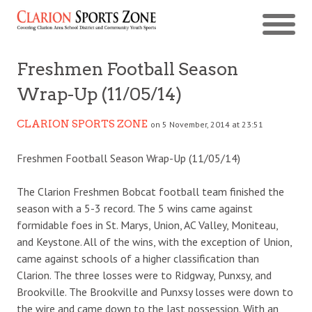
Freshmen Football Season
Wrap-Up (11/05/14)
CLARION SPORTS ZONE
on 5 November, 2014 at 23:51
Freshmen Football Season Wrap-Up (11/05/14)
The Clarion Freshmen Bobcat football team finished the
season with a 5-3 record. The 5 wins came against
formidable foes in St. Marys, Union, AC Valley, Moniteau,
and Keystone. All of the wins, with the exception of Union,
came against schools of a higher classification than
Clarion. The three losses were to Ridgway, Punxsy, and
Brookville. The Brookville and Punxsy losses were down to
the wire and came down to the last possession. With an