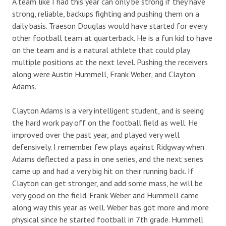
A team like I had this year can only be strong if they have
strong, reliable, backups fighting and pushing them on a
daily basis. Traeson Douglas would have started for every
other football team at quarterback. He is a fun kid to have
on the team and is a natural athlete that could play
multiple positions at the next level. Pushing the receivers
along were Austin Hummell, Frank Weber, and Clayton
Adams.
Clayton Adams is a very intelligent student, and is seeing
the hard work pay off on the football field as well. He
improved over the past year, and played very well
defensively. I remember few plays against Ridgway when
Adams deflected a pass in one series, and the next series
came up and had a very big hit on their running back. If
Clayton can get stronger, and add some mass, he will be
very good on the field. Frank Weber and Hummell came
along way this year as well. Weber has got more and more
physical since he started football in 7th grade. Hummell