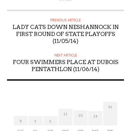
PREVIOUS ARTICLE
LADY CATS DOWN NESHANNOCK IN
FIRST ROUND OF STATE PLAYOFFS
(11/05/14)
NEXT ARTICLE
FOUR SWIMMERS PLACE AT DUBOIS
PENTATHLON (11/06/14)
31
22
20
19
0
5
5
AUG
JUL
JUN
MAY
APR
MAR
FEB