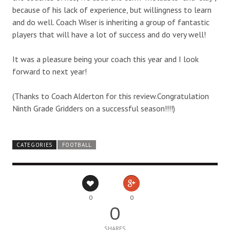
because of his lack of experience, but willingness to learn
and do well. Coach Wiser is inheriting a group of fantastic
players that will have a lot of success and do very well!
It was a pleasure being your coach this year and I look
forward to next year!
(Thanks to Coach Alderton for this review.Congratulation
Ninth Grade Gridders on a successful season!!!!)
CATEGORIES
FOOTBALL
0
0
0
SHARES