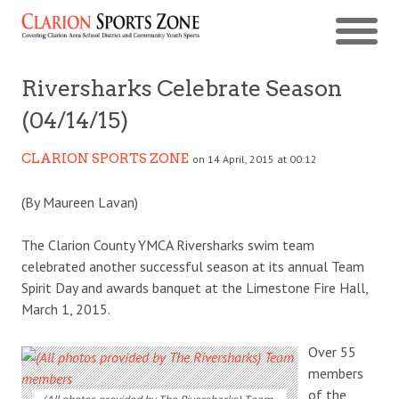
Riversharks Celebrate Season
(04/14/15)
CLARION SPORTS ZONE
on 14 April, 2015 at 00:12
(By Maureen Lavan)
The Clarion County YMCA Riversharks swim team
celebrated another successful season at its annual Team
Spirit Day and awards banquet at the Limestone Fire Hall,
March 1, 2015.
Over 55
members
of the