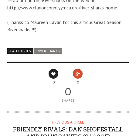
3400 or find the Riversharks on the web at
http://www.clarioncountyymca.org/river-sharks-home .
(Thanks to Maureen Lavan for this article. Great Season,
Riversharks!!!!)
CATEGORIES
RIVERSHARKS
0
0
0
SHARES
PREVIOUS ARTICLE
FRIENDLY RIVALS: DAN SHOFESTALL