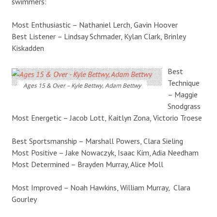
swimmers:
Most Enthusiastic – Nathaniel Lerch, Gavin Hoover
Best Listener – Lindsay Schmader, Kylan Clark, Brinley
Kiskadden
Best
Technique
Ages 15 & Over – Kyle Bettwy, Adam Bettwy
– Maggie
Snodgrass
Most Energetic – Jacob Lott, Kaitlyn Zona, Victorio Troese
Best Sportsmanship – Marshall Powers, Clara Sieling
Most Positive – Jake Nowaczyk, Isaac Kim, Adia Needham
Most Determined – Brayden Murray, Alice Moll
Most Improved – Noah Hawkins, William Murray, Clara
Gourley