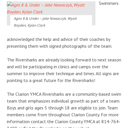
Swimmers
Ages 8 & Under – Jake Nowaczyk, Wyatt
Boyden, Kylan Clark
acknowledged the help and advice of their coaches by
presenting them with signed photographs of the team.
The Riversharks are already looking forward to next season
and will be participating in clinics and camps over the
summer to improve their technique and times. All signs are
pointing to a great future for the Riversharks!
The Clarion YMCA Riversharks are a community-based swim
team that emphasizes individual growth as part of a team.
Boys and girls ages 5 through 18 are eligible to join. Team
members come from throughout Clarion County. For more
information contact the Clarion County YMCA at 814-764-