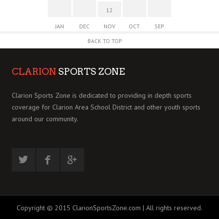
12
JAN
DEC
NOV
OCT
SEP
BACK TO TOP
CLARION
SPORTS ZONE
Clarion Sports Zone is dedicated to providing in depth sports
coverage for Clarion Area School District and other youth sports
around our community.
Copyright © 2015 ClarionSportsZone.com | All rights reserved.