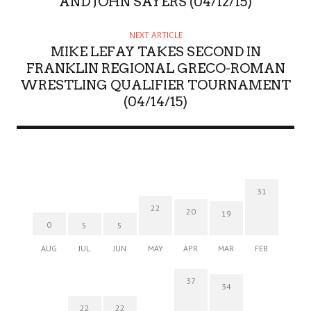
AND JOHN SAYERS (04/12/15)
NEXT ARTICLE
MIKE LEFAY TAKES SECOND IN
FRANKLIN REGIONAL GRECO-ROMAN
WRESTLING QUALIFIER TOURNAMENT
(04/14/15)
31
22
20
19
0
5
5
AUG
JUL
JUN
MAY
APR
MAR
FEB
37
34
22
22