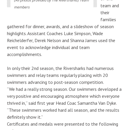
(All photos provided by The Riversharks) Team
team and
members
their
families
gathered for dinner, awards, and a slideshow of season
highlights. Assistant Coaches Luke Simpson, Wade
Reichelderfer, Derek Nelson and Shanna James used the
event to acknowledge individual and team
accomplishments.
In only their 2nd season, the Riversharks had numerous
swimmers and relay teams regularly placing with 20
swimmers advancing to post-season competition.
“We had a really strong season. Our swimmers developed a
very positive and encouraging atmosphere which everyone
thrived in,” said first year Head Coac Samantha Van Dyke.
“These swimmers worked hard all season, and the results
definitely show it.”
Certificates and medals were presented to the following