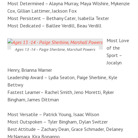
Most Determined – Alayna Murray, Maya Wilshire, Mykenzie
Cox, Gillian Lattimer, Jackson Fox
Most Persistent – Bethany Cater, Isabella Texter
Most Dedicated – Baillee Verdill, Beau Verdill
Most Love
of the
Ages 13 -14 – Paige Sherbine, Marshall Powers
Sport –
Jocalyn
Henry, Brianna Warner
Leadership Award – Lydia Seaton, Paige Sherbine, Kyle
Bettwy
Fastest Learner– Rachel Smith, Jeno Moretti, Ryker
Bingham, James Dittman
Most Versatile – Patrick Young, Isaac Wilson
Most Outspoken – Tyler Bingham, Dylan Switzer
Best Attitude – Zachary Dean, Grace Schmader, Delaney
McNamara, Kira Bonanno