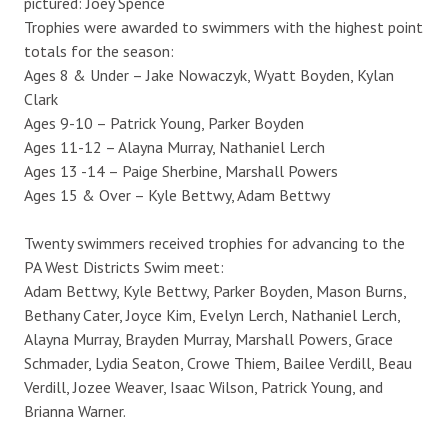
pictured: Joey Spence
Trophies were awarded to swimmers with the highest point
totals for the season:
Ages 8 & Under – Jake Nowaczyk, Wyatt Boyden, Kylan
Clark
Ages 9-10 – Patrick Young, Parker Boyden
Ages 11-12 – Alayna Murray, Nathaniel Lerch
Ages 13 -14 – Paige Sherbine, Marshall Powers
Ages 15 & Over – Kyle Bettwy, Adam Bettwy
Twenty swimmers received trophies for advancing to the
PA West Districts Swim meet:
Adam Bettwy, Kyle Bettwy, Parker Boyden, Mason Burns,
Bethany Cater, Joyce Kim, Evelyn Lerch, Nathaniel Lerch,
Alayna Murray, Brayden Murray, Marshall Powers, Grace
Schmader, Lydia Seaton, Crowe Thiem, Bailee Verdill, Beau
Verdill, Jozee Weaver, Isaac Wilson, Patrick Young, and
Brianna Warner.