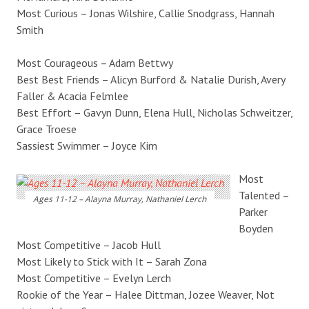
Most Curious – Jonas Wilshire, Callie Snodgrass, Hannah
Smith
Most Courageous – Adam Bettwy
Best Best Friends – Alicyn Burford & Natalie Durish, Avery
Faller & Acacia Felmlee
Best Effort – Gavyn Dunn, Elena Hull, Nicholas Schweitzer,
Grace Troese
Sassiest Swimmer – Joyce Kim
Most
Talented –
Ages 11-12 – Alayna Murray, Nathaniel Lerch
Parker
Boyden
Most Competitive – Jacob Hull
Most Likely to Stick with It – Sarah Zona
Most Competitive – Evelyn Lerch
Rookie of the Year – Halee Dittman, Jozee Weaver, Not