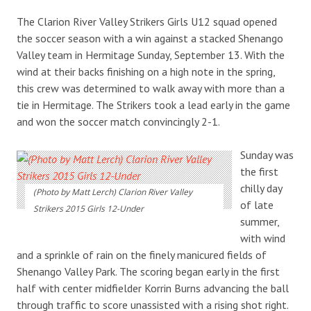
The Clarion River Valley Strikers Girls U12 squad opened
the soccer season with a win against a stacked Shenango
Valley team in Hermitage Sunday, September 13. With the
wind at their backs finishing on a high note in the spring,
this crew was determined to walk away with more than a
tie in Hermitage. The Strikers took a lead early in the game
and won the soccer match convincingly 2-1.
Sunday was
the first
chilly day
(Photo by Matt Lerch) Clarion River Valley
of late
Strikers 2015 Girls 12-Under
summer,
with wind
and a sprinkle of rain on the finely manicured fields of
Shenango Valley Park. The scoring began early in the first
half with center midfielder Korrin Burns advancing the ball
through traffic to score unassisted with a rising shot right.