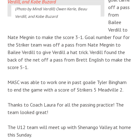
off a pass
(Photo by Mindi Verdill) Owen Kerle, Beau
from
Verdill, and Kobe Buzard
Bailee
Verdill to
Nate Megnin to make the score 3-1. Goal number four for
the Striker team was off a pass from Nate Megnin to
Bailee Verdill to give Verdill a hat trick. Verdill found the
back of the net off a pass from Brett English to make the
score 5-1.
MASC was able to work one in past goalie Tyler Bingham
to end the game with a score of Strikers 5 Meadville 2.
Thanks to Coach Laura for all the passing practice! The
team looked great!
The U12 team will meet up with Shenango Valley at home
this Sunday.