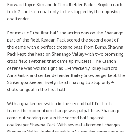
Forward Joyce Kim and left midfielder Parker Boyden each
took 2 shots on goal only to be stopped by the opposing
goaltender.
For most of the first half the action was on the Shanango
part of the field. Reagan Pack scored the second goal of
the game with a perfect crossing pass from Burns. Shawna
Pack kept the heat on Shenango Valley with two promising
cross field switches that came up fruitless. The Clarion
defense was wound tight as Livi Weckerly, Riley Burford,
Anna Gribik and center defender Bailey Snowberger kept the
Striker goalkeeper, Evelyn Lerch, having to stop only 4
shots on goal in the first half.
With a goalkeeper switch in the second half for both
teams the momentum change was palpable as Shanango
came out scoring early in the second half against
goalkeeper Shawna Pack. With several alignment changes,
Shenango Valley looked capable of tying the game soon. As