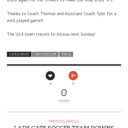
Thanks to Coach Thomas and Assistant Coach Tyler for a
well played game!!
The U14 team travels to Kinzua next Sunday!
CATEGORIES
CRVS SOCCER
YMCA
0
0
0
SHARES
PREVIOUS ARTICLE