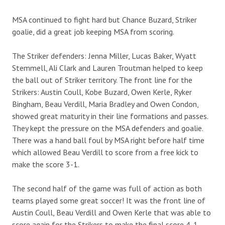
MSA continued to fight hard but Chance Buzard, Striker
goalie, did a great job keeping MSA from scoring.
The Striker defenders: Jenna Miller, Lucas Baker, Wyatt
Stemmell, Ali Clark and Lauren Troutman helped to keep
the ball out of Striker territory. The front line for the
Strikers: Austin Coull, Kobe Buzard, Owen Kerle, Ryker
Bingham, Beau Verdill, Maria Bradley and Owen Condon,
showed great maturity in their line formations and passes.
They kept the pressure on the MSA defenders and goalie.
There was a hand ball foul by MSA right before half time
which allowed Beau Verdill to score from a free kick to
make the score 3-1.
The second half of the game was full of action as both
teams played some great soccer! It was the front line of
Austin Coull, Beau Verdill and Owen Kerle that was able to
score again for the Strikers to make the final score 4-1.