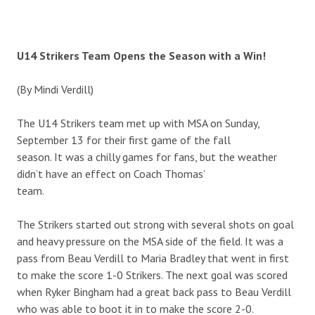
U14 Strikers Team Opens the Season with a Win!
(By Mindi Verdill)
The U14 Strikers team met up with MSA on Sunday,
September 13 for their first game of the fall
season. It was a chilly games for fans, but the weather
didn’t have an effect on Coach Thomas’
team.
The Strikers started out strong with several shots on goal
and heavy pressure on the MSA side of the field. It was a
pass from Beau Verdill to Maria Bradley that went in first
to make the score 1-0 Strikers. The next goal was scored
when Ryker Bingham had a great back pass to Beau Verdill
who was able to boot it in to make the score 2-0.