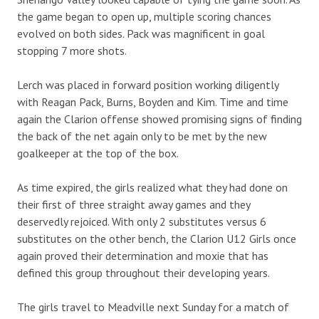
the game began to open up, multiple scoring chances
evolved on both sides. Pack was magnificent in goal
stopping 7 more shots.
Lerch was placed in forward position working diligently
with Reagan Pack, Burns, Boyden and Kim. Time and time
again the Clarion offense showed promising signs of finding
the back of the net again only to be met by the new
goalkeeper at the top of the box.
As time expired, the girls realized what they had done on
their first of three straight away games and they
deservedly rejoiced. With only 2 substitutes versus 6
substitutes on the other bench, the Clarion U12 Girls once
again proved their determination and moxie that has
defined this group throughout their developing years.
The girls travel to Meadville next Sunday for a match of