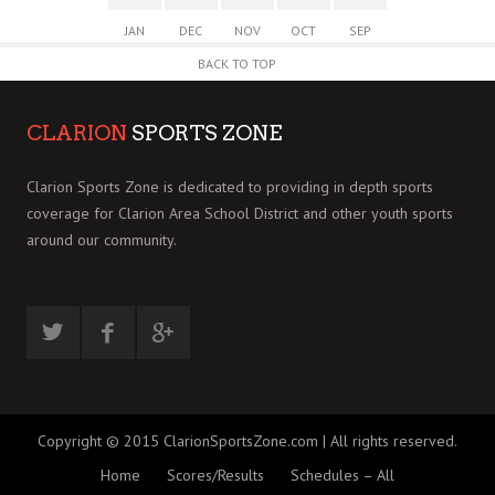
JAN
DEC
NOV
OCT
SEP
BACK TO TOP
CLARION
SPORTS ZONE
Clarion Sports Zone is dedicated to providing in depth sports
coverage for Clarion Area School District and other youth sports
around our community.
Copyright © 2015 ClarionSportsZone.com | All rights reserved.
Home
Scores/Results
Schedules – All