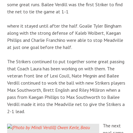
some great runs. Bailee Verdill was the first Striker to find
the net to tie the game at 1-1
where it stayed until after the half. Goalie Tyler Bingham
along with the strong defense of Kaleb Wolbert, Kaegan
Phillips and Charlie Franchino were able to stop Meadville
at just one goal before the half.
The Strikers continued to put together some great passing
that Coach Laura has been working on with them. The
veteran front line of Lexi Coull, Nate Megnin and Bailee
Verdill continued to work the ball with new Strikers players
Max Southworth, Brett English and Riley Milliron when a
pass from Kaegan Phillips to Max Southworth to Bailee
Verdill made it into the Meadville net to give the Strikers a
2-1 lead.
The next
goal came