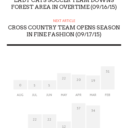
LADY CATS SOCCER TEAM DOWNS
FOREST AREA IN OVERTIME (09/16/15)
NEXT ARTICLE
CROSS COUNTRY TEAM OPENS SEASON
IN FINE FASHION (09/17/15)
31
22
20
19
0
5
5
AUG
JUL
JUN
MAY
APR
MAR
FEB
37
34
22
22
12