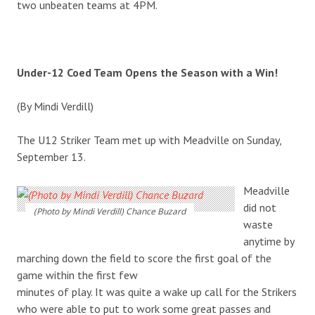
two unbeaten teams at 4PM.
Under-12 Coed Team Opens the Season with a Win!
(By Mindi Verdill)
The U12 Striker Team met up with Meadville on Sunday,
September 13.
Meadville
did not
(Photo by Mindi Verdill) Chance Buzard
waste
anytime by
marching down the field to score the first goal of the
game within the first few
minutes of play. It was quite a wake up call for the Strikers
who were able to put to work some great passes and