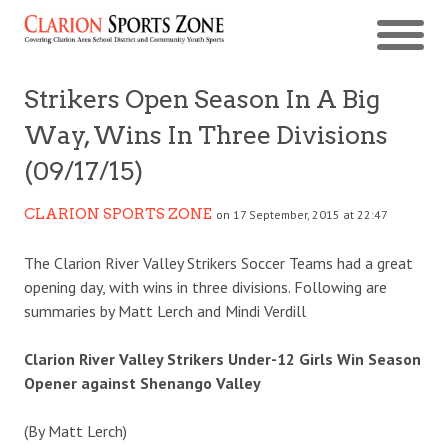
Strikers Open Season In A Big
Way, Wins In Three Divisions
(09/17/15)
CLARION SPORTS ZONE
on 17 September, 2015 at 22:47
The Clarion River Valley Strikers Soccer Teams had a great
opening day, with wins in three divisions. Following are
summaries by Matt Lerch and Mindi Verdill
Clarion River Valley Strikers Under-12 Girls Win Season
Opener against Shenango Valley
(By Matt Lerch)