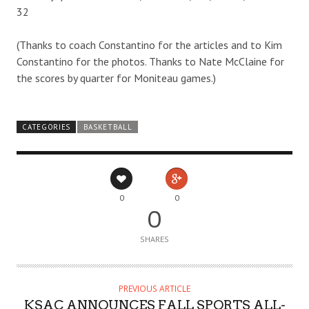
32
(Thanks to coach Constantino for the articles and to Kim
Constantino for the photos. Thanks to Nate McClaine for
the scores by quarter for Moniteau games.)
CATEGORIES
BASKETBALL
0
0
0
SHARES
PREVIOUS ARTICLE
KSAC ANNOUNCES FALL SPORTS ALL-