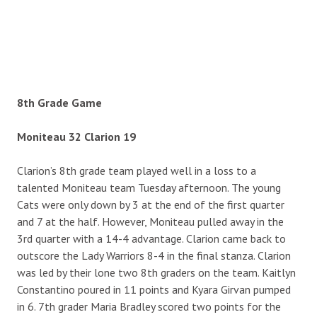
8th Grade Game
Moniteau 32 Clarion 19
Clarion’s 8th grade team played well in a loss to a
talented Moniteau team Tuesday afternoon. The young
Cats were only down by 3 at the end of the first quarter
and 7 at the half. However, Moniteau pulled away in the
3rd quarter with a 14-4 advantage. Clarion came back to
outscore the Lady Warriors 8-4 in the final stanza. Clarion
was led by their lone two 8th graders on the team. Kaitlyn
Constantino poured in 11 points and Kyara Girvan pumped
in 6. 7th grader Maria Bradley scored two points for the