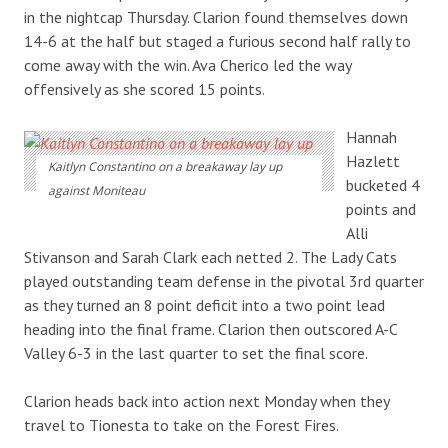
in the nightcap Thursday. Clarion found themselves down
14-6 at the half but staged a furious second half rally to
come away with the win. Ava Cherico led the way
offensively as she scored 15 points.
Hannah
Hazlett
Kaitlyn Constantino on a breakaway lay up
bucketed 4
against Moniteau
points and
Alli
Stivanson and Sarah Clark each netted 2. The Lady Cats
played outstanding team defense in the pivotal 3rd quarter
as they turned an 8 point deficit into a two point lead
heading into the final frame. Clarion then outscored A-C
Valley 6-3 in the last quarter to set the final score.
Clarion heads back into action next Monday when they
travel to Tionesta to take on the Forest Fires.