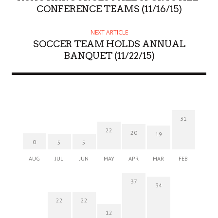
CONFERENCE TEAMS (11/16/15)
NEXT ARTICLE
SOCCER TEAM HOLDS ANNUAL
BANQUET (11/22/15)
31
22
20
19
0
5
5
AUG
JUL
JUN
MAY
APR
MAR
FEB
37
34
22
22
12