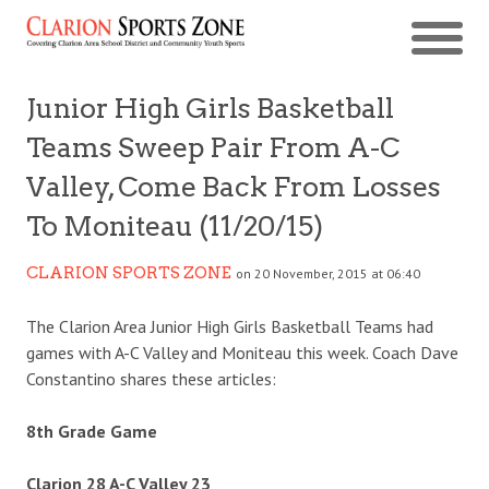
Junior High Girls Basketball
Teams Sweep Pair From A-C
Valley, Come Back From Losses
To Moniteau (11/20/15)
CLARION SPORTS ZONE
on 20 November, 2015 at 06:40
The Clarion Area Junior High Girls Basketball Teams had
games with A-C Valley and Moniteau this week. Coach Dave
Constantino shares these articles:
8th Grade Game
Clarion 28 A-C Valley 23