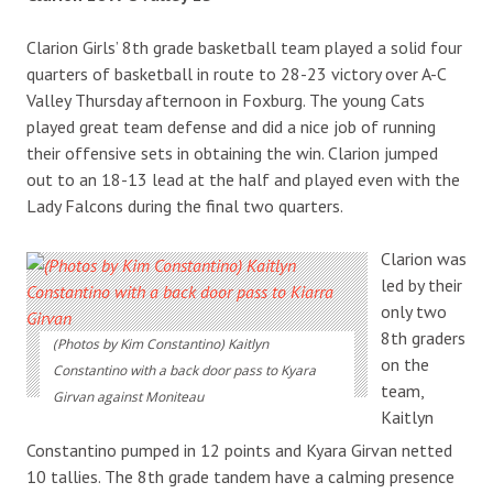
Clarion Girls’ 8th grade basketball team played a solid four
quarters of basketball in route to 28-23 victory over A-C
Valley Thursday afternoon in Foxburg. The young Cats
played great team defense and did a nice job of running
their offensive sets in obtaining the win. Clarion jumped
out to an 18-13 lead at the half and played even with the
Lady Falcons during the final two quarters.
Clarion was
led by their
only two
8th graders
(Photos by Kim Constantino) Kaitlyn
on the
Constantino with a back door pass to Kyara
team,
Girvan against Moniteau
Kaitlyn
Constantino pumped in 12 points and Kyara Girvan netted
10 tallies. The 8th grade tandem have a calming presence