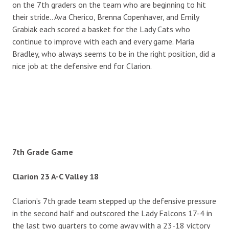
on the 7th graders on the team who are beginning to hit
their stride.. Ava Cherico, Brenna Copenhaver, and Emily
Grabiak each scored a basket for the Lady Cats who
continue to improve with each and every game. Maria
Bradley, who always seems to be in the right position, did a
nice job at the defensive end for Clarion.
7th Grade Game
Clarion 23 A-C Valley 18
Clarion’s 7th grade team stepped up the defensive pressure
in the second half and outscored the Lady Falcons 17-4 in
the last two quarters to come away with a 23-18 victory