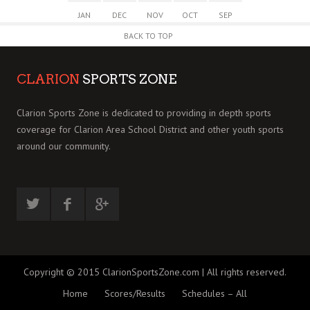
JAN
DEC
NOV
OCT
SEP
BACK TO TOP
CLARION
SPORTS ZONE
Clarion Sports Zone is dedicated to providing in depth sports
coverage for Clarion Area School District and other youth sports
around our community.
Copyright © 2015 ClarionSportsZone.com | All rights reserved.
Home
Scores/Results
Schedules – All