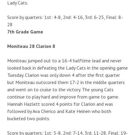
Lady Cats.
Score by quarters: 1st: 4-8, 2nd: 4-16, 3rd: 6-25, Final: 8-
28
7th Grade Game
Moniteau 28 Clarion 8
Moniteau jumped out to a 16-4 halftime lead and never
looked back in defeating the Lady Cats in the opening game
Tuesday. Clarion was only down 4 after the first quarter
but Moniteau outscored them 17-2 in the middle quarters
and went on to cruise to the victory. The young Cats
continue to play hard and improve from game to game.
Hannah Hazlett scored 4 points for Clarion and was
followed by Ava Cherico and Kate Heinen who both
bucketed two points.
Score by quarters: 1st: 5-8, 2nd: 7-14, 3rd, 11-28, Final: 19-