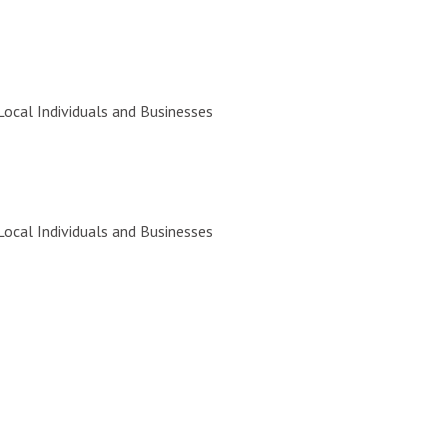
Local Individuals and Businesses
Local Individuals and Businesses