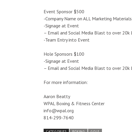
Event Sponsor $500
-Company Name on ALL Marketing Materials
-Signage at Event
– Email and Social Media Blast to over 20k 
-Team Entry into Event
Hole Sponsors $100
-Signage at Event
– Email and Social Media Blast to over 20k 
For more information:
Aaron Beatty
WPAL Boxing & Fitness Center
info@wpal.org
814-299-7640
CATEGORIES
BOXING
GOLF