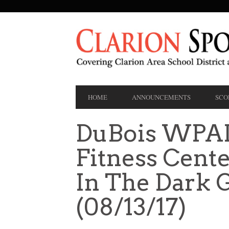
SECONDARY
NAVIGATION
PRIMARY
HOME
ANNOUNCEMENTS
SCO
NAVIGATION
DuBois WPAL
Fitness Cent
In The Dark 
(08/13/17)