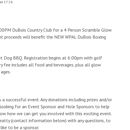
at 17:26
:00PM DuBois Country Club for a 4 Person Scramble Glow
nt proceeds will benefit the NEW WPAL DuBois Boxing
t Dog BBQ. Registration begins at 6:00pm with golf
y fee includes all food and beverages, plus all glow
 ages.
 a successful event. Any donations including prizes and/or
 looking for an Event Sponsor and Hole Sponsors to help
now how we can get you involved with this exciting event.
eatty (contact information below) with any questions, to
like to be a sponsor.