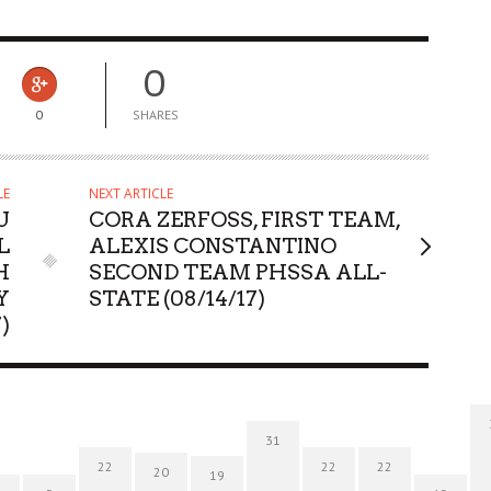
0
0
SHARES
LE
NEXT ARTICLE
U
CORA ZERFOSS, FIRST TEAM,
L
ALEXIS CONSTANTINO
H
SECOND TEAM PHSSA ALL-
Y
STATE (08/14/17)
)
31
22
22
22
20
19