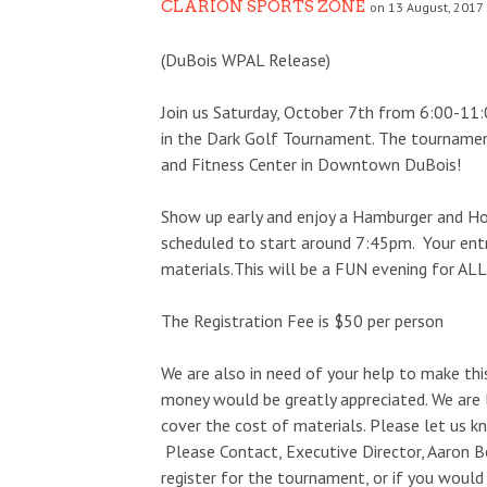
CLARION SPORTS ZONE
on 13 August, 2017 
(DuBois WPAL Release)
Join us Saturday, October 7th from 6:00-11
in the Dark Golf Tournament. The tourname
and Fitness Center in Downtown DuBois!
Show up early and enjoy a Hamburger and Ho
scheduled to start around 7:45pm. Your entr
materials.This will be a FUN evening for ALL
The Registration Fee is $50 per person
We are also in need of your help to make this
money would be greatly appreciated. We are
cover the cost of materials. Please let us k
Please Contact, Executive Director, Aaron B
register for the tournament, or if you would 