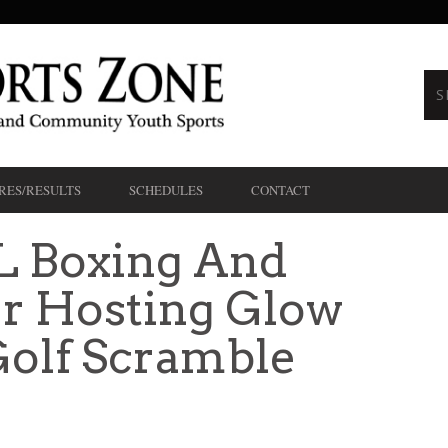
RES/RESULTS
SCHEDULES
CONTACT
 Boxing And
er Hosting Glow
Golf Scramble