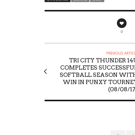
0
PREVIOUS ARTIC
TRI CITY THUNDER 14
COMPLETES SUCCESSFU
SOFTBALL SEASON WIT
WIN IN PUNXY TOURNE
(08/08/17