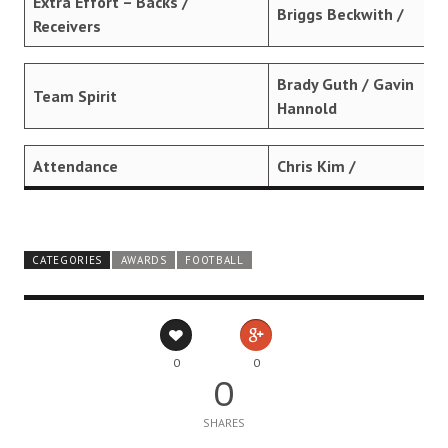
Extra Effort – Backs /
Briggs Beckwith /
Receivers
Brady Guth / Gavin
Team Spirit
Hannold
Attendance
Chris Kim /
CATEGORIES
AWARDS
FOOTBALL
0
0
0
SHARES