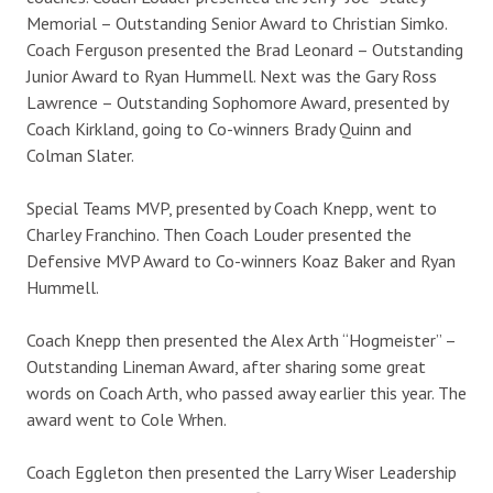
Memorial – Outstanding Senior Award to Christian Simko.
Coach Ferguson presented the Brad Leonard – Outstanding
Junior Award to Ryan Hummell. Next was the Gary Ross
Lawrence – Outstanding Sophomore Award, presented by
Coach Kirkland, going to Co-winners Brady Quinn and
Colman Slater.
Special Teams MVP, presented by Coach Knepp, went to
Charley Franchino. Then Coach Louder presented the
Defensive MVP Award to Co-winners Koaz Baker and Ryan
Hummell.
Coach Knepp then presented the Alex Arth “Hogmeister” –
Outstanding Lineman Award, after sharing some great
words on Coach Arth, who passed away earlier this year. The
award went to Cole Wrhen.
Coach Eggleton then presented the Larry Wiser Leadership