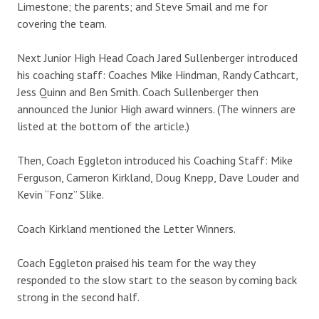
Limestone; the parents; and Steve Smail and me for
covering the team.
Next Junior High Head Coach Jared Sullenberger introduced
his coaching staff: Coaches Mike Hindman, Randy Cathcart,
Jess Quinn and Ben Smith. Coach Sullenberger then
announced the Junior High award winners. (The winners are
listed at the bottom of the article.)
Then, Coach Eggleton introduced his Coaching Staff: Mike
Ferguson, Cameron Kirkland, Doug Knepp, Dave Louder and
Kevin “Fonz” Slike.
Coach Kirkland mentioned the Letter Winners.
Coach Eggleton praised his team for the way they
responded to the slow start to the season by coming back
strong in the second half.