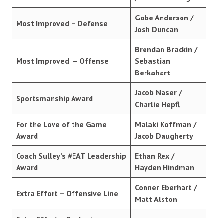
Gabe Anderson /
Most Improved – Defense
Josh Duncan
Brendan Brackin /
Most Improved – Offense
Sebastian
Berkahart
Jacob Naser /
Sportsmanship Award
Charlie Hepfl
For the Love of the Game
Malaki Koffman /
Award
Jacob Daugherty
Coach Sulley’s #EAT Leadership
Ethan Rex /
Award
Hayden Hindman
Conner Eberhart /
Extra Effort – Offensive Line
Matt Alston