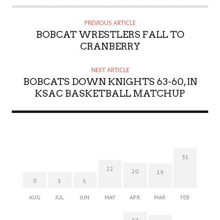
PREVIOUS ARTICLE
BOBCAT WRESTLERS FALL TO
CRANBERRY
NEXT ARTICLE
BOBCATS DOWN KNIGHTS 63-60, IN
KSAC BASKETBALL MATCHUP
31
22
20
19
0
5
5
AUG
JUL
JUN
MAY
APR
MAR
FEB