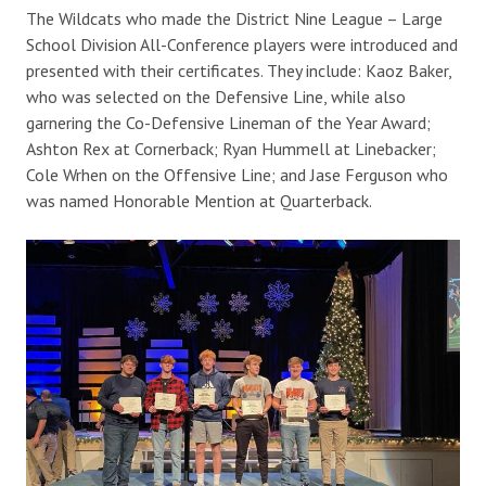
The Wildcats who made the District Nine League – Large
School Division All-Conference players were introduced and
presented with their certificates. They include: Kaoz Baker,
who was selected on the Defensive Line, while also
garnering the Co-Defensive Lineman of the Year Award;
Ashton Rex at Cornerback; Ryan Hummell at Linebacker;
Cole Wrhen on the Offensive Line; and Jase Ferguson who
was named Honorable Mention at Quarterback.