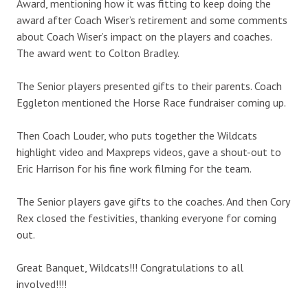
Award, mentioning how it was fitting to keep doing the
award after Coach Wiser’s retirement and some comments
about Coach Wiser’s impact on the players and coaches.
The award went to Colton Bradley.
The Senior players presented gifts to their parents. Coach
Eggleton mentioned the Horse Race fundraiser coming up.
Then Coach Louder, who puts together the Wildcats
highlight video and Maxpreps videos, gave a shout-out to
Eric Harrison for his fine work filming for the team.
The Senior players gave gifts to the coaches. And then Cory
Rex closed the festivities, thanking everyone for coming
out.
Great Banquet, Wildcats!!! Congratulations to all
involved!!!!