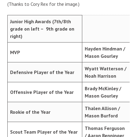
(Thanks to Cory Rex for the image.)
Junior High Awards (7th/8th
grade on left – 9th grade on
right)
Hayden Hindman /
MVP
Mason Gourley
Wyatt Watterson /
Defensive Player of the Year
Noah Harrison
Brady McKinley /
Offensive Player of the Year
Mason Gourley
Thalen Allison /
Rookie of the Year
Mason Burford
Thomas Ferguson
Scout Team Player of the Year
/ Aaron Renninger