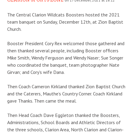
on 17 December, 2021 at 16:12
The Central Clarion Wildcats Boosters hosted the 2021
team banquet on Sunday, December 12th, at Zion Baptist
Church.
Booster President Cory Rex welcomed those gathered and
then thanked several people, including Booster officers
Mike Smith, Wendy Ferguson and Wendy Naser; Sue Songer
who coordinated the banquet, team photographer Nate
Girvan; and Cory’s wife Dana.
Then Coach Cameron Kirkland thanked Zion Baptist Church
and the Caterers, Mauthe’s Country Corner. Coach Kirkland
gave Thanks. Then came the meal.
Then Head Coach Dave Eggleton thanked the Boosters,
Administrations, School Boards and Athletic Directors of
the three schools, Clarion Area, North Clarion and Clarion-