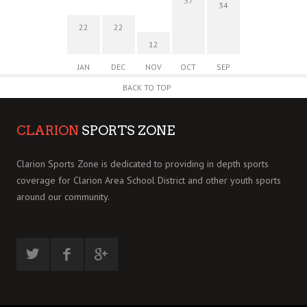
37
34
22
22
12
JAN
DEC
NOV
OCT
SEP
BACK TO TOP
CLARION
SPORTS ZONE
Clarion Sports Zone is dedicated to providing in depth sports
coverage for Clarion Area School District and other youth sports
around our community.