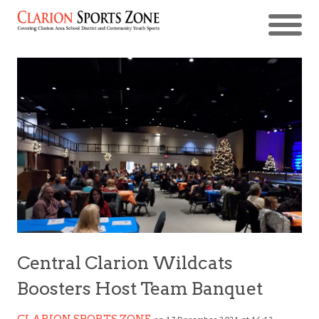
Central Clarion Wildcats
Boosters Host Team Banquet
CLARION SPORTS ZONE