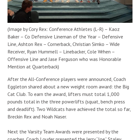
(Image by Cory Rex: Conference Athletes (L-R) – Kaoz
Baker – Co Defensive Lineman of the Year – Defensive
Line, Ashton Rex – Cornerback, Christian Simko – Wide
Receiver, Ryan Hummell – Linebacker, Cole Wrhen –
Offensive Line and Jase Ferguson who was Honorable
Mention at Quarterback)
After the All-Conference players were announced, Coach
Eggleton shared about a new weight room award: the Big
Cat Club. To earn the award, lifters must total 1,000
pounds total in the three powerlifts (squat, bench press
and deadlift). Two Wildcats have achieved the total so far,
Breckin Rex and Noah Naser.
Next the Varsity Team Awards were presented by the
coaches. Coach Louder presented the Jerry “Joe” Staley