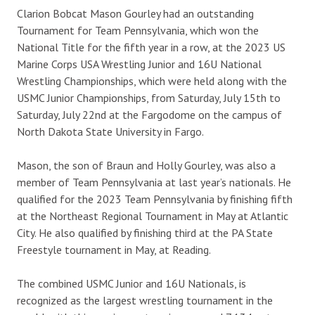
Clarion Bobcat Mason Gourley had an outstanding
Tournament for Team Pennsylvania, which won the
National Title for the fifth year in a row, at the 2023 US
Marine Corps USA Wrestling Junior and 16U National
Wrestling Championships, which were held along with the
USMC Junior Championships, from Saturday, July 15th to
Saturday, July 22nd at the Fargodome on the campus of
North Dakota State University in Fargo.
Mason, the son of Braun and Holly Gourley, was also a
member of Team Pennsylvania at last year’s nationals. He
qualified for the 2023 Team Pennsylvania by finishing fifth
at the Northeast Regional Tournament in May at Atlantic
City. He also qualified by finishing third at the PA State
Freestyle tournament in May, at Reading.
The combined USMC Junior and 16U Nationals, is
recognized as the
largest wrestling tournament in the