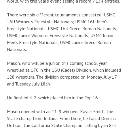
world, with this year’s event seeing a record 7,134 entrees.
There were six different tournaments contested: USMC
16U Women’s Freestyle Nationals; USMC 16U Men’s
Freestyle Nationals; USMC 16U Greco-Roman Nationals;
USMC Junior Women’s Freestyle Nationals; USMC Junior
Men’s Freestyle Nationals; USMC Junior Greco-Roman
Nationals.
Mason, who will be a junior, this coming school year,
wrestled at 170 in the 16U (Cadet) Division, which included
128 wrestlers. The division competed on Monday, July 17
and Tuesday, July 18th.
He finished 4-2, which placed him in the Top 16.
Mason opened with an 11-9 win over Xavier Smith, the
State champ from Indiana. From there, he faced Dominic
Dotson, the California State Champion, falling by an 8-5