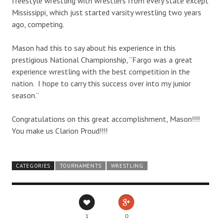
freestyle wrestling with wrestlers from every state except
Mississippi, which just started varsity wrestling two years
ago, competing.
Mason had this to say about his experience in this
prestigious National Championship, “Fargo was a great
experience wrestling with the best competition in the
nation. I hope to carry this success over into my junior
season.”
Congratulations on this great accomplishment, Mason!!!!
You make us Clarion Proud!!!!
CATEGORIES
TOURNAMENTS
WRESTLING
1
0