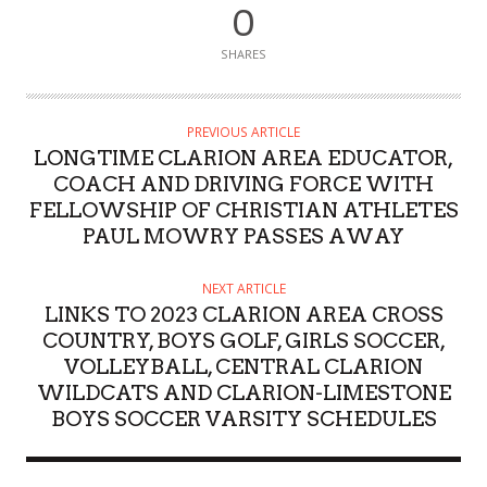
0
SHARES
PREVIOUS ARTICLE
LONGTIME CLARION AREA EDUCATOR,
COACH AND DRIVING FORCE WITH
FELLOWSHIP OF CHRISTIAN ATHLETES
PAUL MOWRY PASSES AWAY
NEXT ARTICLE
LINKS TO 2023 CLARION AREA CROSS
COUNTRY, BOYS GOLF, GIRLS SOCCER,
VOLLEYBALL, CENTRAL CLARION
WILDCATS AND CLARION-LIMESTONE
BOYS SOCCER VARSITY SCHEDULES