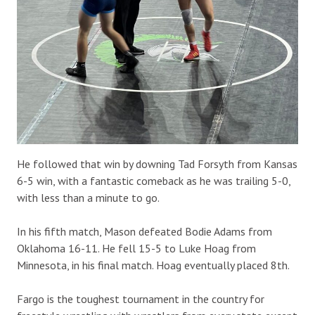
He followed that win by downing Tad Forsyth from Kansas
6-5 win, with a fantastic comeback as he was trailing 5-0,
with less than a minute to go.
In his fifth match, Mason defeated Bodie Adams from
Oklahoma 16-11. He fell 15-5 to Luke Hoag from
Minnesota, in his final match. Hoag eventually placed 8th.
Fargo is the toughest tournament in the country for