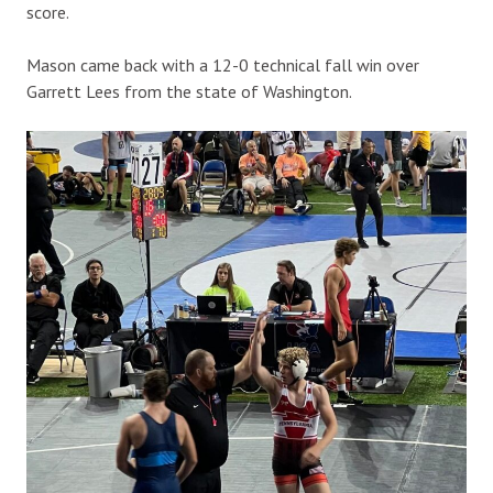
score.
Mason came back with a 12-0 technical fall win over
Garrett Lees from the state of Washington.