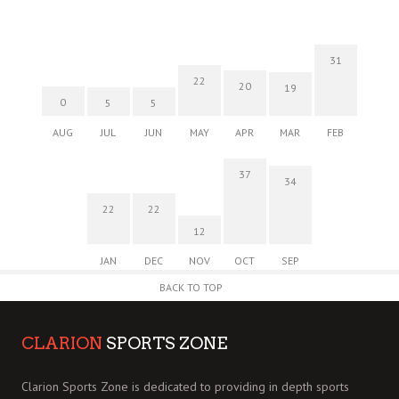
31
22
20
19
0
5
5
AUG
JUL
JUN
MAY
APR
MAR
FEB
37
34
22
22
12
JAN
DEC
NOV
OCT
SEP
BACK TO TOP
CLARION
SPORTS ZONE
Clarion Sports Zone is dedicated to providing in depth sports