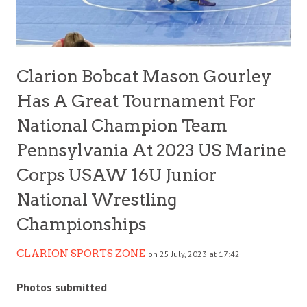
Clarion Bobcat Mason Gourley
Has A Great Tournament For
National Champion Team
Pennsylvania At 2023 US Marine
Corps USAW 16U Junior
National Wrestling
Championships
CLARION SPORTS ZONE
on 25 July, 2023 at 17:42
Photos submitted