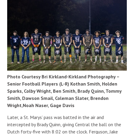
Photo Courtesy Bri Kirkland-Kirkland Photography –
Senior Football Players (L-R) Kothan Smith, Holden
Sparks, Colby Wright, Ben Smith, Brady Quinn, Tommy
Smith, Dawson Smail, Coleman Slater, Brendon
Wright,Noah Naser, Gage Davis
Later, a St. Marys’ pass was batted in the air and
intercepted by Brady Quinn, giving Central the ball on the
Dutch forty-five with 8:02 on the clock. Ferguson, Jake