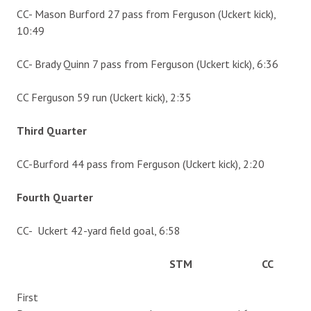
CC- Mason Burford 27 pass from Ferguson (Uckert kick),
10:49
CC- Brady Quinn 7 pass from Ferguson (Uckert kick), 6:36
CC Ferguson 59 run (Uckert kick), 2:35
Third Quarter
CC-Burford 44 pass from Ferguson (Uckert kick), 2:20
Fourth Quarter
CC- Uckert 42-yard field goal, 6:58
STM CC
First