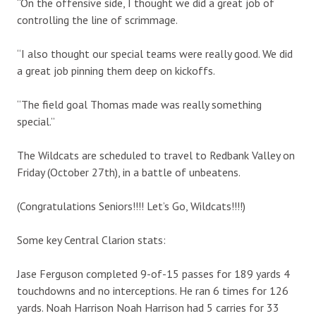
“On the offensive side, I thought we did a great job of
controlling the line of scrimmage.
“I also thought our special teams were really good. We did
a great job pinning them deep on kickoffs.
“The field goal Thomas made was really something
special.”
The Wildcats are scheduled to travel to Redbank Valley on
Friday (October 27th), in a battle of unbeatens.
(Congratulations Seniors!!!! Let’s Go, Wildcats!!!!)
Some key Central Clarion stats:
Jase Ferguson completed 9-of-15 passes for 189 yards 4
touchdowns and no interceptions. He ran 6 times for 126
yards. Noah Harrison Noah Harrison had 5 carries for 33