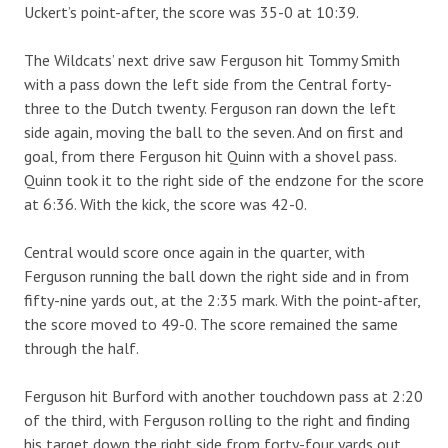
Uckert’s point-after, the score was 35-0 at 10:39.
The Wildcats’ next drive saw Ferguson hit Tommy Smith
with a pass down the left side from the Central forty-
three to the Dutch twenty. Ferguson ran down the left
side again, moving the ball to the seven. And on first and
goal, from there Ferguson hit Quinn with a shovel pass.
Quinn took it to the right side of the endzone for the score
at 6:36. With the kick, the score was 42-0.
Central would score once again in the quarter, with
Ferguson running the ball down the right side and in from
fifty-nine yards out, at the 2:35 mark. With the point-after,
the score moved to 49-0. The score remained the same
through the half.
Ferguson hit Burford with another touchdown pass at 2:20
of the third, with Ferguson rolling to the right and finding
his target down the right side from forty-four yards out,