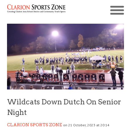
Wildcats Down Dutch On Senior
Night
CLARION SPORTS ZONE
on 21 October, 2023 at 20:14