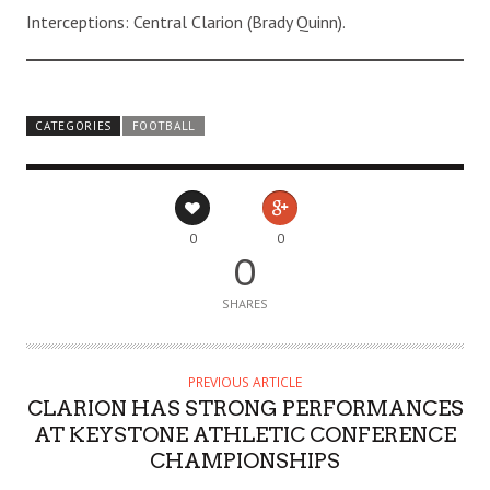
Interceptions: Central Clarion (Brady Quinn).
CATEGORIES
FOOTBALL
0
0
0
SHARES
PREVIOUS ARTICLE
CLARION HAS STRONG PERFORMANCES
AT KEYSTONE ATHLETIC CONFERENCE
CHAMPIONSHIPS