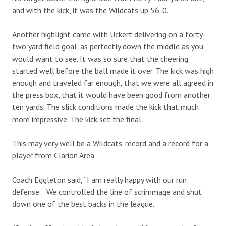
and with the kick, it was the Wildcats up 56-0.
Another highlight came with Uckert delivering on a forty-
two yard field goal, as perfectly down the middle as you
would want to see. It was so sure that the cheering
started well before the ball made it over. The kick was high
enough and traveled far enough, that we were all agreed in
the press box, that it would have been good from another
ten yards. The slick conditions made the kick that much
more impressive. The kick set the final.
This may very well be a Wildcats’ record and a record for a
player from Clarion Area.
Coach Eggleton said, “I am really happy with our run
defense… We controlled the line of scrimmage and shut
down one of the best backs in the league.