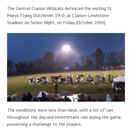
The Central Clarion Wildcats defeated the visiting St.
Marys Flying Dutchmen 59-0, at Clarion-Limestone
Stadium on Senior Night, on Friday (October 20th).
The conditions were less than ideal, with a lot of rain
throughout the day and intermittent rain during the game,
presenting a challenge to the players.