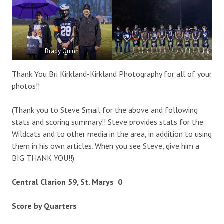
Brady Quinn
Thank You Bri Kirkland-Kirkland Photography for all of your
photos!!
(Thank you to Steve Smail for the above and following
stats and scoring summary!! Steve provides stats for the
Wildcats and to other media in the area, in addition to using
them in his own articles. When you see Steve, give him a
BIG THANK YOU!!)
Central Clarion 59, St. Marys 0
Score by Quarters