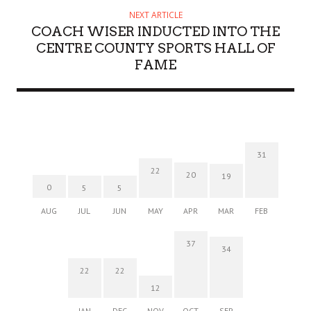
NEXT ARTICLE
COACH WISER INDUCTED INTO THE
CENTRE COUNTY SPORTS HALL OF
FAME
31
22
20
19
0
5
5
AUG
JUL
JUN
MAY
APR
MAR
FEB
37
34
22
22
12
JAN
DEC
NOV
OCT
SEP