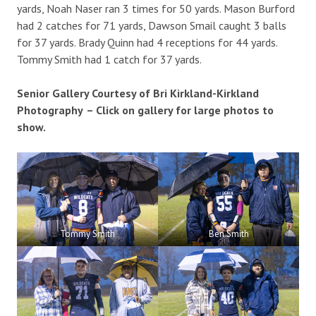
yards, Noah Naser ran 3 times for 50 yards. Mason Burford
had 2 catches for 71 yards, Dawson Smail caught 3 balls
for 37 yards. Brady Quinn had 4 receptions for 44 yards.
Tommy Smith had 1 catch for 37 yards.
Senior Gallery Courtesy of Bri Kirkland-Kirkland
Photography
– Click on gallery for large photos to
show.
Tommy Smith
Ben Smith