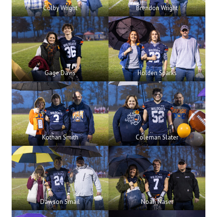
Colby Wright
Brendon Wright
Gage Davis
Holden Sparks
Kothan Smith
Coleman Slater
Dawson Smail
Noah Naser