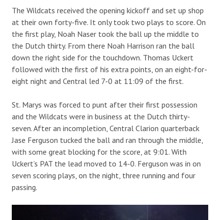
The Wildcats received the opening kickoff and set up shop
at their own forty-five. It only took two plays to score. On
the first play, Noah Naser took the ball up the middle to
the Dutch thirty. From there Noah Harrison ran the ball
down the right side for the touchdown. Thomas Uckert
followed with the first of his extra points, on an eight-for-
eight night and Central led 7-0 at 11:09 of the first.
St. Marys was forced to punt after their first possession
and the Wildcats were in business at the Dutch thirty-
seven. After an incompletion, Central Clarion quarterback
Jase Ferguson tucked the ball and ran through the middle,
with some great blocking for the score, at 9:01. With
Uckert’s PAT the lead moved to 14-0. Ferguson was in on
seven scoring plays, on the night, three running and four
passing.