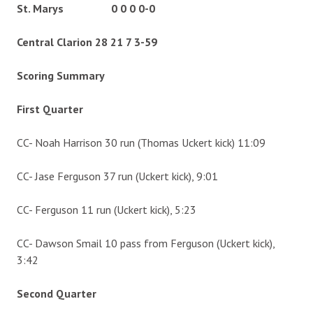
St. Marys 0 0 0 0-0
Central Clarion 28 21 7 3-59
Scoring Summary
First Quarter
CC- Noah Harrison 30 run (Thomas Uckert kick) 11:09
CC- Jase Ferguson 37 run (Uckert kick), 9:01
CC- Ferguson 11 run (Uckert kick), 5:23
CC- Dawson Smail 10 pass from Ferguson (Uckert kick),
3:42
Second Quarter