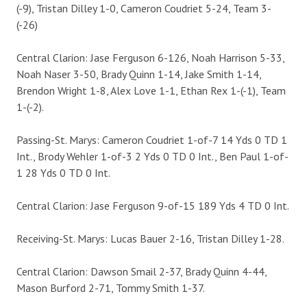
(-9), Tristan Dilley 1-0, Cameron Coudriet 5-24, Team 3-
(-26)
Central Clarion: Jase Ferguson 6-126, Noah Harrison 5-33,
Noah Naser 3-50, Brady Quinn 1-14, Jake Smith 1-14,
Brendon Wright 1-8, Alex Love 1-1, Ethan Rex 1-(-1), Team
1-(-2).
Passing-St. Marys: Cameron Coudriet 1-of-7 14 Yds 0 TD 1
Int., Brody Wehler 1-of-3 2 Yds 0 TD 0 Int., Ben Paul 1-of-
1 28 Yds 0 TD 0 Int.
Central Clarion: Jase Ferguson 9-of-15 189 Yds 4 TD 0 Int.
Receiving-St. Marys: Lucas Bauer 2-16, Tristan Dilley 1-28.
Central Clarion: Dawson Smail 2-37, Brady Quinn 4-44,
Mason Burford 2-71, Tommy Smith 1-37.