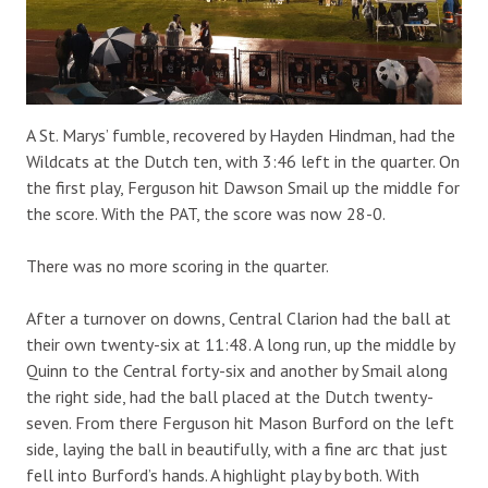
A St. Marys’ fumble, recovered by Hayden Hindman, had the
Wildcats at the Dutch ten, with 3:46 left in the quarter. On
the first play, Ferguson hit Dawson Smail up the middle for
the score. With the PAT, the score was now 28-0.
There was no more scoring in the quarter.
After a turnover on downs, Central Clarion had the ball at
their own twenty-six at 11:48. A long run, up the middle by
Quinn to the Central forty-six and another by Smail along
the right side, had the ball placed at the Dutch twenty-
seven. From there Ferguson hit Mason Burford on the left
side, laying the ball in beautifully, with a fine arc that just
fell into Burford’s hands. A highlight play by both. With