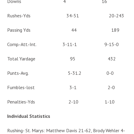
Downs 4 16
Rushes-Yds 34-51 20-243
Passing Yds 44 189
Comp.-Att.-Int. 3-11-1 9-15-0
Total Yardage 95 432
Punts-Avg. 5-31.2 0-0
Fumbles-lost 3-1 2-0
Penalties-Yds 2-10 1-10
Individual Statistics
Rushing- St. Marys: Matthew Davis 21-62, Brody Wehler 4-