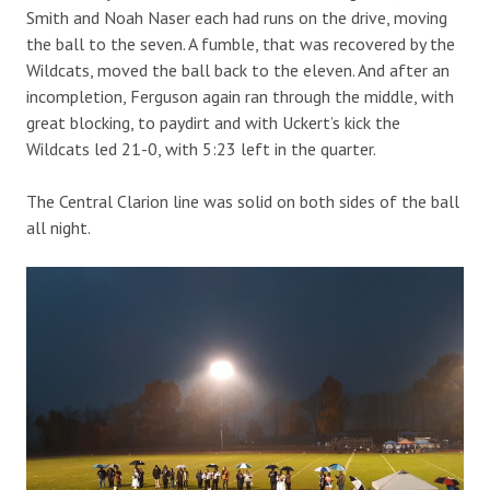
Smith and Noah Naser each had runs on the drive, moving
the ball to the seven. A fumble, that was recovered by the
Wildcats, moved the ball back to the eleven. And after an
incompletion, Ferguson again ran through the middle, with
great blocking, to paydirt and with Uckert’s kick the
Wildcats led 21-0, with 5:23 left in the quarter.
The Central Clarion line was solid on both sides of the ball
all night.