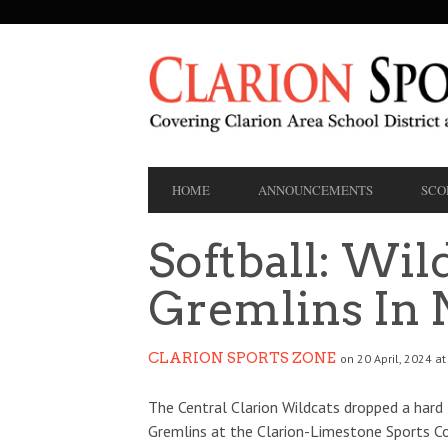
SECONDARY
NAVIGATION
PRIMARY
HOME
ANNOUNCEMENTS
SCO
NAVIGATION
Softball: Wild
Gremlins In 
CLARION SPORTS ZONE
on 20 April, 2024 at
The Central Clarion Wildcats dropped a hard f
Gremlins at the Clarion-Limestone Sports Co