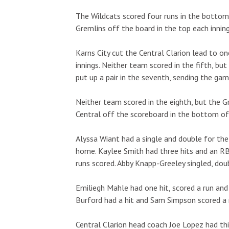
The Wildcats scored four runs in the bottom 
Gremlins off the board in the top each inning
Karns City cut the Central Clarion lead to o
innings. Neither team scored in the fifth, but
put up a pair in the seventh, sending the gam
Neither team scored in the eighth, but the Gr
Central off the scoreboard in the bottom of t
Alyssa Wiant had a single and double for the 
home. Kaylee Smith had three hits and an RBI
runs scored. Abby Knapp-Greeley singled, dou
Emiliegh Mahle had one hit, scored a run and 
Burford had a hit and Sam Simpson scored a 
Central Clarion head coach Joe Lopez had thi