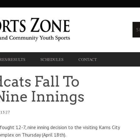
RES/RESULTS
SCHEDULES
CONTACT
cats Fall To
Nine Innings
 13:27
ought 12-7, nine inning decision to the visiting Karns City
mplex on Thursday (April 18th).