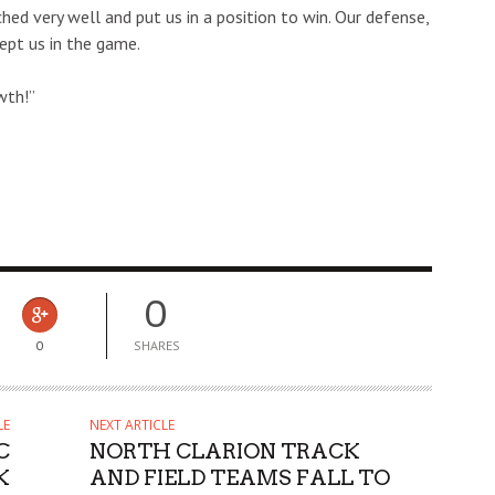
hed very well and put us in a position to win. Our defense,
kept us in the game.
wth!”
0
0
SHARES
LE
NEXT ARTICLE
C
NORTH CLARION TRACK
K
AND FIELD TEAMS FALL TO