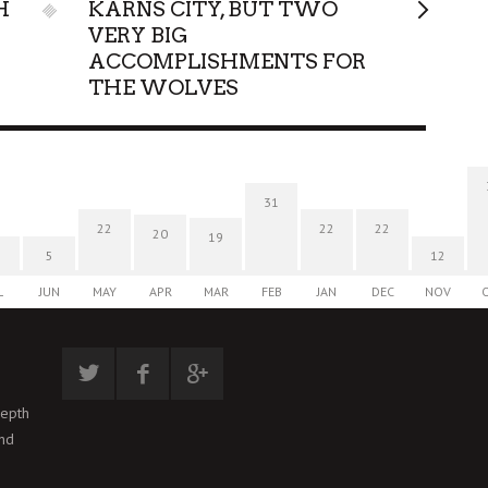
H
KARNS CITY, BUT TWO
VERY BIG
ACCOMPLISHMENTS FOR
THE WOLVES
31
22
22
22
20
19
5
12
L
JUN
MAY
APR
MAR
FEB
JAN
DEC
NOV
depth
and