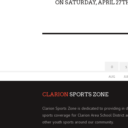
ON SATURDAY, APRIL 27T
0
5
AUG
JU
CLARION
SPORTS ZONE
Clarion Sports Zone is dedicated to providing in 
sports coverage for Clarion Area School District 
other youth sports around our community.