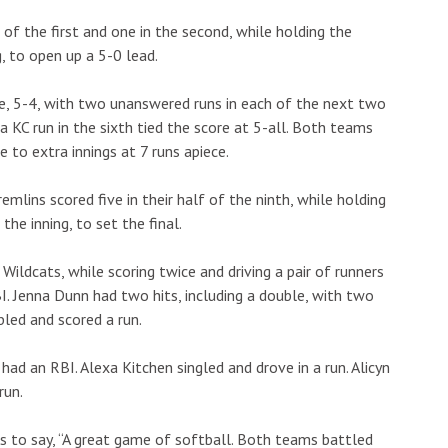
of the first and one in the second, while holding the
, to open up a 5-0 lead.
ne, 5-4, with two unanswered runs in each of the next two
 a KC run in the sixth tied the score at 5-all. Both teams
e to extra innings at 7 runs apiece.
emlins scored five in their half of the ninth, while holding
he inning, to set the final.
Wildcats, while scoring twice and driving a pair of runners
. Jenna Dunn had two hits, including a double, with two
bled and scored a run.
had an RBI. Alexa Kitchen singled and drove in a run. Alicyn
run.
s to say, “A great game of softball. Both teams battled