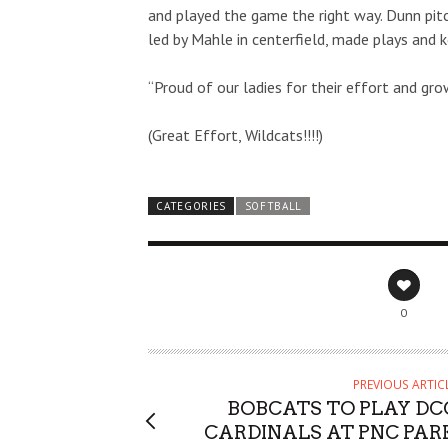
and played the game the right way. Dunn pitc
led by Mahle in centerfield, made plays and 
“Proud of our ladies for their effort and gro
(Great Effort, Wildcats!!!!)
CATEGORIES
SOFTBALL
0
PREVIOUS ARTIC
BOBCATS TO PLAY DC
CARDINALS AT PNC PAR