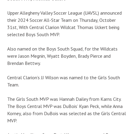
Upper Allegheny Valley Soccer League (UAVSL) announced
their 2024 Soccer All-Star Team on Thursday, October
31st, With Central Clarion Wildcat Thomas Uckert being
selected Boys South MVP.
Also named on the Boys South Squad, for the Wildcats
were Jason Megnin, Wyatt Boyden, Brady Pierce and
Brendan Bettwy.
Central Clarion’s JJ Wilson was named to the Girls South
Team.
The Girls South MVP was Hannah Dailey from Karns City.
The Boys Central MVP was DuBois’ Kyan Peck, while Anna
Korney, also from DuBois was selected as the Girls Central
MVP.