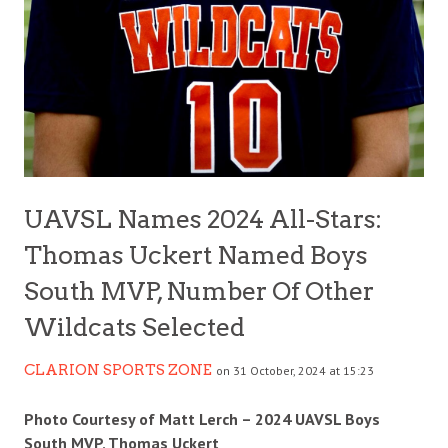
UAVSL Names 2024 All-Stars:
Thomas Uckert Named Boys
South MVP, Number Of Other
Wildcats Selected
CLARION SPORTS ZONE
on 31 October, 2024 at 15:23
Photo Courtesy of Matt Lerch – 2024 UAVSL Boys
South MVP, Thomas Uckert