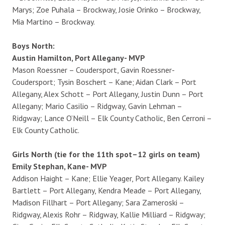
Marys; Zoe Puhala – Brockway, Josie Orinko – Brockway,
Mia Martino – Brockway.
Boys North:
Austin Hamilton, Port Allegany- MVP
Mason Roessner – Coudersport, Gavin Roessner-
Coudersport; Tysin Boschert – Kane; Aidan Clark – Port
Allegany, Alex Schott – Port Allegany, Justin Dunn – Port
Allegany; Mario Casilio – Ridgway, Gavin Lehman –
Ridgway; Lance O’Neill – Elk County Catholic, Ben Cerroni –
Elk County Catholic.
Girls North (tie for the 11th spot–12 girls on team)
Emily Stephan, Kane- MVP
Addison Haight – Kane; Ellie Yeager, Port Allegany. Kailey
Bartlett – Port Allegany, Kendra Meade – Port Allegany,
Madison Fillhart – Port Allegany; Sara Zameroski –
Ridgway, Alexis Rohr – Ridgway, Kallie Milliard – Ridgway;