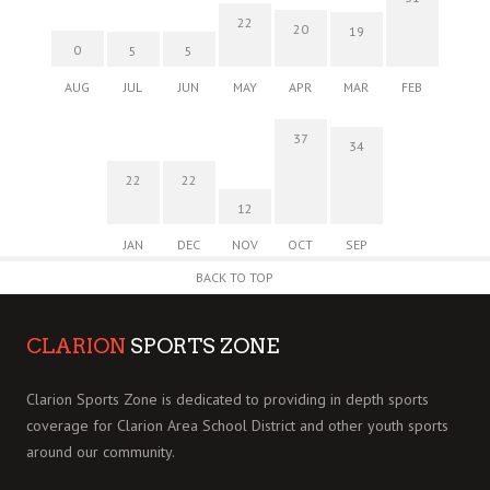
22
20
19
0
5
5
AUG
JUL
JUN
MAY
APR
MAR
FEB
37
34
22
22
12
JAN
DEC
NOV
OCT
SEP
BACK TO TOP
CLARION
SPORTS ZONE
Clarion Sports Zone is dedicated to providing in depth sports
coverage for Clarion Area School District and other youth sports
around our community.