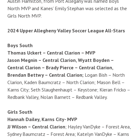
Austin Hamilton, from Port Allegany was named Boys
North MVP and Kanes’ Emily Stephan was selected as the
Girls North MVP.
2024 Upper Allegheny Valley Soccer League All-Stars
Boys South
Thomas Uckert – Central Clarion – MVP
Jason Megnin – Central Clarion, Wyatt Boyden –
Central Clarion – Brady Pierce – Central Clarion,
Brendan Bettwy – Central Clarion;
Logan Bish – North
Clarion, Kaden Baumcratz – North Clarion; Mason Bell –
Karns City; Seth Slaughenhaupt – Keystone; Kieran Fricko –
Redbank Valley, Nolan Barnett – Redbank Valley.
Girls South
Hannah Dailey, Karns City- MVP
JJ Wilson – Central Clarion
; Hayley VanDyke – Forest Area,
Sydney Baumcratz – Forest Area; Katelyn VanDyke – Karns