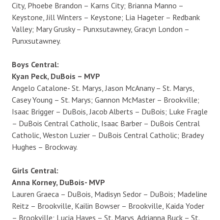
City, Phoebe Brandon – Karns City; Brianna Manno –
Keystone, Jill Winters – Keystone; Lia Hageter – Redbank
Valley; Mary Grusky – Punxsutawney, Gracyn London –
Punxsutawney.
Boys Central:
Kyan Peck, DuBois – MVP
Angelo Catalone- St. Marys, Jason McAnany – St. Marys,
Casey Young – St. Marys; Gannon McMaster – Brookville;
Isaac Brigger – DuBois, Jacob Alberts – DuBois; Luke Fragle
– DuBois Central Catholic, Isaac Barber – DuBois Central
Catholic, Weston Luzier – DuBois Central Catholic; Bradey
Hughes – Brockway.
Girls Central:
Anna Korney, DuBois- MVP
Lauren Graeca – DuBois, Madisyn Sedor – DuBois; Madeline
Reitz – Brookville, Kailin Bowser – Brookville, Kaida Yoder
– Brookville; Lucia Hayes – St. Marys, Adrianna Buck – St.