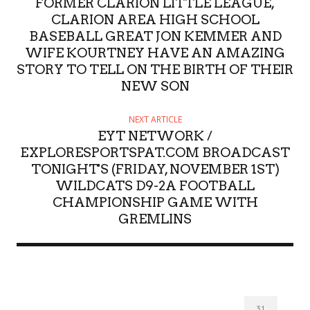
FORMER CLARION LITTLE LEAGUE,
CLARION AREA HIGH SCHOOL
BASEBALL GREAT JON KEMMER AND
WIFE KOURTNEY HAVE AN AMAZING
STORY TO TELL ON THE BIRTH OF THEIR
NEW SON
NEXT ARTICLE
EYT NETWORK /
EXPLORESPORTSPAT.COM BROADCAST
TONIGHT'S (FRIDAY, NOVEMBER 1ST)
WILDCATS D9-2A FOOTBALL
CHAMPIONSHIP GAME WITH
GREMLINS
31