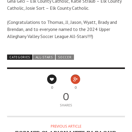
Gina Geci – Elk County Catholic, Katie Straub – Elk County
Catholic, Josie Sort – Elk County Catholic.
(Congratulations to Thomas, JJ, Jason, Wyatt, Brady and
Brendan, and to everyone named to the 2024 Upper
Alleghany Valley Soccer League All-Stars!!!!)
CATEGORIES
ALL-STARS
SOCCER
0
0
0
SHARES
PREVIOUS ARTICLE