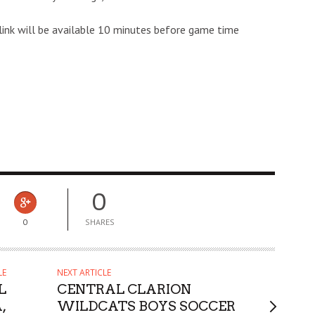
link will be available 10 minutes before game time
0
0
SHARES
LE
NEXT ARTICLE
L
CENTRAL CLARION
,
WILDCATS BOYS SOCCER