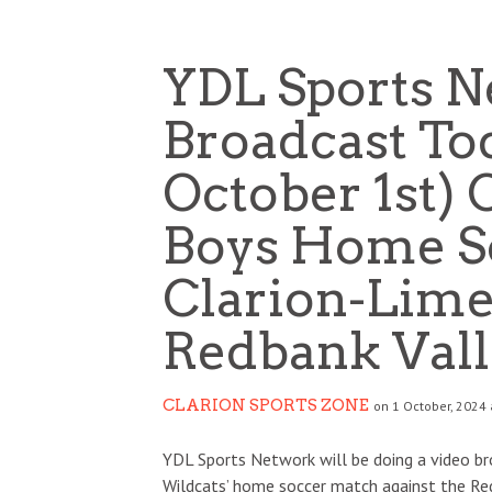
YDL Sports N
Broadcast Tod
October 1st) 
Boys Home So
Clarion-Lime
Redbank Vall
CLARION SPORTS ZONE
on 1 October, 2024 
YDL Sports Network will be doing a video bro
Wildcats’ home soccer match against the Re