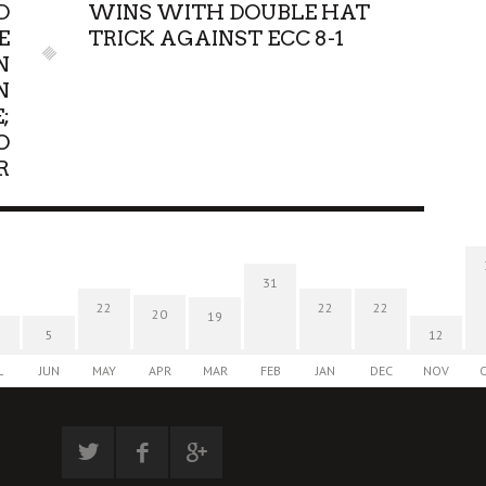
D
WINS WITH DOUBLE HAT
E
TRICK AGAINST ECC 8-1
N
N
;
O
R
31
22
22
22
20
19
5
12
L
JUN
MAY
APR
MAR
FEB
JAN
DEC
NOV