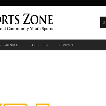
RES/RESULTS
SCHEDULES
CONTACT