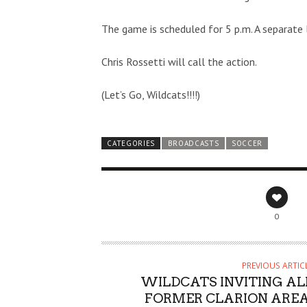
The game is scheduled for 5 p.m. A separate 
Chris Rossetti will call the action.
(Let’s Go, Wildcats!!!!)
CATEGORIES
BROADCASTS
SOCCER
0
PREVIOUS ARTIC
WILDCATS INVITING AL
FORMER CLARION AREA