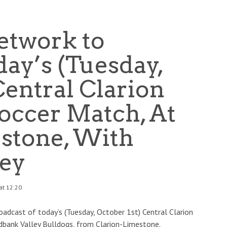
etwork to
ay’s (Tuesday,
Central Clarion
ccer Match, At
stone, With
ey
at 12:20
adcast of today’s (Tuesday, October 1st) Central Clarion
dbank Valley Bulldogs, from Clarion-Limestone.