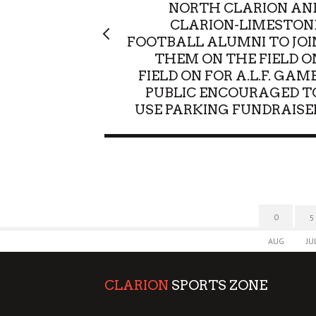
NORTH CLARION AN
CLARION-LIMESTON
FOOTBALL ALUMNI TO JOI
THEM ON THE FIELD O
FIELD ON FOR A.L.F. GAME
PUBLIC ENCOURAGED T
USE PARKING FUNDRAISE
0
5
AUG
JU
CLARION
SPORTS ZONE