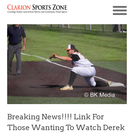
Breaking News!!!! Link For
Those Wanting To Watch Derek