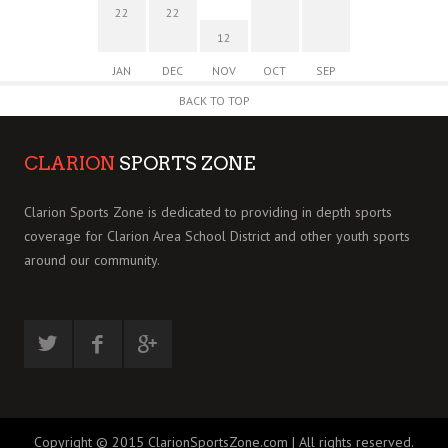
22
22
12
JAN
DEC
NOV
OCT
SEP
BACK TO TOP
CLARION
SPORTS ZONE
Clarion Sports Zone is dedicated to providing in depth sports
coverage for Clarion Area School District and other youth sports
around our community.
Copyright © 2015 ClarionSportsZone.com | All rights reserved.