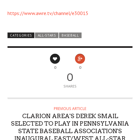
https://www.awre.tv/channel/e30015
CATEGORIES
ALL-STARS
BASEBALL
0
0
0
SHARES
PREVIOUS ARTICLE
CLARION AREA'S DEREK SMAIL
SELECTED TO PLAY IN PENNSYLVANIA
STATE BASEBALL ASSOCIATION'S
INAUGURAL EAST/WEST ALL-STAR