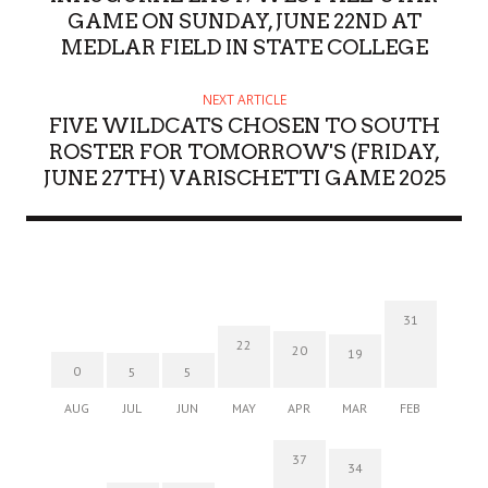
GAME ON SUNDAY, JUNE 22ND AT
MEDLAR FIELD IN STATE COLLEGE
NEXT ARTICLE
FIVE WILDCATS CHOSEN TO SOUTH
ROSTER FOR TOMORROW'S (FRIDAY,
JUNE 27TH) VARISCHETTI GAME 2025
31
22
20
19
0
5
5
AUG
JUL
JUN
MAY
APR
MAR
FEB
37
34