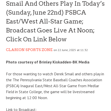
Smail And Others Play In Today’s
(Sunday, June 22nd) PSBCA
East/West All-Star Game;
Broadcast Goes Live At Noon;
Click On Link Below
CLARION SPORTS ZONE
on 22 June, 2025 at 11:32
Photo courtesy of Brinley Kiskadden-BK Media
For those wanting to watch Derek Smail and others play in
the The Pennsylvania State Baseball Coaches Association
(PSBCA) Inagural East/West All-Star Game from Medlar
Field in State College, the game will be livestreamed
beginning at 12:00 Noon.
Link to Broadcast: