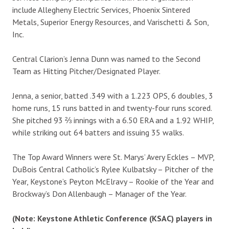
include Allegheny Electric Services, Phoenix Sintered
Metals, Superior Energy Resources, and Varischetti & Son,
Inc.
Central Clarion’s Jenna Dunn was named to the Second
Team as Hitting Pitcher/Designated Player.
Jenna, a senior, batted .349 with a 1.223 OPS, 6 doubles, 3
home runs, 15 runs batted in and twenty-four runs scored.
She pitched 93 ⅔ innings with a 6.50 ERA and a 1.92 WHIP,
while striking out 64 batters and issuing 35 walks.
The Top Award Winners were St. Marys’ Avery Eckles – MVP,
DuBois Central Catholic’s Rylee Kulbatsky – Pitcher of the
Year, Keystone’s Peyton McElravy – Rookie of the Year and
Brockway’s Don Allenbaugh – Manager of the Year.
(Note: Keystone Athletic Conference (KSAC) players in