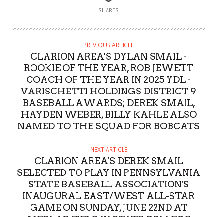
SHARES
PREVIOUS ARTICLE
CLARION AREA'S DYLAN SMAIL -
ROOKIE OF THE YEAR, ROB JEWETT
COACH OF THE YEAR IN 2025 YDL -
VARISCHETTI HOLDINGS DISTRICT 9
BASEBALL AWARDS; DEREK SMAIL,
HAYDEN WEBER, BILLY KAHLE ALSO
NAMED TO THE SQUAD FOR BOBCATS
NEXT ARTICLE
CLARION AREA'S DEREK SMAIL
SELECTED TO PLAY IN PENNSYLVANIA
STATE BASEBALL ASSOCIATION'S
INAUGURAL EAST/WEST ALL-STAR
GAME ON SUNDAY, JUNE 22ND AT