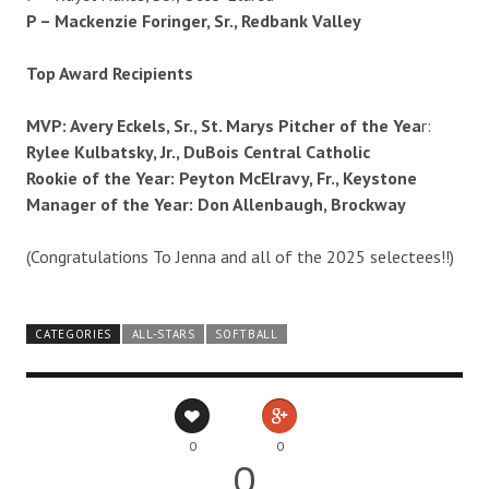
P – Mackenzie Foringer, Sr., Redbank Valley
Top Award Recipients
MVP: Avery Eckels, Sr., St. Marys Pitcher of the Yea
r:
Rylee Kulbatsky, Jr., DuBois Central Catholic
Rookie of the Year: Peyton McElravy, Fr., Keystone
Manager of the Year: Don Allenbaugh, Brockway
(Congratulations To Jenna and all of the 2025 selectees!!)
CATEGORIES
ALL-STARS
SOFTBALL
0
0
0