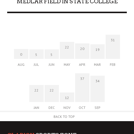
MEDLAR FIELD IN STATE COLLEGE
31
22
20
19
0
5
5
AUG
JUL
JUN
MAY
APR
MAR
FEB
37
34
22
22
12
JAN
DEC
NOV
OCT
SEP
BACK TO TOP