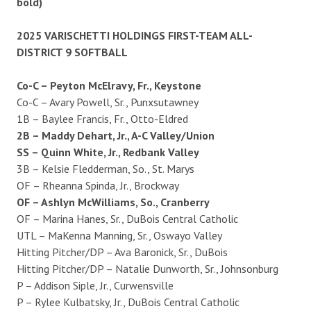
bold)
2025 VARISCHETTI HOLDINGS FIRST-TEAM ALL-
DISTRICT 9 SOFTBALL
Co-C – Peyton McElravy, Fr., Keystone
Co-C – Avary Powell, Sr., Punxsutawney
1B – Baylee Francis, Fr., Otto-Eldred
2B – Maddy Dehart, Jr., A-C Valley/Union
SS – Quinn White, Jr., Redbank Valley
3B – Kelsie Fledderman, So., St. Marys
OF – Rheanna Spinda, Jr., Brockway
OF – Ashlyn McWilliams, So., Cranberry
OF – Marina Hanes, Sr., DuBois Central Catholic
UTL – MaKenna Manning, Sr., Oswayo Valley
Hitting Pitcher/DP – Ava Baronick, Sr., DuBois
Hitting Pitcher/DP – Natalie Dunworth, Sr., Johnsonburg
P – Addison Siple, Jr., Curwensville
P – Rylee Kulbatsky, Jr., DuBois Central Catholic