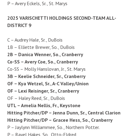
P – Avery Eckels, Sr., St. Marys
2025 VARISCHETTI HOLDINGS SECOND-TEAM ALL-
DISTRICT 9
C – Audrey Hale, Sr., DuBois
1B – Elliette Brewer, So., DuBois
2B – Danica Wenner, So., Cranberry
Co-SS – Avery Coe, So., Cranberry
Co-SS – Molly Hanslovan, Jr., St. Marys
3B – Keelie Schneider, Sr., Cranberry
OF – Kya Wetzel, Sr., A-C Valley/Union
OF – Lexi Reisinger, Sr., Cranberry
OF – Haley Reed, Sr., DuBois
UTL – Amelia Nellis, Fr., Keystone
Hitting Pitcher/DP – Jenna Dunn, Sr., Central Clarion
Hitting Pitcher/DP – Gracee Hess, So., Cranberry
P – Jaylynn Williammee, So., Northern Potter.
P – Rayel Hakes, So., Otto-Eldred