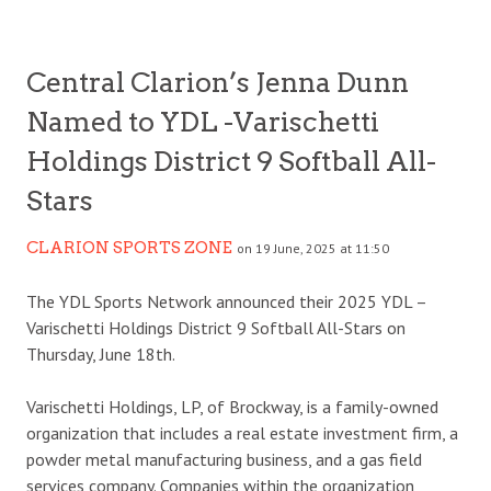
Central Clarion’s Jenna Dunn
Named to YDL -Varischetti
Holdings District 9 Softball All-
Stars
CLARION SPORTS ZONE
on 19 June, 2025 at 11:50
The YDL Sports Network announced their 2025 YDL –
Varischetti Holdings District 9 Softball All-Stars on
Thursday, June 18th.
Varischetti Holdings, LP, of Brockway, is a family-owned
organization that includes a real estate investment firm, a
powder metal manufacturing business, and a gas field
services company. Companies within the organization