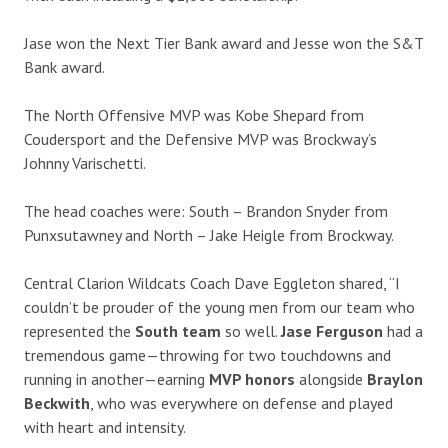
Jase won the Next Tier Bank award and Jesse won the S&T
Bank award.
The North Offensive MVP was Kobe Shepard from
Coudersport and the Defensive MVP was Brockway’s
Johnny Varischetti.
The head coaches were: South – Brandon Snyder from
Punxsutawney and North – Jake Heigle from Brockway.
Central Clarion Wildcats Coach Dave Eggleton shared, “I
couldn’t be prouder of the young men from our team who
represented the
South team
so well.
Jase Ferguson
had a
tremendous game—throwing for two touchdowns and
running in another—earning
MVP honors
alongside
Braylon
Beckwith
, who was everywhere on defense and played
with heart and intensity.