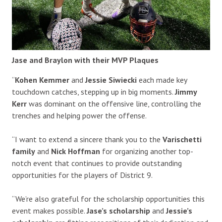
Jase and Braylon with their MVP Plaques
“
Kohen Kemmer
and
Jessie Siwiecki
each made key
touchdown catches, stepping up in big moments.
Jimmy
Kerr
was dominant on the offensive line, controlling the
trenches and helping power the offense.
“I want to extend a sincere thank you to the
Varischetti
family
and
Nick Hoffman
for organizing another top-
notch event that continues to provide outstanding
opportunities for the players of District 9.
“We’re also grateful for the scholarship opportunities this
event makes possible.
Jase’s scholarship
and
Jessie’s