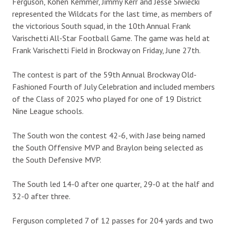
Ferguson, Kohen Kemmer, Jimmy Kerr and Jesse Siwiecki
represented the Wildcats for the last time, as members of
the victorious South squad, in the 10th Annual Frank
Varischetti All-Star Football Game. The game was held at
Frank Varischetti Field in Brockway on Friday, June 27th.
The contest is part of the 59th Annual Brockway Old-
Fashioned Fourth of July Celebration and included members
of the Class of 2025 who played for one of 19 District
Nine League schools.
The South won the contest 42-6, with Jase being named
the South Offensive MVP and Braylon being selected as
the South Defensive MVP.
The South led 14-0 after one quarter, 29-0 at the half and
32-0 after three.
Ferguson completed 7 of 12 passes for 204 yards and two