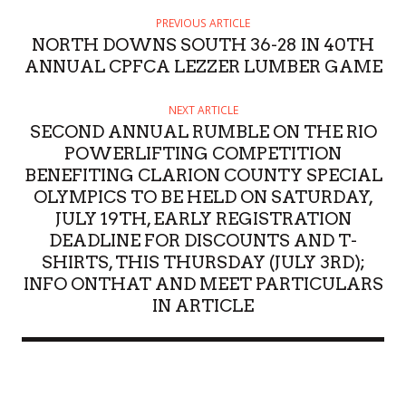
PREVIOUS ARTICLE
NORTH DOWNS SOUTH 36-28 IN 40TH
ANNUAL CPFCA LEZZER LUMBER GAME
NEXT ARTICLE
SECOND ANNUAL RUMBLE ON THE RIO
POWERLIFTING COMPETITION
BENEFITING CLARION COUNTY SPECIAL
OLYMPICS TO BE HELD ON SATURDAY,
JULY 19TH, EARLY REGISTRATION
DEADLINE FOR DISCOUNTS AND T-
SHIRTS, THIS THURSDAY (JULY 3RD);
INFO ONTHAT AND MEET PARTICULARS
IN ARTICLE