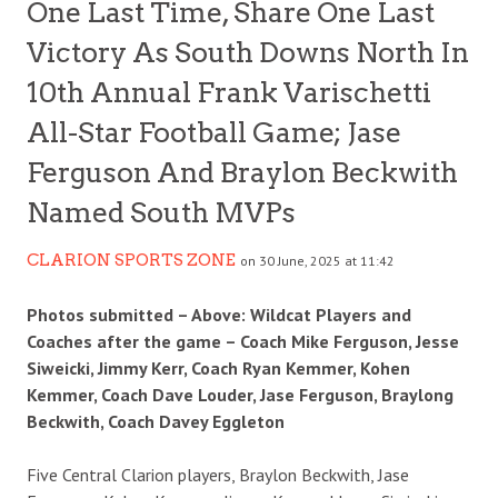
One Last Time, Share One Last
Victory As South Downs North In
10th Annual Frank Varischetti
All-Star Football Game; Jase
Ferguson And Braylon Beckwith
Named South MVPs
CLARION SPORTS ZONE
on 30 June, 2025 at 11:42
Photos submitted – Above: Wildcat Players and
Coaches after the game – Coach Mike Ferguson, Jesse
Siweicki, Jimmy Kerr, Coach Ryan Kemmer, Kohen
Kemmer, Coach Dave Louder, Jase Ferguson, Braylong
Beckwith, Coach Davey Eggleton
Five Central Clarion players, Braylon Beckwith, Jase