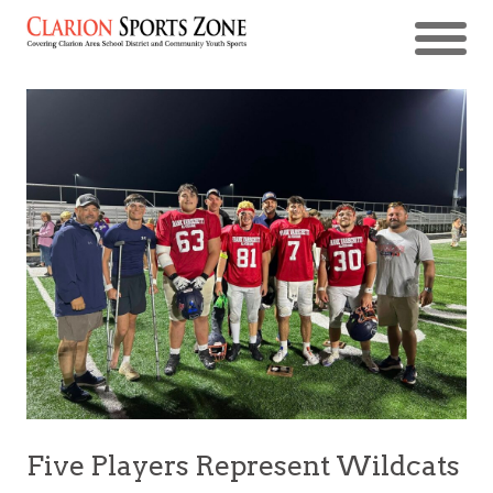
Five Players Represent Wildcats