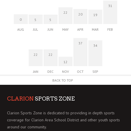
31
22
20
19
0
5
5
AUG
JUL
JUN
MAY
APR
MAR
FEB
37
34
22
22
12
JAN
DEC
NOV
OCT
SEP
BACK TO TOP
CLARION
SPORTS ZONE
Clarion Sports Zone is dedicated to providing in depth sports
coverage for Clarion Area School District and other youth sports
around our community.