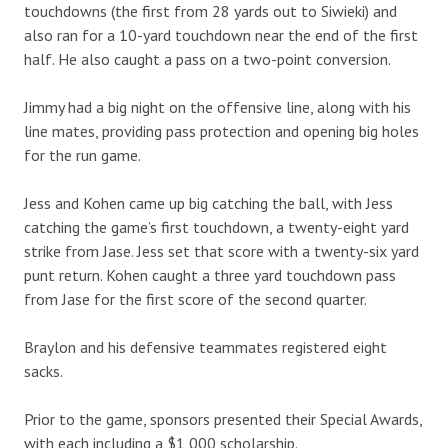
touchdowns (the first from 28 yards out to Siwieki) and
also ran for a 10-yard touchdown near the end of the first
half. He also caught a pass on a two-point conversion.
Jimmy had a big night on the offensive line, along with his
line mates, providing pass protection and opening big holes
for the run game.
Jess and Kohen came up big catching the ball, with Jess
catching the game’s first touchdown, a twenty-eight yard
strike from Jase. Jess set that score with a twenty-six yard
punt return. Kohen caught a three yard touchdown pass
from Jase for the first score of the second quarter.
Braylon and his defensive teammates registered eight
sacks.
Prior to the game, sponsors presented their Special Awards,
with each including a $1,000 scholarship.