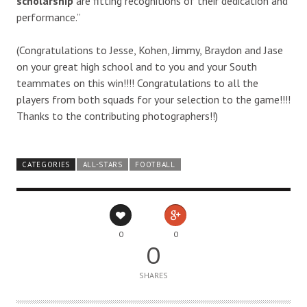
scholarship
are fitting recognitions of their dedication and
performance.”
(Congratulations to Jesse, Kohen, Jimmy, Braydon and Jase
on your great high school and to you and your South
teammates on this win!!!! Congratulations to all the
players from both squads for your selection to the game!!!!
Thanks to the contributing photographers!!)
CATEGORIES
ALL-STARS
FOOTBALL
0
0
0
SHARES