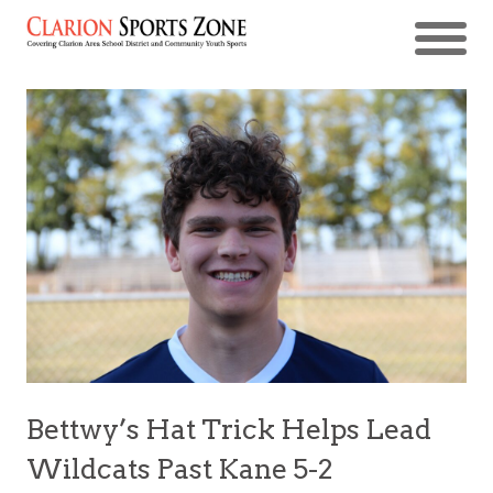
Bettwy’s Hat Trick Helps Lead
Wildcats Past Kane 5-2