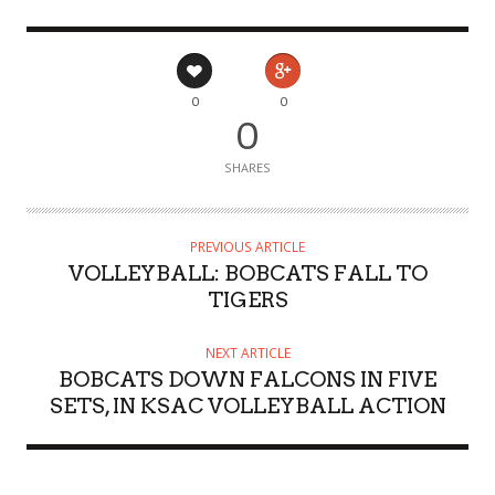
0
0
0
SHARES
PREVIOUS ARTICLE
VOLLEYBALL: BOBCATS FALL TO
TIGERS
NEXT ARTICLE
BOBCATS DOWN FALCONS IN FIVE
SETS, IN KSAC VOLLEYBALL ACTION