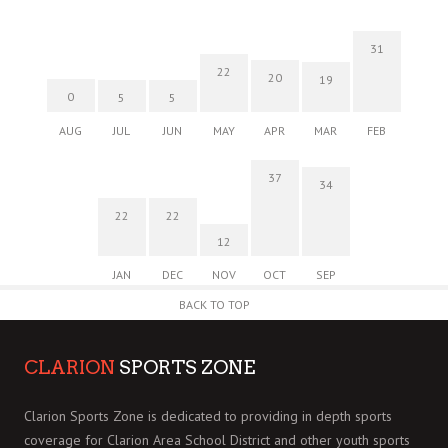
31
22
20
19
0
5
5
AUG
JUL
JUN
MAY
APR
MAR
FEB
37
34
22
22
12
JAN
DEC
NOV
OCT
SEP
BACK TO TOP
CLARION
SPORTS ZONE
Clarion Sports Zone is dedicated to providing in depth sports
coverage for Clarion Area School District and other youth sports