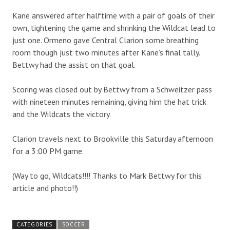
Kane answered after halftime with a pair of goals of their
own, tightening the game and shrinking the Wildcat lead to
just one. Ormeno gave Central Clarion some breathing
room though just two minutes after Kane’s final tally.
Bettwy had the assist on that goal.
Scoring was closed out by Bettwy from a Schweitzer pass
with nineteen minutes remaining, giving him the hat trick
and the Wildcats the victory.
Clarion travels next to Brookville this Saturday afternoon
for a 3:00 PM game.
(Way to go, Wildcats!!!! Thanks to Mark Bettwy for this
article and photo!!)
CATEGORIES
SOCCER