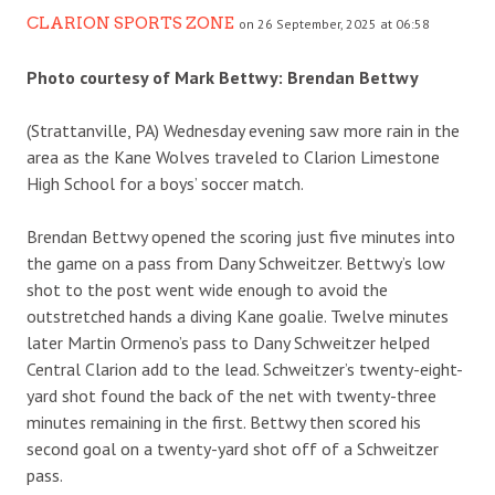
CLARION SPORTS ZONE
on 26 September, 2025 at 06:58
Photo courtesy of Mark Bettwy: Brendan Bettwy
(Strattanville, PA) Wednesday evening saw more rain in the
area as the Kane Wolves traveled to Clarion Limestone
High School for a boys’ soccer match.
Brendan Bettwy opened the scoring just five minutes into
the game on a pass from Dany Schweitzer. Bettwy’s low
shot to the post went wide enough to avoid the
outstretched hands a diving Kane goalie. Twelve minutes
later Martin Ormeno’s pass to Dany Schweitzer helped
Central Clarion add to the lead. Schweitzer’s twenty-eight-
yard shot found the back of the net with twenty-three
minutes remaining in the first. Bettwy then scored his
second goal on a twenty-yard shot off of a Schweitzer
pass.