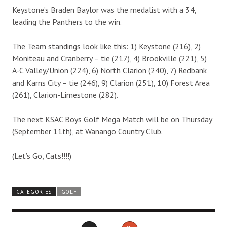
Keystone’s Braden Baylor was the medalist with a 34,
leading the Panthers to the win.
The Team standings look like this: 1) Keystone (216), 2)
Moniteau and Cranberry – tie (217), 4) Brookville (221), 5)
A-C Valley/Union (224), 6) North Clarion (240), 7) Redbank
and Karns City – tie (246), 9) Clarion (251), 10) Forest Area
(261), Clarion-Limestone (282).
The next KSAC Boys Golf Mega Match will be on Thursday
(September 11th), at Wanango Country Club.
(Let’s Go, Cats!!!!)
CATEGORIES
GOLF