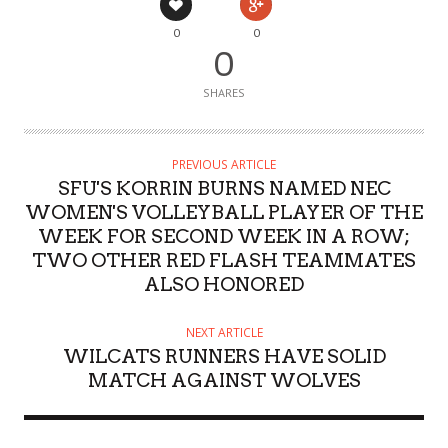
0
0
0
SHARES
PREVIOUS ARTICLE
SFU'S KORRIN BURNS NAMED NEC
WOMEN'S VOLLEYBALL PLAYER OF THE
WEEK FOR SECOND WEEK IN A ROW;
TWO OTHER RED FLASH TEAMMATES
ALSO HONORED
NEXT ARTICLE
WILCATS RUNNERS HAVE SOLID
MATCH AGAINST WOLVES