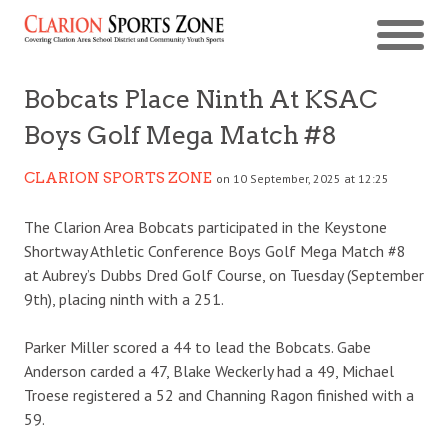
Bobcats Place Ninth At KSAC
Boys Golf Mega Match #8
CLARION SPORTS ZONE
on 10 September, 2025 at 12:25
The Clarion Area Bobcats participated in the Keystone
Shortway Athletic Conference Boys Golf Mega Match #8
at Aubrey’s Dubbs Dred Golf Course, on Tuesday (September
9th), placing ninth with a 251.
Parker Miller scored a 44 to lead the Bobcats. Gabe
Anderson carded a 47, Blake Weckerly had a 49, Michael
Troese registered a 52 and Channing Ragon finished with a
59.