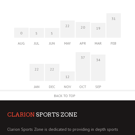
31
22
20
19
0
5
5
AUG
JUL
JUN
MAY
APR
MAR
FEB
37
34
22
22
12
JAN
DEC
NOV
OCT
SEP
BACK TO TOP
CLARION
SPORTS ZONE
Clarion Sports Zone is dedicated to providing in depth sports