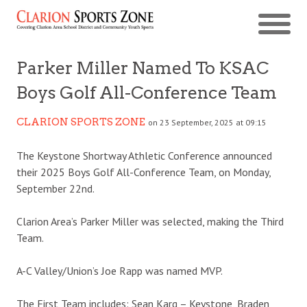
Parker Miller Named To KSAC
Boys Golf All-Conference Team
CLARION SPORTS ZONE
on 23 September, 2025 at 09:15
The Keystone Shortway Athletic Conference announced
their 2025 Boys Golf All-Conference Team, on Monday,
September 22nd.
Clarion Area’s Parker Miller was selected, making the Third
Team.
A-C Valley/Union’s Joe Rapp was named MVP.
The First Team includes: Sean Karg – Keystone, Braden