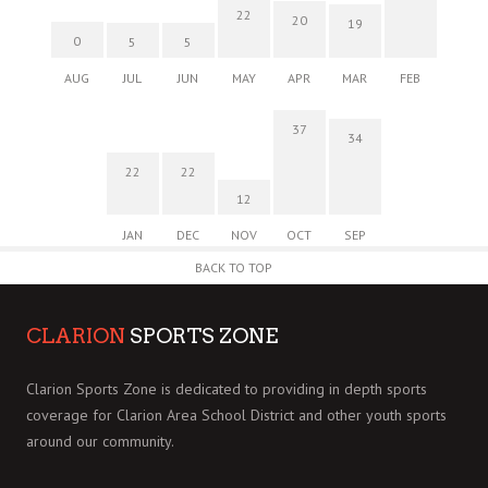
22
20
19
0
5
5
AUG
JUL
JUN
MAY
APR
MAR
FEB
37
34
22
22
12
JAN
DEC
NOV
OCT
SEP
BACK TO TOP
CLARION
SPORTS ZONE
Clarion Sports Zone is dedicated to providing in depth sports
coverage for Clarion Area School District and other youth sports
around our community.