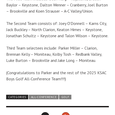
Baylor – Keystone, Dalton Wenner – Cranberry, Joel Burton
– Brookville and Koen Strauser – A-C Valley/Union.
The Second Team consists of: Joey O’Donnell – Karns City,
Jack Buckley – North Clarion, Keaton Himes – Keystone,
Jonathan Schultz – Keystone and Talon Wilson – Keystone.
Third Team selectees include: Parker Miller – Clarion,
Brennan Kelly – Moniteau, Kolby Tosh – Redbank Valley,
Luke Burton – Brookville and Jake Long – Moniteau.
(Congratulations to Parker and the rest of the 2025 KSAC
Boys Golf All-Conference Team!!!!)
CATEGORIES
ALL-CONFERENCE
GOLF