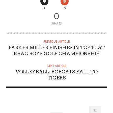
1
0
0
SHARES
PREVIOUS ARTICLE
PARKER MILLER FINISHES IN TOP 10 AT
KSAC BOYS GOLF CHAMPIONSHIP
NEXT ARTICLE
VOLLEYBALL: BOBCATS FALL TO
TIGERS
31