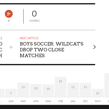
0
0
SHARES
LE
NEXT ARTICLE
O
BOYS SOCCER: WILDCAT'S
C
DROP TWO CLOSE
H
MATCHES
31
22
22
22
20
19
5
12
L
JUN
MAY
APR
MAR
FEB
JAN
DEC
NOV