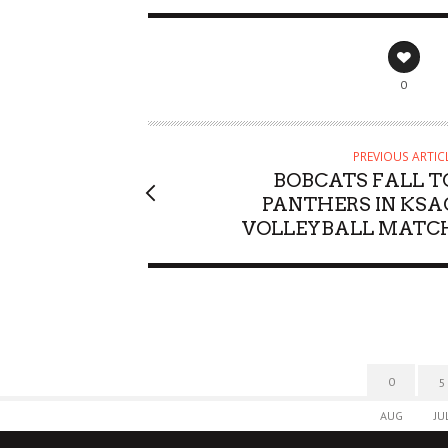
0
PREVIOUS ARTIC
BOBCATS FALL T
PANTHERS IN KSA
VOLLEYBALL MATC
0
5
AUG
JU