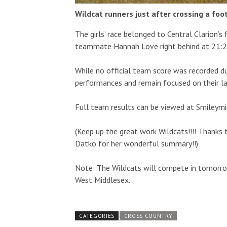
Wildcat runners just after crossing a foo
The girls’ race belonged to Central Clarion’s 
teammate Hannah Love right behind at 21:2
While no official team score was recorded du
performances and remain focused on their la
Full team results can be viewed at Smileymi
(Keep up the great work Wildcats!!!! Thanks 
Datko for her wonderful summary!!)
Note: The Wildcats will compete in tomorrow
West Middlesex.
CATEGORIES
CROSS COUNTRY