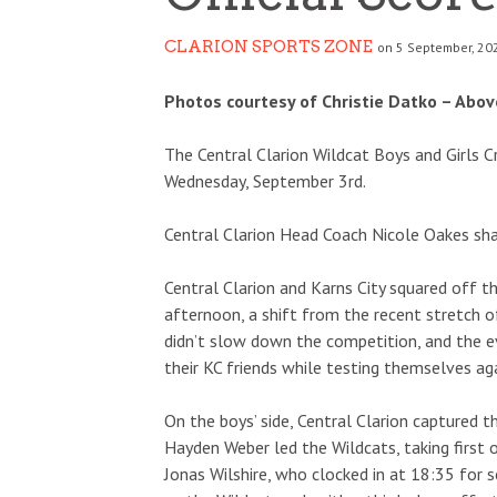
CLARION SPORTS ZONE
on 5 September, 20
Photos courtesy of Christie Datko – Above
The Central Clarion Wildcat Boys and Girls 
Wednesday, September 3rd.
Central Clarion Head Coach Nicole Oakes sha
Central Clarion and Karns City squared off t
afternoon, a shift from the recent stretch 
didn’t slow down the competition, and the 
their KC friends while testing themselves ag
On the boys’ side, Central Clarion captured t
Hayden Weber led the Wildcats, taking first
Jonas Wilshire, who clocked in at 18:35 for s