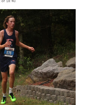
t of 18:40.