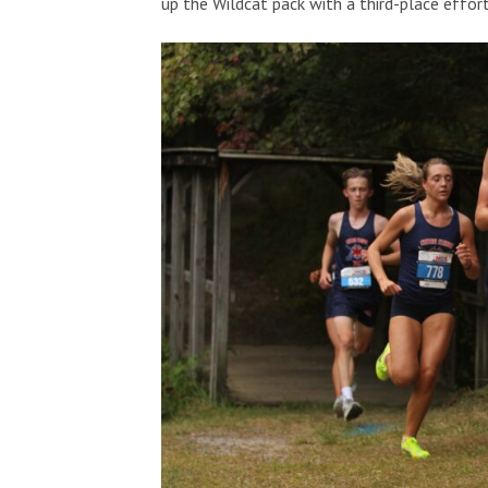
up the Wildcat pack with a third-place effor