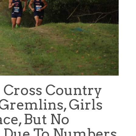
 Cross Country
remlins, Girls
ce, But No
re Due To Numbers