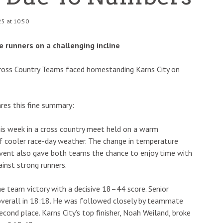
25 at 10:50
 runners on a challenging incline
Cross Country Teams faced homestanding Karns City on
res this fine summary:
his week in a cross country meet held on a warm
of cooler race-day weather. The change in temperature
event also gave both teams the chance to enjoy time with
ainst strong runners.
he team victory with a decisive 18–44 score. Senior
 overall in 18:18. He was followed closely by teammate
econd place. Karns City’s top finisher, Noah Weiland, broke