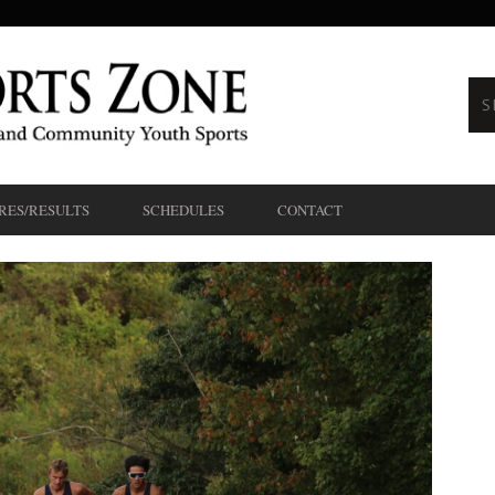
RES/RESULTS
SCHEDULES
CONTACT