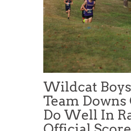
Wildcat Boys
Team Downs G
Do Well In Ra
Official Sco