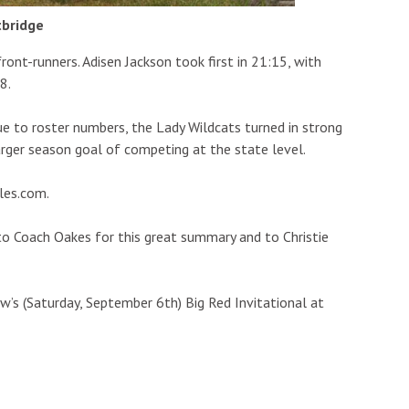
tbridge
front-runners. Adisen Jackson took first in 21:15, with
8.
e to roster numbers, the Lady Wildcats turned in strong
rger season goal of competing at the state level.
les.com.
to Coach Oakes for this great summary and to Christie
’s (Saturday, September 6th) Big Red Invitational at