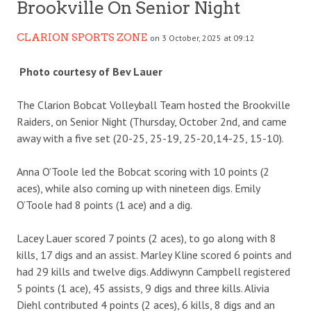
Brookville On Senior Night
CLARION SPORTS ZONE
on 3 October, 2025 at 09:12
Photo courtesy of Bev Lauer
The Clarion Bobcat Volleyball Team hosted the Brookville
Raiders, on Senior Night (Thursday, October 2nd, and came
away with a five set (20-25, 25-19, 25-20,14-25, 15-10).
Anna O’Toole led the Bobcat scoring with 10 points (2
aces), while also coming up with nineteen digs. Emily
O’Toole had 8 points (1 ace) and a dig.
Lacey Lauer scored 7 points (2 aces), to go along with 8
kills, 17 digs and an assist. Marley Kline scored 6 points and
had 29 kills and twelve digs. Addiwynn Campbell registered
5 points (1 ace), 45 assists, 9 digs and three kills. Alivia
Diehl contributed 4 points (2 aces), 6 kills, 8 digs and an