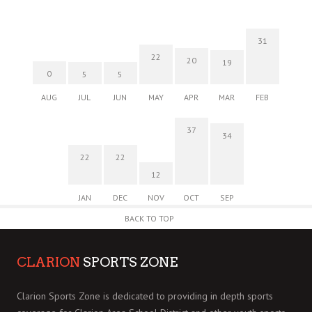
31
22
20
19
0
5
5
AUG
JUL
JUN
MAY
APR
MAR
FEB
37
34
22
22
12
JAN
DEC
NOV
OCT
SEP
BACK TO TOP
CLARION
SPORTS ZONE
Clarion Sports Zone is dedicated to providing in depth sports