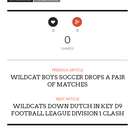
0
0
0
SHARES
PREVIOUS ARTICLE
WILDCAT BOYS SOCCER DROPS A PAIR
OF MATCHES
NEXT ARTICLE
WILDCATS DOWN DUTCH IN KEY D9
FOOTBALL LEAGUE DIVISION 1 CLASH