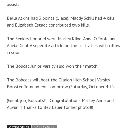
assist.
Bella Atkins had 3 points (1 ace), Maddy Schill had 4 kills
and Elizabeth Estadt contributed two kills.
The Seniors honored were Marley Kline, Anna O’Toole and
Alivia Diehl. A seperate article on the festivities will follow
in soon.
The Bobcat Junior Varsity also won their match.
The Bobcats will host the Clarion High School Varsity
Booster Tournament tomorrow (Saturday, October 4th).
(Great job, Bobcats!!!! Congratulations Marley, Anna and
Alivia!!!! Thanks to Bev Lauer for her photo!!)
CATEGORIES
VOLLEYBALL