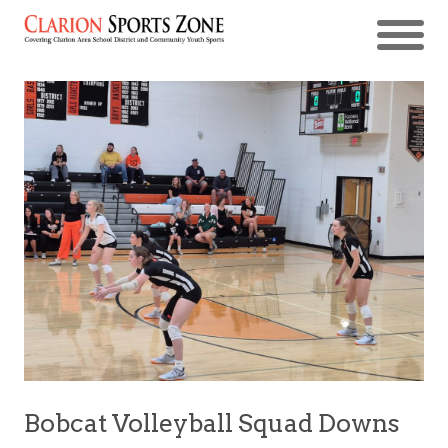
Bobcat Volleyball Squad Downs