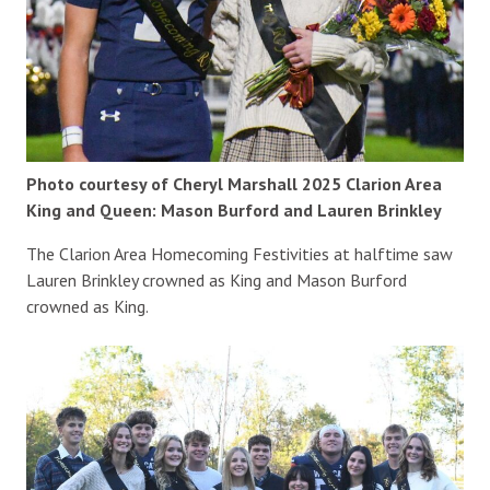
Photo courtesy of Cheryl Marshall 2025 Clarion Area
King and Queen: Mason Burford and Lauren Brinkley
The Clarion Area Homecoming Festivities at halftime saw
Lauren Brinkley crowned as King and Mason Burford
crowned as King.