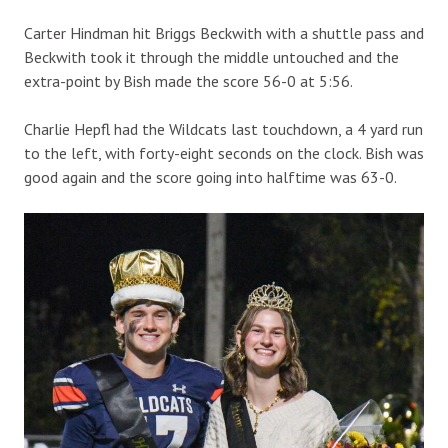
Carter Hindman hit Briggs Beckwith with a shuttle pass and
Beckwith took it through the middle untouched and the
extra-point by Bish made the score 56-0 at 5:56.
Charlie Hepfl had the Wildcats last touchdown, a 4 yard run
to the left, with forty-eight seconds on the clock. Bish was
good again and the score going into halftime was 63-0.