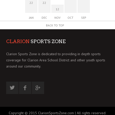
22
22
12
JAN
DEC
NOV
OCT
SEP
BACK TO TOP
CLARION
SPORTS ZONE
Clarion Sports Zone is dedicated to providing in depth sports
coverage for Clarion Area School District and other youth sports
around our community.
Copyright © 2015 ClarionSportsZone.com | All rights reserved.