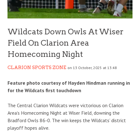
Wildcats Down Owls At Wiser
Field On Clarion Area
Homecoming Night
CLARION SPORTS ZONE
on 13 October, 2025 at 13:48
Feature photo courtesy of Hayden Hindman running in
for the Wildcats first touchdown
The Central Clarion Wildcats were victorious on Clarion
Area’s Homecoming Night at Wiser Field, downing the
Bradford Owls 86-0. The win keeps the Wildcats’ district
playoff hopes alive.