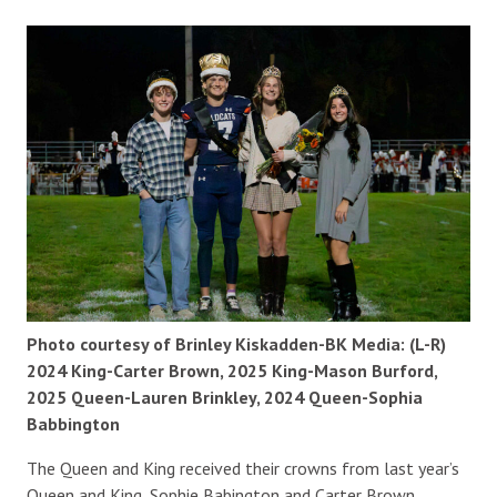
Photo courtesy of Brinley Kiskadden-BK Media: (L-R)
2024 King-Carter Brown, 2025 King-Mason Burford,
2025 Queen-Lauren Brinkley, 2024 Queen-Sophia
Babbington
The Queen and King received their crowns from last year’s
Queen and King, Sophie Babington and Carter Brown.