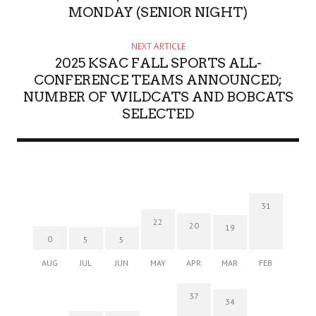
MONDAY (SENIOR NIGHT)
NEXT ARTICLE
2025 KSAC FALL SPORTS ALL-
CONFERENCE TEAMS ANNOUNCED;
NUMBER OF WILDCATS AND BOBCATS
SELECTED
31
22
20
19
0
5
5
AUG
JUL
JUN
MAY
APR
MAR
FEB
37
34