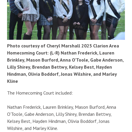
Photo courtesy of Cheryl Marshall 2025 Clarion Area
Homecoming Court: (L-R) Nathan Frederick, Lauren
Brinkley, Mason Burford, Anna O’Toole, Gabe Anderson,
Lilly Shirey, Brendan Bettwy, Kelsey Best, Hayden
Hindman, Olivia Boddorf, Jonas Wilshire, and Marley
Kline
The Homecoming Court included:
Nathan Frederick, Lauren Brinkley, Mason Burford, Anna
O’Toole, Gabe Anderson, Lilly Shirey, Brendan Bettwy,
Kelsey Best, Hayden Hindman, Olivia Boddorf, Jonas
Wilshire, and Marley Kline.