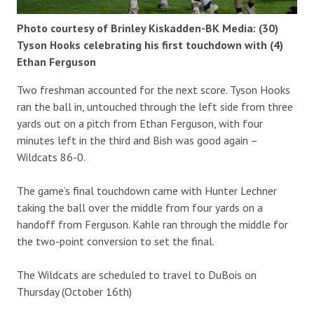
Photo courtesy of Brinley Kiskadden-BK Media: (30)
Tyson Hooks celebrating his first touchdown with (4)
Ethan Ferguson
Two freshman accounted for the next score. Tyson Hooks
ran the ball in, untouched through the left side from three
yards out on a pitch from Ethan Ferguson, with four
minutes left in the third and Bish was good again –
Wildcats 86-0.
The game’s final touchdown came with Hunter Lechner
taking the ball over the middle from four yards on a
handoff from Ferguson. Kahle ran through the middle for
the two-point conversion to set the final.
The Wildcats are scheduled to travel to DuBois on
Thursday (October 16th)