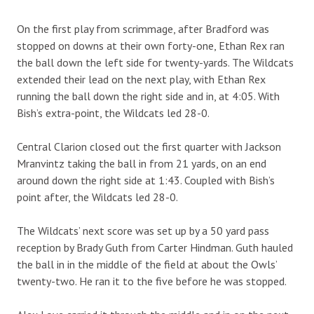
On the first play from scrimmage, after Bradford was
stopped on downs at their own forty-one, Ethan Rex ran
the ball down the left side for twenty-yards. The Wildcats
extended their lead on the next play, with Ethan Rex
running the ball down the right side and in, at 4:05. With
Bish’s extra-point, the Wildcats led 28-0.
Central Clarion closed out the first quarter with Jackson
Mranvintz taking the ball in from 21 yards, on an end
around down the right side at 1:43. Coupled with Bish’s
point after, the Wildcats led 28-0.
The Wildcats’ next score was set up by a 50 yard pass
reception by Brady Guth from Carter Hindman. Guth hauled
the ball in in the middle of the field at about the Owls’
twenty-two. He ran it to the five before he was stopped.