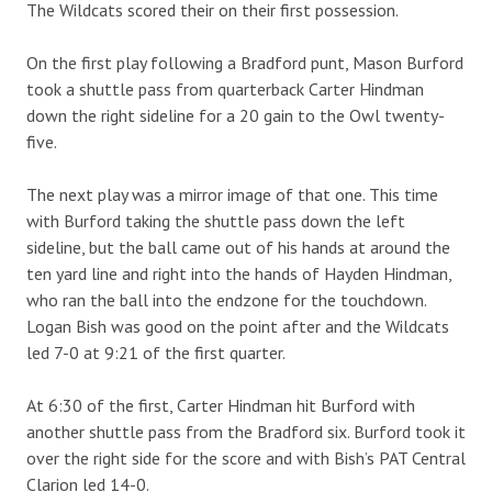
The Wildcats scored their on their first possession.
On the first play following a Bradford punt, Mason Burford
took a shuttle pass from quarterback Carter Hindman
down the right sideline for a 20 gain to the Owl twenty-
five.
The next play was a mirror image of that one. This time
with Burford taking the shuttle pass down the left
sideline, but the ball came out of his hands at around the
ten yard line and right into the hands of Hayden Hindman,
who ran the ball into the endzone for the touchdown.
Logan Bish was good on the point after and the Wildcats
led 7-0 at 9:21 of the first quarter.
At 6:30 of the first, Carter Hindman hit Burford with
another shuttle pass from the Bradford six. Burford took it
over the right side for the score and with Bish’s PAT Central
Clarion led 14-0.