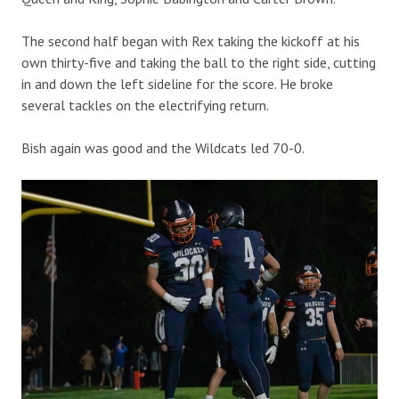
The second half began with Rex taking the kickoff at his
own thirty-five and taking the ball to the right side, cutting
in and down the left sideline for the score. He broke
several tackles on the electrifying return.
Bish again was good and the Wildcats led 70-0.