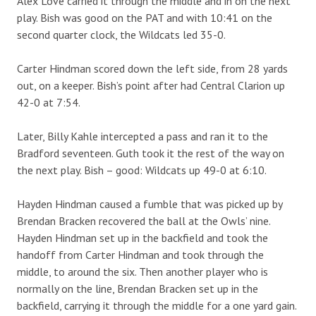
Alex Love carried it through the middle and in on the next
play. Bish was good on the PAT and with 10:41 on the
second quarter clock, the Wildcats led 35-0.
Carter Hindman scored down the left side, from 28 yards
out, on a keeper. Bish’s point after had Central Clarion up
42-0 at 7:54.
Later, Billy Kahle intercepted a pass and ran it to the
Bradford seventeen. Guth took it the rest of the way on
the next play. Bish – good: Wildcats up 49-0 at 6:10.
Hayden Hindman caused a fumble that was picked up by
Brendan Bracken recovered the ball at the Owls’ nine.
Hayden Hindman set up in the backfield and took the
handoff from Carter Hindman and took through the
middle, to around the six. Then another player who is
normally on the line, Brendan Bracken set up in the
backfield, carrying it through the middle for a one yard gain.