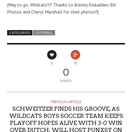
(Way to go, Wildcats!!!! Thanks to Brinley Kiskadden-BK
Photos and Cheryl Marshall for their photos!!)
CATEGORIES
FOOTBALL
1
0
0
SHARES
PREVIOUS ARTICLE
SCHWEITZER FINDS HIS GROOVE, AS
WILDCATS BOYS SOCCER TEAM KEEPS
PLAYOFF HOPES ALIVE WITH 3-0 WIN
OVER DUTCH; WILL HOST PUNXSY ON