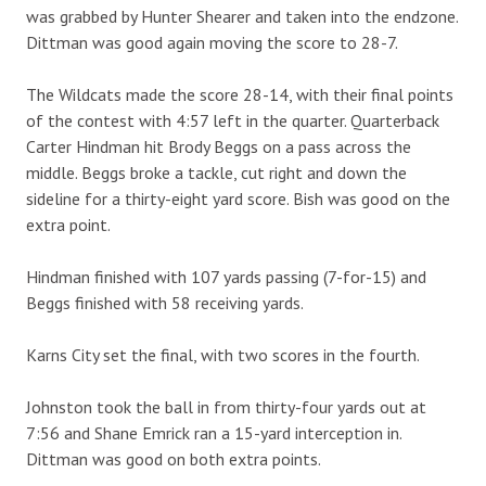
was grabbed by Hunter Shearer and taken into the endzone.
Dittman was good again moving the score to 28-7.
The Wildcats made the score 28-14, with their final points
of the contest with 4:57 left in the quarter. Quarterback
Carter Hindman hit Brody Beggs on a pass across the
middle. Beggs broke a tackle, cut right and down the
sideline for a thirty-eight yard score. Bish was good on the
extra point.
Hindman finished with 107 yards passing (7-for-15) and
Beggs finished with 58 receiving yards.
Karns City set the final, with two scores in the fourth.
Johnston took the ball in from thirty-four yards out at
7:56 and Shane Emrick ran a 15-yard interception in.
Dittman was good on both extra points.