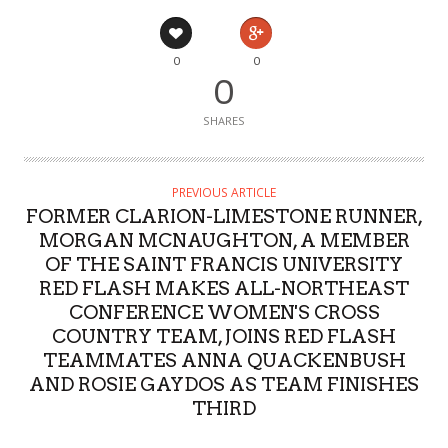
0
0
0
SHARES
PREVIOUS ARTICLE
FORMER CLARION-LIMESTONE RUNNER,
MORGAN MCNAUGHTON, A MEMBER
OF THE SAINT FRANCIS UNIVERSITY
RED FLASH MAKES ALL-NORTHEAST
CONFERENCE WOMEN'S CROSS
COUNTRY TEAM, JOINS RED FLASH
TEAMMATES ANNA QUACKENBUSH
AND ROSIE GAYDOS AS TEAM FINISHES
THIRD