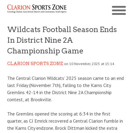
Wildcats Football Season Ends
In District Nine 2A
Championship Game
CLARION SPORTS ZONE
on 10 November, 2025 at 15:14
The Central Clarion Wildcats’ 2025 season came to an end
last Friday (November 7th), falling to the Karns City
Gremlins 42-14 in the District Nine 2A Championship
contest, at Brookville.
The Gremlins opened the scoring at 6:34 in the first
quarter, as CJ Emrick recovered a Central Clarion fumble in
the Karns City endzone. Brock Dittman kicked the extra