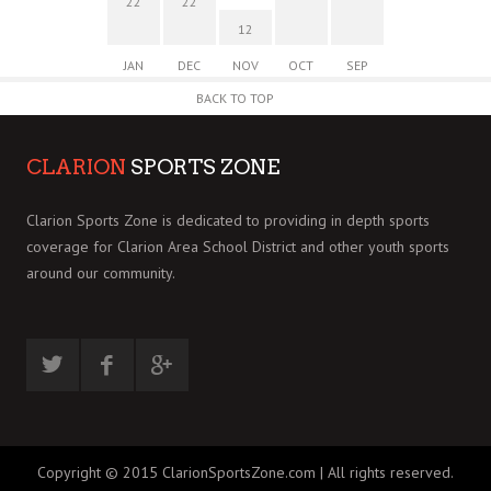
22
22
12
JAN
DEC
NOV
OCT
SEP
BACK TO TOP
CLARION
SPORTS ZONE
Clarion Sports Zone is dedicated to providing in depth sports
coverage for Clarion Area School District and other youth sports
around our community.
Copyright © 2015 ClarionSportsZone.com | All rights reserved.