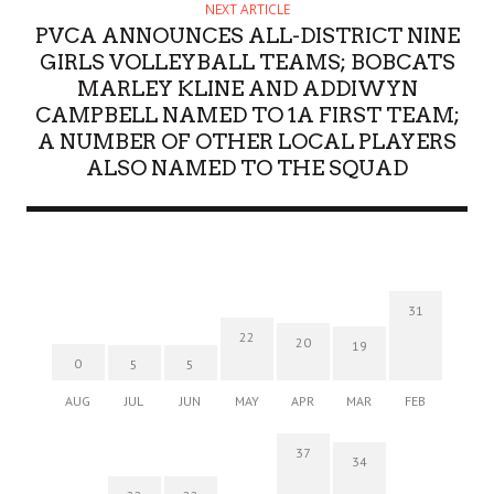
NEXT ARTICLE
PVCA ANNOUNCES ALL-DISTRICT NINE
GIRLS VOLLEYBALL TEAMS; BOBCATS
MARLEY KLINE AND ADDIWYN
CAMPBELL NAMED TO 1A FIRST TEAM;
A NUMBER OF OTHER LOCAL PLAYERS
ALSO NAMED TO THE SQUAD
31
22
20
19
0
5
5
AUG
JUL
JUN
MAY
APR
MAR
FEB
37
34