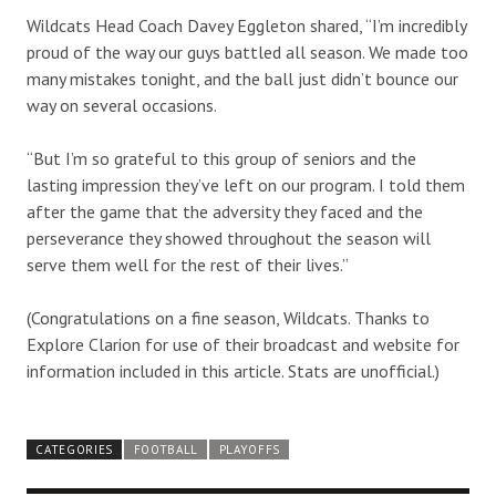
Wildcats Head Coach Davey Eggleton shared, “I’m incredibly
proud of the way our guys battled all season. We made too
many mistakes tonight, and the ball just didn’t bounce our
way on several occasions.
“But I’m so grateful to this group of seniors and the
lasting impression they’ve left on our program. I told them
after the game that the adversity they faced and the
perseverance they showed throughout the season will
serve them well for the rest of their lives.”
(Congratulations on a fine season, Wildcats. Thanks to
Explore Clarion for use of their broadcast and website for
information included in this article. Stats are unofficial.)
CATEGORIES
FOOTBALL
PLAYOFFS