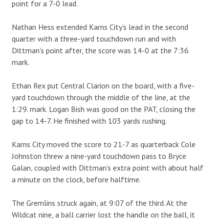
point for a 7-0 lead.
Nathan Hess extended Karns City’s lead in the second
quarter with a three-yard touchdown run and with
Dittman’s point after, the score was 14-0 at the 7:36
mark.
Ethan Rex put Central Clarion on the board, with a five-
yard touchdown through the middle of the line, at the
1:29. mark. Logan Bish was good on the PAT, closing the
gap to 14-7. He finished with 103 yards rushing.
Karns City moved the score to 21-7 as quarterback Cole
Johnston threw a nine-yard touchdown pass to Bryce
Galan, coupled with Dittman’s extra point with about half
a minute on the clock, before halftime.
The Gremlins struck again, at 9:07 of the third. At the
Wildcat nine, a ball carrier lost the handle on the ball, it