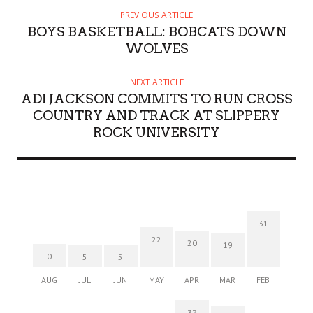
PREVIOUS ARTICLE
BOYS BASKETBALL: BOBCATS DOWN
WOLVES
NEXT ARTICLE
ADI JACKSON COMMITS TO RUN CROSS
COUNTRY AND TRACK AT SLIPPERY
ROCK UNIVERSITY
31
22
20
19
0
5
5
AUG
JUL
JUN
MAY
APR
MAR
FEB
37