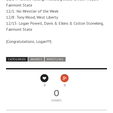
Fairmont State
12/1: No Wrestler of the Week
12/8: Tony Wood, West Liberty
12/15: Logan Powell, Davis & Elkins & Colton Stoneking,
Fairmont State
(Congratulations, Logan!!!!)
CATEGORIES
AWARDS
WRESTLING
0
0
0
SHARES