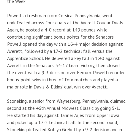
the Week.
Powell, a freshman from Corsica, Pennsylvania, went
undefeated across four duals at the Averett Cougar Duals.
Again, he posted a 4-0 record at 149 pounds while
contributing significant bonus points for the Senators.
Powell opened the day with a 16-4 major decision against
Averett, followed by a 17-2 technical fall versus the
Apprentice School. He delivered a key fall in 1:40 against
Averett in the Senators’ 34-17 team victory, then closed
the event with a 9-3 decision over Ferrum. Powell recorded
bonus-point wins in three of four matches and played a
major role in Davis & Elkins’ dual win over Averett.
Stoneking, a senior from Waynesburg, Pennsylvania, claimed
second at the 46th Annual Midwest Classic by going 5-1.
He started his day against Tanner Arjes from Upper Iowa
and picked up a 17-2 technical fall. In the second round,
Stoneking defeated Koltyn Grebel by a 9-2 decision and in