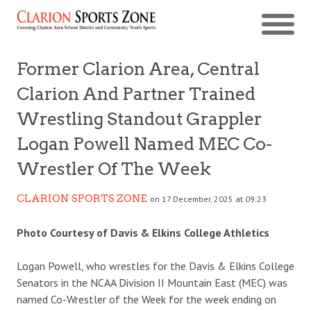
Former Clarion Area, Central
Clarion And Partner Trained
Wrestling Standout Grappler
Logan Powell Named MEC Co-
Wrestler Of The Week
CLARION SPORTS ZONE
on 17 December, 2025 at 09:23
Photo Courtesy of Davis & Elkins College Athletics
Logan Powell, who wrestles for the Davis & Elkins College
Senators in the NCAA Division II Mountain East (MEC) was
named Co-Wrestler of the Week for the week ending on