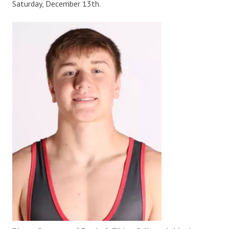
Saturday, December 13th.