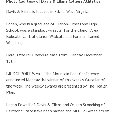
Photo Courtesy of Davis & Elkins College Athletics
Davis & Elkins is located in Elkins, West Virginia.
Logan, who is a graduate of Clarion-Limestone High
School, was a standout wrestler for the Clarion Area
Bobcats, Central Clarion Wildcats and Partner Trained
Wrestling.
Here is the MEC news release from Tuesday, December
15th.
BRIDGEPORT, W.Va. – The Mountain East Conference
announced Monday the winner of this week’s Wrestler of
the Week. The weekly awards are presented by The Health
Plan.
Logan Powell of Davis & Elkins and Colton Stoneking of
Fairmont State have been named the MEC Co-Wrestlers of