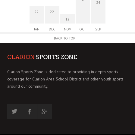
34
22
22
12
JAN
DEC
NOV
OCT
SEP
BACK TO TOP
CLARION
SPORTS ZONE
Clarion Sports Zone is dedicated to providing in depth sports
coverage for Clarion Area School District and other youth sports
around our community.