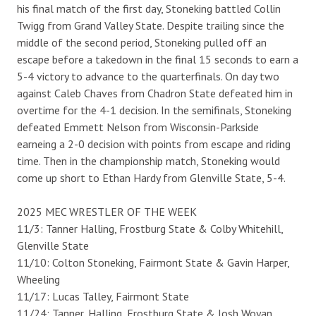
his final match of the first day, Stoneking battled Collin
Twigg from Grand Valley State. Despite trailing since the
middle of the second period, Stoneking pulled off an
escape before a takedown in the final 15 seconds to earn a
5-4 victory to advance to the quarterfinals. On day two
against Caleb Chaves from Chadron State defeated him in
overtime for the 4-1 decision. In the semifinals, Stoneking
defeated Emmett Nelson from Wisconsin-Parkside
earneing a 2-0 decision with points from escape and riding
time. Then in the championship match, Stoneking would
come up short to Ethan Hardy from Glenville State, 5-4.
2025 MEC WRESTLER OF THE WEEK
11/3: Tanner Halling, Frostburg State & Colby Whitehill,
Glenville State
11/10: Colton Stoneking, Fairmont State & Gavin Harper,
Wheeling
11/17: Lucas Talley, Fairmont State
11/24: Tanner, Halling, Frostburg State & Josh Woyan,