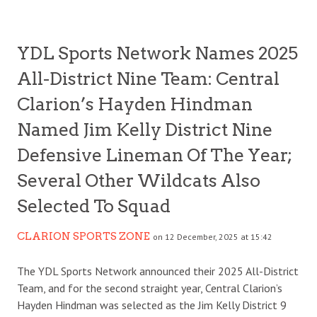
YDL Sports Network Names 2025
All-District Nine Team: Central
Clarion’s Hayden Hindman
Named Jim Kelly District Nine
Defensive Lineman Of The Year;
Several Other Wildcats Also
Selected To Squad
CLARION SPORTS ZONE
on 12 December, 2025 at 15:42
The YDL Sports Network announced their 2025 All-District
Team, and for the second straight year, Central Clarion’s
Hayden Hindman was selected as the Jim Kelly District 9