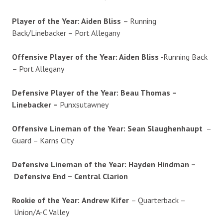
Player of the Year: Aiden Bliss
– Running
Back/Linebacker – Port Allegany
Offensive Player of the Year: Aiden Bliss
-Running Back
– Port Allegany
Defensive Player of the Year:
Beau Thomas –
Linebacker –
Punxsutawney
Offensive Lineman of the Year: Sean Slaughenhaupt
–
Guard – Karns City
Defensive Lineman of the Year:
Hayden Hindman –
Defensive End – Central Clarion
Rookie of the Year:
Andrew Kifer
– Quarterback –
Union/A-C Valley