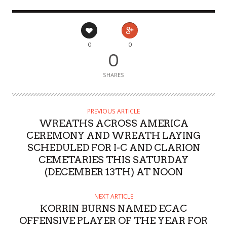
0
0
0
SHARES
PREVIOUS ARTICLE
WREATHS ACROSS AMERICA
CEREMONY AND WREATH LAYING
SCHEDULED FOR I-C AND CLARION
CEMETARIES THIS SATURDAY
(DECEMBER 13TH) AT NOON
NEXT ARTICLE
KORRIN BURNS NAMED ECAC
OFFENSIVE PLAYER OF THE YEAR FOR