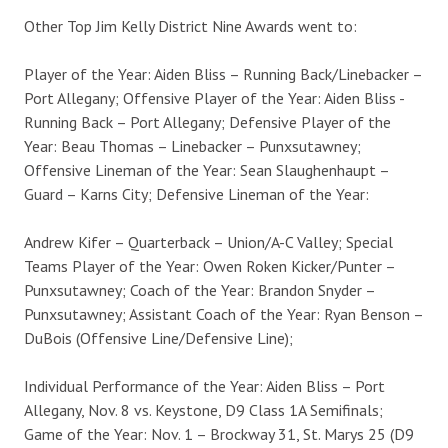
Other Top Jim Kelly District Nine Awards went to:
Player of the Year: Aiden Bliss – Running Back/Linebacker –
Port Allegany; Offensive Player of the Year: Aiden Bliss -
Running Back – Port Allegany; Defensive Player of the
Year: Beau Thomas – Linebacker – Punxsutawney;
Offensive Lineman of the Year: Sean Slaughenhaupt –
Guard – Karns City; Defensive Lineman of the Year:
Andrew Kifer – Quarterback – Union/A-C Valley; Special
Teams Player of the Year: Owen Roken Kicker/Punter –
Punxsutawney; Coach of the Year: Brandon Snyder –
Punxsutawney; Assistant Coach of the Year: Ryan Benson –
DuBois (Offensive Line/Defensive Line);
Individual Performance of the Year: Aiden Bliss – Port
Allegany, Nov. 8 vs. Keystone, D9 Class 1A Semifinals;
Game of the Year: Nov. 1 – Brockway 31, St. Marys 25 (D9