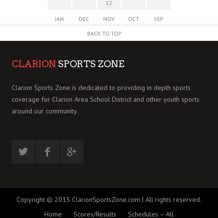
12
JAN
DEC
NOV
OCT
SEP
BACK TO TOP
CLARION
SPORTS ZONE
Clarion Sports Zone is dedicated to providing in depth sports
coverage for Clarion Area School District and other youth sports
around our community.
Copyright © 2015 ClarionSportsZone.com | All rights reserved.
Home
Scores/Results
Schedules – All