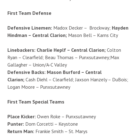
First Team Defense
Defensive Linemen:
Madox Decker – Brockway;
Hayden
Hindman – Central Clarion;
Mason Bell – Karns City
Linebackers: Charlie Heplf – Central Clarion;
Colton
Ryan – Clearfield; Beau Thomas – Punxsutawney;Max
Gallagher – Union/A-C Valley
Defensive Backs: Mason Burford – Central
Clarion;
Cash Diehl – Clearfield; Jaxson Hanzely – DuBois;
Logan Moore – Punxsutawney
First Team Special Teams
Place Kicker:
Owen Roke – Punxsutawney
Punter:
Dom Corcetti – Keystone
Return Man:
Frankie Smith – St. Marys