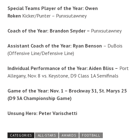
Special Teams Player of the Year: Owen
Roken
Kicker/Punter – Punxsutawney
Coach of the Year:
Brandon Snyder –
Punxsutawney
Assistant Coach of the Year:
Ryan Benson
– DuBois
(Offensive Line/Defensive Line)
Individual Performance of the Year: Aiden Bliss –
Port
Allegany, Nov. 8 vs. Keystone, D9 Class 1A Semifinals
Game of the Year: Nov. 1 – Brockway 31, St. Marys 25
(D9 3A Championship Game)
Unsung Hero: Peter Varischetti
CATEGORIES
ALL-STARS
AWARDS
FOOTBALL