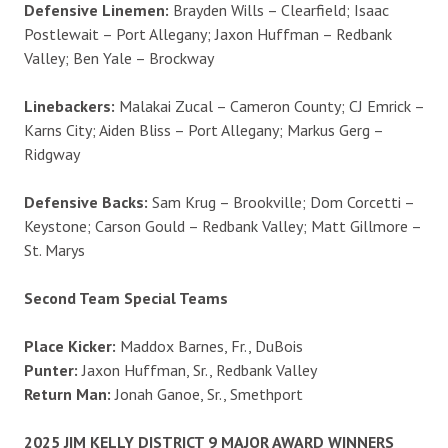
Defensive Linemen:
Brayden Wills – Clearfield; Isaac
Postlewait – Port Allegany; Jaxon Huffman – Redbank
Valley; Ben Yale – Brockway
Linebackers:
Malakai Zucal – Cameron County; CJ Emrick –
Karns City; Aiden Bliss – Port Allegany; Markus Gerg –
Ridgway
Defensive Backs:
Sam Krug – Brookville; Dom Corcetti –
Keystone; Carson Gould – Redbank Valley; Matt Gillmore –
St. Marys
Second Team Special Teams
Place Kicker:
Maddox Barnes, Fr., DuBois
Punter:
Jaxon Huffman, Sr., Redbank Valley
Return Man:
Jonah Ganoe, Sr., Smethport
2025 JIM KELLY DISTRICT 9 MAJOR AWARD WINNERS