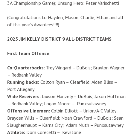
3A Championship Game); Unsung Hero: Peter Varischetti
(Congratulations to Hayden, Mason, Charlie, Ethan and all
of this year’s Awardees!!!!)
2025 JIM KELLY DISTRICT 9 ALL-DISTRICT TEAMS
First Team Offense
Co-Quarterbacks
: Trey Wingard – DuBois; Braylon Wagner
– Redbank Valley
Running backs:
Colton Ryan – Clearfield; Aiden Bliss –
Port Allegany
Wide Receivers:
Jaxson Hanzely – DuBois; Jaxon Huffman
– Redbank Valley; Logan Moore – Punxsutawney
Offensive Linemen:
Colbin Elliott – Union/A-C Valley;
Brayden Wills – Clearfield; Noah Crawford – DuBois; Sean
Slaughenhaupt – Karns City; Adam Muth – Punxsutawney
Athlete:
Dom Corecetti – Keystone