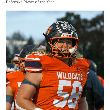
Defensive Player of the Year.