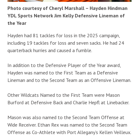
Photo courtesy of Cheryl Marshall – Hayden Hindman
YDL Sports Network Jim Kelly Defensive Lineman of
the Year
Hayden had 81 tackles for loss in the 2025 campaign,
including 19 tackles for loss and seven sacks. He had 24
quarterback hurries and caused a fumble.
In addition to the Defensive Player of the Year award,
Hayden was named to the First Team as a Defensive
Lineman and to the Second Team as an Offensive Lineman.
Other Wildcats Named to the First Team were Mason
Burford at Defensive Back and Charlie Hepfl at Linebacker.
Mason was also named to the Second Team Offense at
Wide Receiver. Ethan Rex was named to the Second Team
Offense as Co-Athlete with Port Allegany’s Kellen Veilleux.