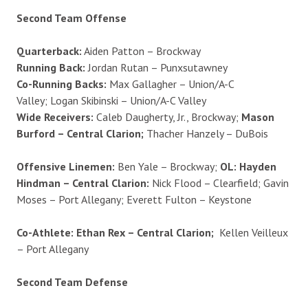
Second Team Offense
Quarterback:
Aiden Patton – Brockway
Running Back:
Jordan Rutan – Punxsutawney
Co-Running Backs:
Max Gallagher – Union/A-C
Valley; Logan Skibinski – Union/A-C Valley
Wide Receivers:
Caleb Daugherty, Jr., Brockway;
Mason
Burford – Central Clarion;
Thacher Hanzely – DuBois
Offensive Linemen:
Ben Yale – Brockway;
OL: Hayden
Hindman – Central Clarion:
Nick Flood – Clearfield; Gavin
Moses – Port Allegany; Everett Fulton – Keystone
Co-Athlete: Ethan Rex – Central Clarion;
Kellen Veilleux
– Port Allegany
Second Team Defense