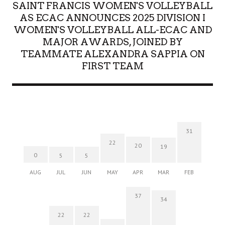
SAINT FRANCIS WOMEN'S VOLLEYBALL
AS ECAC ANNOUNCES 2025 DIVISION I
WOMEN'S VOLLEYBALL ALL-ECAC AND
MAJOR AWARDS, JOINED BY
TEAMMATE ALEXANDRA SAPPIA ON
FIRST TEAM
31
22
20
19
0
5
5
AUG
JUL
JUN
MAY
APR
MAR
FEB
37
34
22
22