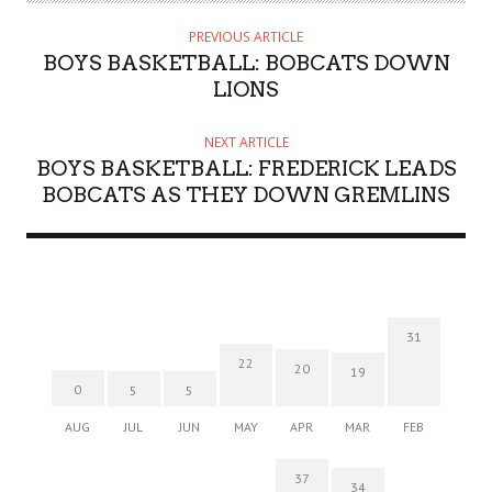
PREVIOUS ARTICLE
BOYS BASKETBALL: BOBCATS DOWN
LIONS
NEXT ARTICLE
BOYS BASKETBALL: FREDERICK LEADS
BOBCATS AS THEY DOWN GREMLINS
31
22
20
19
0
5
5
AUG
JUL
JUN
MAY
APR
MAR
FEB
37
34