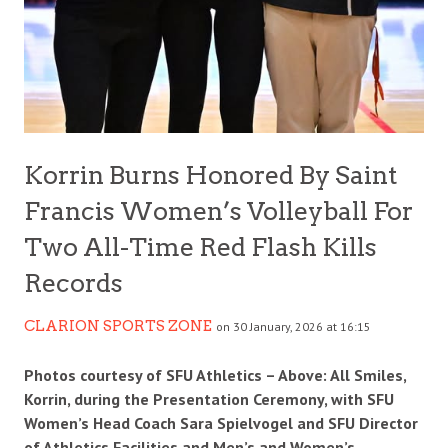
Korrin Burns Honored By Saint
Francis Women’s Volleyball For
Two All-Time Red Flash Kills
Records
CLARION SPORTS ZONE
on 30 January, 2026 at 16:15
Photos courtesy of SFU Athletics – Above: All Smiles,
Korrin, during the Presentation Ceremony, with SFU
Women’s Head Coach Sara Spielvogel and SFU Director
of Athletics Facilities and Men’s and Women’s