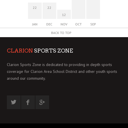
22
22
12
JAN
DEC
NOV
OCT
SEP
BACK TO TOP
CLARION
SPORTS ZONE
Clarion Sports Zone is dedicated to providing in depth sports
coverage for Clarion Area School District and other youth sports
around our community.