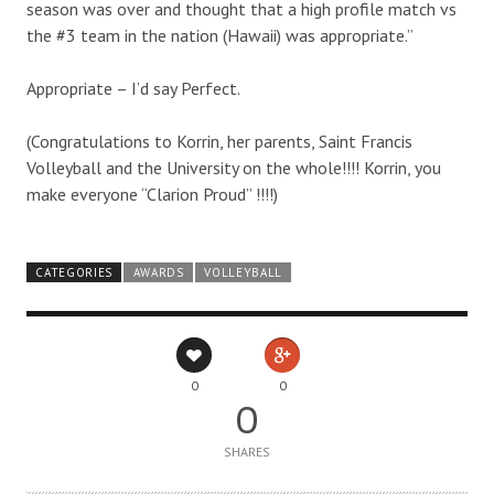
season was over and thought that a high profile match vs
the #3 team in the nation (Hawaii) was appropriate.”
Appropriate – I’d say Perfect.
(Congratulations to Korrin, her parents, Saint Francis
Volleyball and the University on the whole!!!! Korrin, you
make everyone “Clarion Proud” !!!!)
CATEGORIES
AWARDS
VOLLEYBALL
0
0
0
SHARES