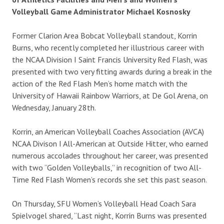
Volleyball Game Administrator Michael Kosnosky
Former Clarion Area Bobcat Volleyball standout, Korrin
Burns, who recently completed her illustrious career with
the NCAA Division I Saint Francis University Red Flash, was
presented with two very fitting awards during a break in the
action of the Red Flash Men’s home match with the
University of Hawaii Rainbow Warriors, at De Gol Arena, on
Wednesday, January 28th.
Korrin, an American Volleyball Coaches Association (AVCA)
NCAA Divison I All-American at Outside Hitter, who earned
numerous accolades throughout her career, was presented
with two “Golden Volleyballs,” in recognition of two All-
Time Red Flash Women’s records she set this past season.
On Thursday, SFU Women’s Volleyball Head Coach Sara
Spielvogel shared, “Last night, Korrin Burns was presented