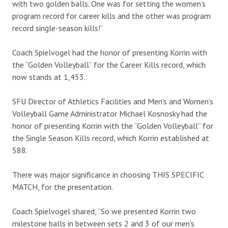
with two golden balls. One was for setting the women’s
program record for career kills and the other was program
record single-season kills!”
Coach Spielvogel had the honor of presenting Korrin with
the “Golden Volleyball” for the Career Kills record, which
now stands at 1,453.
SFU Director of Athletics Facilities and Men’s and Women’s
Volleyball Game Administrator Michael Kosnosky had the
honor of presenting Korrin with the “Golden Volleyball” for
the Single Season Kills record, which Korrin established at
588.
There was major significance in choosing THIS SPECIFIC
MATCH, for the presentation.
Coach Spielvogel shared, “So we presented Korrin two
milestone balls in between sets 2 and 3 of our men’s