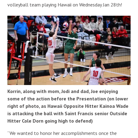
volleyball team playing Hawaii on Wednesday Jan 28th!
Korrin, along with mom, Jodi and dad, Joe enjoying
some of the action before the Presentation (on lower
right of photo, as Hawaii Opposite Hitter Kainoa Wade
is attacking the ball with Saint Francis senior Outside
Hitter Cole Dorn going high to defend)
“We wanted to honor her accomplishments once the