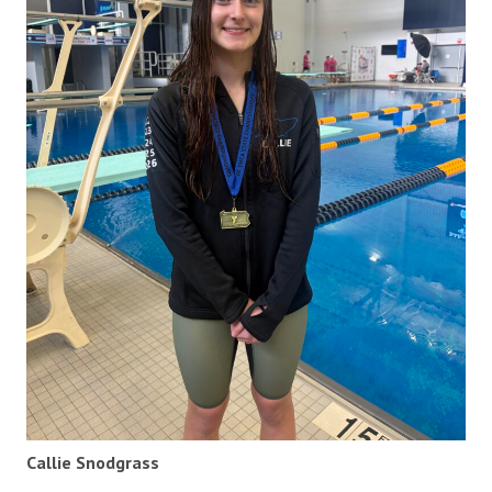
Callie Snodgrass