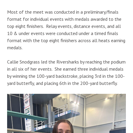
Most of the meet was conducted in a preliminary/finals
format for individual events with medals awarded to the
top eight finishers. Relay events, distance events, and all
10 & under events were conducted under a timed finals
format with the top eight finishers across all heats earning
medals.
Callie Snodgrass led the Riversharks by reaching the podium
in all six of her events. She earned three individual medals
by winning the 100-yard backstroke, placing 3rd in the 100-
yard butterfly, and placing 6th in the 200-yard butterfly.