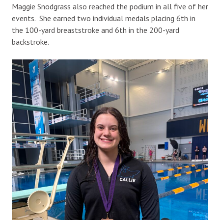
Maggie Snodgrass also reached the podium in all five of her
events. She earned two individual medals placing 6th in
the 100-yard breaststroke and 6th in the 200-yard
backstroke.