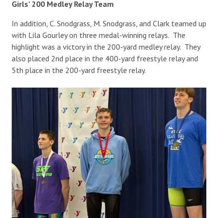
Girls’ 200 Medley Relay Team
In addition, C. Snodgrass, M. Snodgrass, and Clark teamed up
with Lila Gourley on three medal-winning relays. The
highlight was a victory in the 200-yard medley relay. They
also placed 2nd place in the 400-yard freestyle relay and
5th place in the 200-yard freestyle relay.