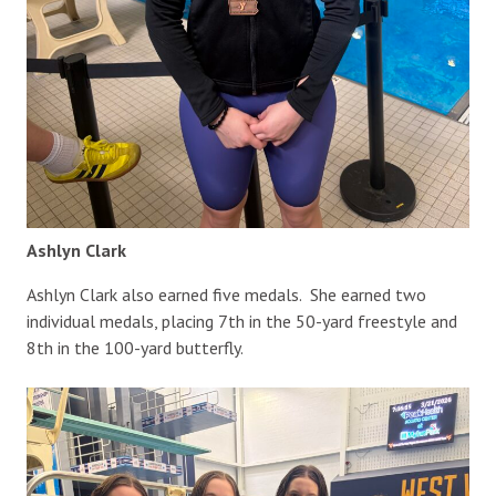
Ashlyn Clark
Ashlyn Clark also earned five medals. She earned two
individual medals, placing 7th in the 50-yard freestyle and
8th in the 100-yard butterfly.