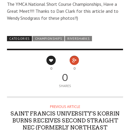
The YMCA National Short Course Championships, Have a
Great Meet!!!! Thanks to Dan Clark for this article and to
Wendy Snodgrass for these photos!!)
CATEGORIES
CHAMPIONSHIPS
RIVERSHARKS
0
0
0
SHARES
PREVIOUS ARTICLE
SAINT FRANCIS UNIVERSITY'S KORRIN
BURNS RECEIVES SECOND STRAIGHT
NEC (FORMERLY NORTHEAST