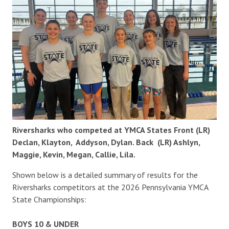
Riversharks who competed at YMCA States Front (LR)
Declan, Klayton, Addyson, Dylan. Back (LR) Ashlyn,
Maggie, Kevin, Megan, Callie, Lila.
Shown below is a detailed summary of results for the
Riversharks competitors at the 2026 Pennsylvania YMCA
State Championships:
BOYS 10 & UNDER