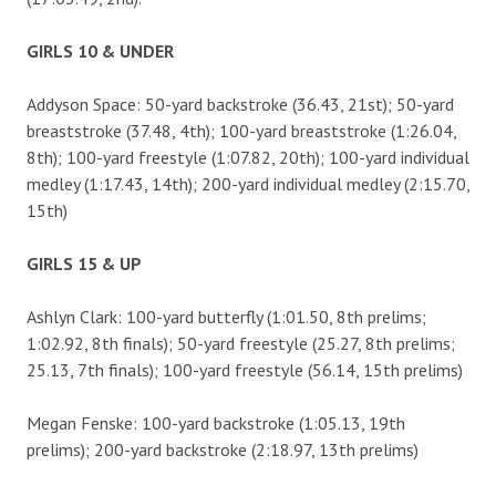
GIRLS 10 & UNDER
Addyson Space: 50-yard backstroke (36.43, 21st); 50-yard
breaststroke (37.48, 4th); 100-yard breaststroke (1:26.04,
8th); 100-yard freestyle (1:07.82, 20th); 100-yard individual
medley (1:17.43, 14th); 200-yard individual medley (2:15.70,
15th)
GIRLS 15 & UP
Ashlyn Clark: 100-yard butterfly (1:01.50, 8th prelims;
1:02.92, 8th finals); 50-yard freestyle (25.27, 8th prelims;
25.13, 7th finals); 100-yard freestyle (56.14, 15th prelims)
Megan Fenske: 100-yard backstroke (1:05.13, 19th
prelims); 200-yard backstroke (2:18.97, 13th prelims)