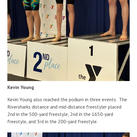
Kevin Young
Kevin Young also reached the podium in three events. The
Riversharks distance and mid-distance freestyler placed
2nd in the 500-yard freestyle, 2nd in the 1650-yard
freestyle, and 3rd in the 200-yard freestyle.