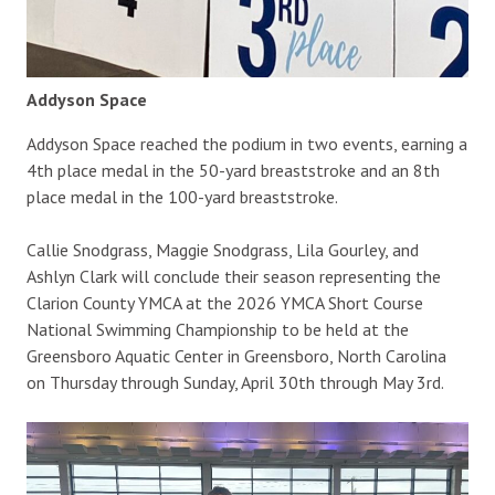
Addyson Space
Addyson Space reached the podium in two events, earning a
4th place medal in the 50-yard breaststroke and an 8th
place medal in the 100-yard breaststroke.
Callie Snodgrass, Maggie Snodgrass, Lila Gourley, and
Ashlyn Clark will conclude their season representing the
Clarion County YMCA at the 2026 YMCA Short Course
National Swimming Championship to be held at the
Greensboro Aquatic Center in Greensboro, North Carolina
on Thursday through Sunday, April 30th through May 3rd.