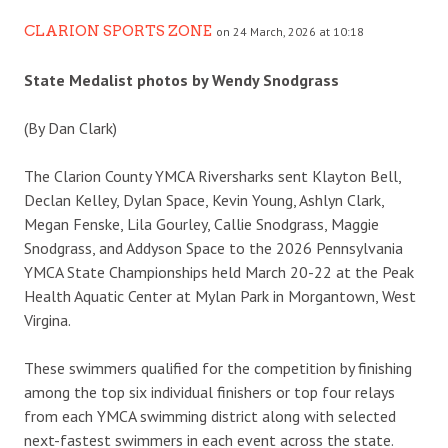
CLARION SPORTS ZONE
on 24 March, 2026 at 10:18
State Medalist photos by Wendy Snodgrass
(By Dan Clark)
The Clarion County YMCA Riversharks sent Klayton Bell,
Declan Kelley, Dylan Space, Kevin Young, Ashlyn Clark,
Megan Fenske, Lila Gourley, Callie Snodgrass, Maggie
Snodgrass, and Addyson Space to the 2026 Pennsylvania
YMCA State Championships held March 20-22 at the Peak
Health Aquatic Center at Mylan Park in Morgantown, West
Virgina.
These swimmers qualified for the competition by finishing
among the top six individual finishers or top four relays
from each YMCA swimming district along with selected
next-fastest swimmers in each event across the state.