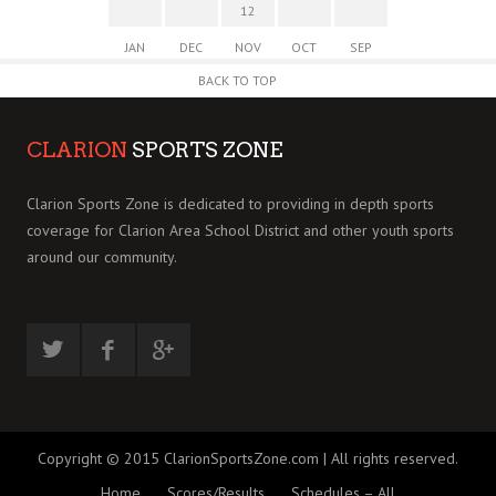
12
JAN
DEC
NOV
OCT
SEP
BACK TO TOP
CLARION
SPORTS ZONE
Clarion Sports Zone is dedicated to providing in depth sports
coverage for Clarion Area School District and other youth sports
around our community.
Copyright © 2015 ClarionSportsZone.com | All rights reserved.
Home
Scores/Results
Schedules – All