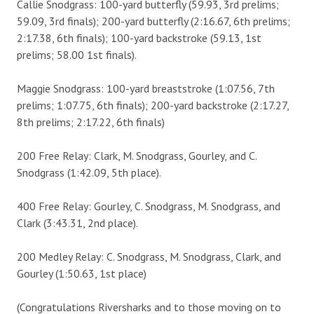
Callie Snodgrass: 100-yard butterfly (59.93, 3rd prelims;
59.09, 3rd finals); 200-yard butterfly (2:16.67, 6th prelims;
2:17.38, 6th finals); 100-yard backstroke (59.13, 1st
prelims; 58.00 1st finals).
Maggie Snodgrass: 100-yard breaststroke (1:07.56, 7th
prelims; 1:07.75, 6th finals); 200-yard backstroke (2:17.27,
8th prelims; 2:17.22, 6th finals)
200 Free Relay: Clark, M. Snodgrass, Gourley, and C.
Snodgrass (1:42.09, 5th place).
400 Free Relay: Gourley, C. Snodgrass, M. Snodgrass, and
Clark (3:43.31, 2nd place).
200 Medley Relay: C. Snodgrass, M. Snodgrass, Clark, and
Gourley (1:50.63, 1st place)
(Congratulations Riversharks and to those moving on to