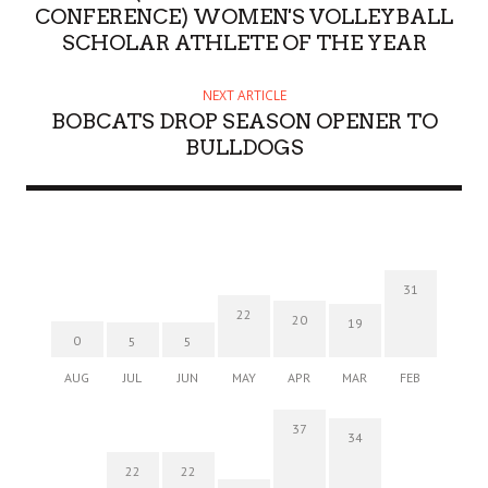
CONFERENCE) WOMEN'S VOLLEYBALL
SCHOLAR ATHLETE OF THE YEAR
NEXT ARTICLE
BOBCATS DROP SEASON OPENER TO
BULLDOGS
31
22
20
19
0
5
5
AUG
JUL
JUN
MAY
APR
MAR
FEB
37
34
22
22