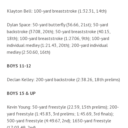
Klayton Bell: 100-yard breaststroke (1:32.31, 14th)
Dylan Space: 50-yard butterfly (36.66, 21st); 50-yard
backstroke (37.08, 20th); 50-yard breaststroke (40.15,
18th); 100-yard breaststroke (1:27.06, 9th); 100-yard
individual medley (1:21.43, 20th); 200-yard individual
medley (2:50.60, 16th)
BOYS 11-12
Declan Kelley: 200-yard backstroke (2:38.26, 18th prelims)
BOYS 15 & UP
Kevin Young: 50-yard freestyle (22.59, 15th prelims); 200-
yard freestyle (1:45.83, 3rd prelims; 1:45.69, 3rd finals);
500-yard freestyle (4:49.67, 2nd); 1650-yard freestyle
(17:03.49, 2nd).