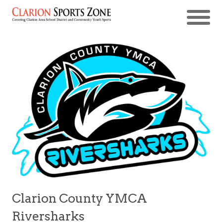
Clarion County YMCA
Riversharks