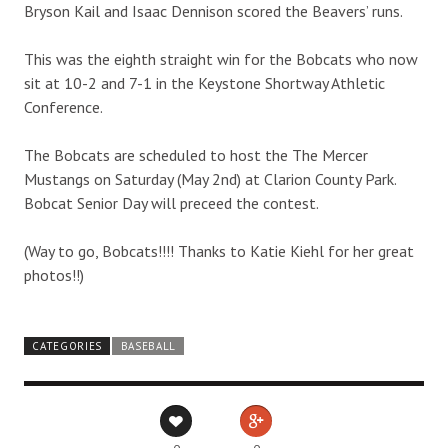
Bryson Kail and Isaac Dennison scored the Beavers’ runs.
This was the eighth straight win for the Bobcats who now
sit at 10-2 and 7-1 in the Keystone Shortway Athletic
Conference.
The Bobcats are scheduled to host the The Mercer
Mustangs on Saturday (May 2nd) at Clarion County Park.
Bobcat Senior Day will preceed the contest.
(Way to go, Bobcats!!!! Thanks to Katie Kiehl for her great
photos!!)
CATEGORIES
BASEBALL