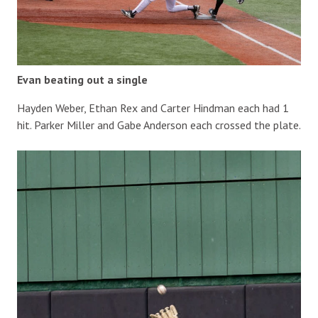
Evan beating out a single
Hayden Weber, Ethan Rex and Carter Hindman each had 1
hit. Parker Miller and Gabe Anderson each crossed the plate.