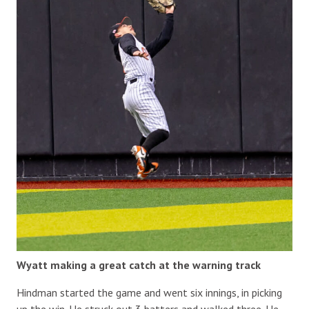
Wyatt making a great catch at the warning track
Hindman started the game and went six innings, in picking