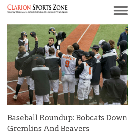
Baseball Roundup: Bobcats Down
Gremlins And Beavers