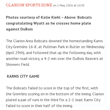
CLARION SPORTS ZONE
on 1 May, 2026 at 10:35
Photos courtesy of Katie Kiehl – Above: Bobcats
congratulating Wyatt as he crosses home plate
against DuBois
The Clarion Area Bobcats downed the homestanding Karns
City Gremlins 16-8, at Pullman Park in Butler on Wednesday
(April 29th), and followed that up the following day, with
another road victory, a 4-2 win over the DuBois Beavers at
Showers Field.
KARNS CITY GAME
The Bobcats failed to score in the top of the first, with
the Gremlins scoring on in the bottom of the inning. Clarion
plated a pair of runs in the third for a 2-1 lead. Karns City
failed to score in their half of the inning.