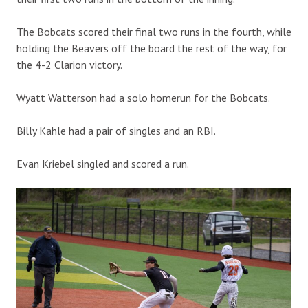
The Bobcats scored their final two runs in the fourth, while
holding the Beavers off the board the rest of the way, for
the 4-2 Clarion victory.
Wyatt Watterson had a solo homerun for the Bobcats.
Billy Kahle had a pair of singles and an RBI.
Evan Kriebel singled and scored a run.