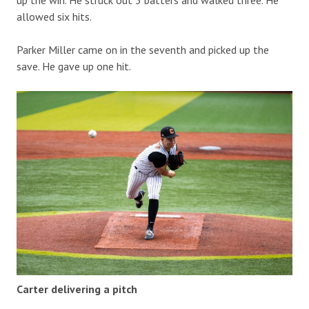
up the win. He struck out 3 batters and walked three. He
allowed six hits.
Parker Miller came on in the seventh and picked up the
save. He gave up one hit.
Carter delivering a pitch