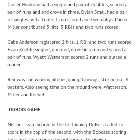
Carter Hindman had a single and pair of doubles, scored a
pair of runs and and drove in three. Dylan Smail had a pair
of singles and a triple, 1 run scored and two ribbys. Parker
Miller contributed 3 hits, 3 RBIs and two runs scored.
Gabe Anderson registered 2 hits, 1 RBI and two runs scored.
Evan Krieble singled, doubled, drove in a run and scored a
pair of runs. Wyatt Watterson scored 2 runs and plated a
runner.
Rex was the winning pitcher, going 4 innings, striking out 6
batters. Also seeing time on the mound were, Watterson,
Miller and Kriebel.
DUBOIS GAME
Neither team scored in the first inning. DuBois failed to
score in the top of the second, with the Bobcats scoring
their first two runs in the bottom of the inning.