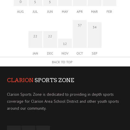
0
5
5
AUG
JUL
JUN
MAY
APR
MAR
FEB
37
34
22
22
12
JAN
DEC
NOV
OCT
SEP
BACK TO TOP
CLARION
SPORTS ZONE
Clarion Sports Zone is dedicated to providing in depth sports
coverage for Clarion Area School District and other youth sports
around our community.