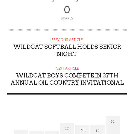
0
0
0
SHARES
PREVIOUS ARTICLE
WILDCAT SOFTBALL HOLDS SENIOR
NIGHT
NEXT ARTICLE
WILDCAT BOYS COMPETE IN 37TH
ANNUAL OIL COUNTRY INVITATIONAL
31
22
20
19