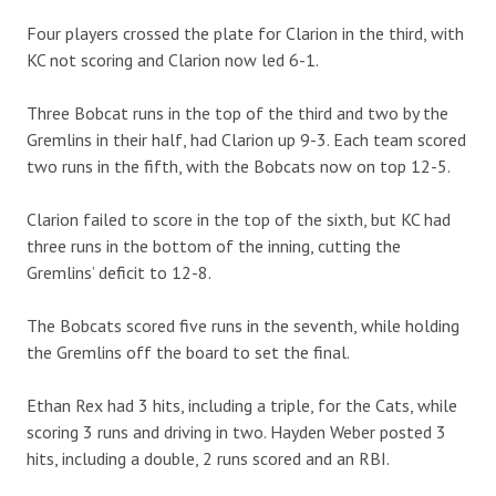
Four players crossed the plate for Clarion in the third, with
KC not scoring and Clarion now led 6-1.
Three Bobcat runs in the top of the third and two by the
Gremlins in their half, had Clarion up 9-3. Each team scored
two runs in the fifth, with the Bobcats now on top 12-5.
Clarion failed to score in the top of the sixth, but KC had
three runs in the bottom of the inning, cutting the
Gremlins’ deficit to 12-8.
The Bobcats scored five runs in the seventh, while holding
the Gremlins off the board to set the final.
Ethan Rex had 3 hits, including a triple, for the Cats, while
scoring 3 runs and driving in two. Hayden Weber posted 3
hits, including a double, 2 runs scored and an RBI.