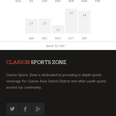
AUG
JUL
JUN
MAY
APR
MAR
FEB
37
34
22
22
12
JAN
DEC
NOV
OCT
SEP
BACK TO TOP
CLARION
SPORTS ZONE
Clarion Sports Zone is dedicated to providing in depth sports
coverage for Clarion Area School District and other youth sports
around our community.