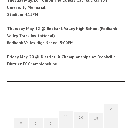
Tuesday May. 10 * Union and DuBois Catholic Clarion
University Memorial
Stadium
4:15PM
Thursday May. 12 @ Redbank Valley High School
(Redbank
Valley Track Invitational)
Redbank Valley High School 3:00PM
Friday May. 20 @ District IX Championships at
Brookville
District IX Championships
31
22
20
19
0
5
5