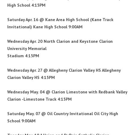
High School 4:15PM
Saturday Apr. 16 @ Kane Area High School (Kane
Track
Invitational)
Kane High School 9:00AM
Wednesday Apr. 20 North Clarion and Keystone Clarion
University Memorial
Stadium
4:15PM
Wednesday Apr. 27 @ Allegheny Clarion Valley HS Allegheny
Clarion Valley HS 4:15PM
Wednesday May. 04 @ Clarion Limestone with Redbank
Valley
Clarion -Limestone Track 4:15PM
Saturday May. 07 @ Oil Country Invitational Oil City High
School 9:00AM