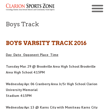
Boys Track
BOYS VARSITY TRACK
2016
Day Date Opponent Place Time
Tuesday Mar. 29 @ Brookville Area High School Brookville
Area High School 4:15PM
Wednesday Apr. 06 Cranberry Area Jr/Sr High School Clarion
University Memorial
Stadium
4:15PM
Wednesday Apr. 13 @ Karns City with Moniteau Karns City