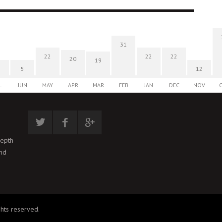
31
22
22
22
20
19
5
12
L
JUN
MAY
APR
MAR
FEB
JAN
DEC
NOV
depth
and
hts reserved.