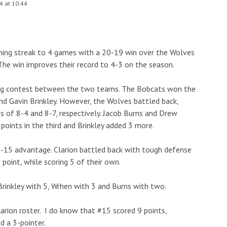
4 at 10:44
nning streak to 4 games with a 20-19 win over the Wolves
The win improves their record to 4-3 on the season.
iting contest between the two teams. The Bobcats won the
and Gavin Brinkley. However, the Wolves battled back,
es of 8-4 and 8-7, respectively. Jacob Burns and Drew
points in the third and Brinkley added 3 more.
18-15 advantage. Clarion battled back with tough defense
1 point, while scoring 5 of their own.
 Brinkley with 5, Wrhen with 3 and Burns with two.
arion roster. I do know that #15 scored 9 points,
d a 3-pointer.