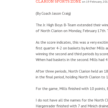
CLARION SPORTS ZONE
on 19 February, 201
(By Coach Jason Craig)
The Jr. High Boys B-Team extended their wi
of North Clarion on Monday, February 17th. 
As the score indicates, this was a very exc
first quarter 4-2 on baskets by Archer Mills 
winning the second and third periods by scor
Wrhen had baskets in the second. Mills had 4 
After three periods, North Clarion held an 
in the final period, holding North Clarion to 
For the game, Mills finished with 10 points,
I do not have all the names for the North Cl
Hargenrader finished with 7 and Minich draine