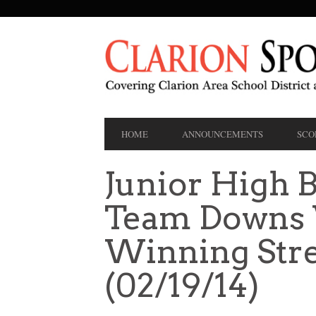
SECONDARY
NAVIGATION
PRIMARY
HOME
ANNOUNCEMENTS
SCO
NAVIGATION
Junior High B
Team Downs 
Winning Stre
(02/19/14)