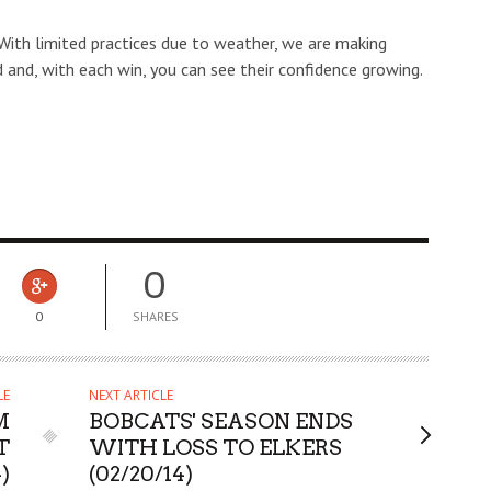
With limited practices due to weather, we are making
 and, with each win, you can see their confidence growing.
0
0
SHARES
LE
NEXT ARTICLE
M
BOBCATS' SEASON ENDS
T
WITH LOSS TO ELKERS
4)
(02/20/14)