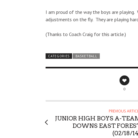
I am proud of the way the boys are playing. 
adjustments on the fly. They are playing hard
(Thanks to Coach Craig for this article.)
CATEGORIES
BASKETBALL
0
PREVIOUS ARTIC
JUNIOR HIGH BOYS A-TEA
DOWNS EAST FORES
(02/18/1