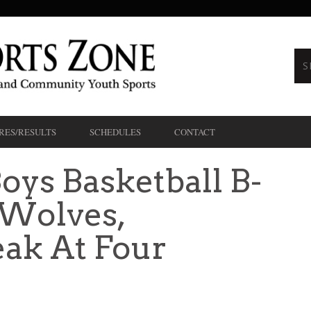
RES/RESULTS
SCHEDULES
CONTACT
oys Basketball B-
Wolves,
ak At Four