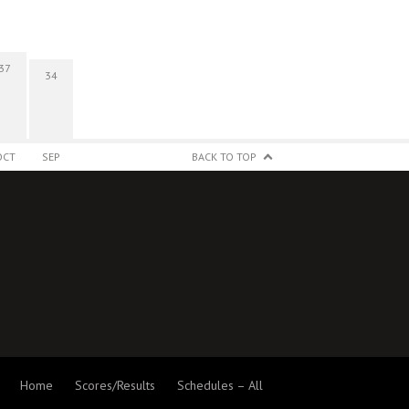
37
34
OCT
SEP
BACK TO TOP
Home
Scores/Results
Schedules – All