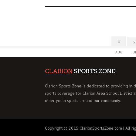
0
5
AUG
JU
CLARION
SPORTS ZONE
Clarion Sports Zone is dedicated to providing in 
sports coverage for Clarion Area School District 
other youth sports around our community.
Copyright © 2015 ClarionSportsZone.com | All rig