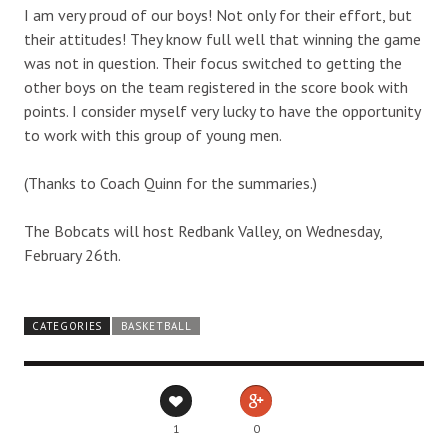
I am very proud of our boys! Not only for their effort, but
their attitudes! They know full well that winning the game
was not in question. Their focus switched to getting the
other boys on the team registered in the score book with
points. I consider myself very lucky to have the opportunity
to work with this group of young men.
(Thanks to Coach Quinn for the summaries.)
The Bobcats will host Redbank Valley, on Wednesday,
February 26th.
CATEGORIES
BASKETBALL
1
0