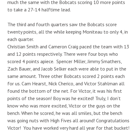
much the same with the Bobcats scoring 10 more points
to take a 27-14 halftime lead.
The third and fourth quarters saw the Bobcats score
twenty points, all the while keeping Moniteau to only 4, in
each quarter.
Christian Smith and Cameron Craig paced the team with 13
and 12 points respectively. There were four boys who
scored 4 points apiece. Spencer Miller, Jimmy Smathers,
Zach Bauer, and Jacob Selker each were able to put in the
same amount. Three other Bobcats scored 2 points each
for us. Cam Hearst, Nick Cherico, and Victor Stahlman all
found the bottom of the net. For Victor, it was his first
points of the season! Boy was he excited! Truly, I don’t
know who was more excited, Victor or the guys on the
bench. When he scored, he was all smiles, but the bench
was going nuts with High Fives all around! Congratulations
Victor! You have worked very hard all year for that bucket!