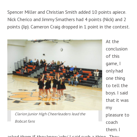
Spencer Miller and Christian Smith added 10 points apiece.
Nick Cherico and Jimmy Smathers had 4 points (Nick) and 2
points (Jip). Cameron Craig dropped in 1 point in the contest.
At the
conclusion
of this
game, I
only had
one thing
to tell the
boys. I said
that it was
my
Clarion Junior High Cheerleaders lead the
pleasure to
Bobcat fans
coach
them. I
asked them if they knew ‘why’ I said such a thing. They