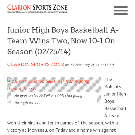
Junior High Boys Basketball A-
Team Wins Two, Now 10-1 On
Season (02/25/14)
CLARION SPORTS ZONE
on 25 February, 2014 at 15:59
The
Bobcats
Junior High
All eyes on Jacob Selker’s (44) shot going
Boys
through the net
Basketball
A-Team
won their ninth and tenth games of the season, with a
victory at Moniteau, on Friday and a home win against