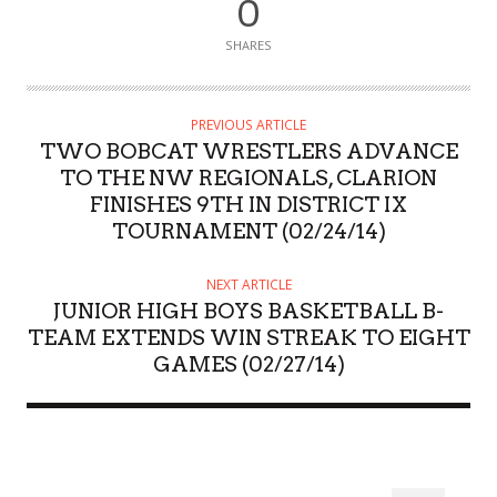
0
SHARES
PREVIOUS ARTICLE
TWO BOBCAT WRESTLERS ADVANCE
TO THE NW REGIONALS, CLARION
FINISHES 9TH IN DISTRICT IX
TOURNAMENT (02/24/14)
NEXT ARTICLE
JUNIOR HIGH BOYS BASKETBALL B-
TEAM EXTENDS WIN STREAK TO EIGHT
GAMES (02/27/14)