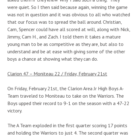
were quiet. So I then said because again, winning the game
was not in question and it was obvious to all who watched
that our focus was to spread the ball around. Christian,
Cam, Spencer could have all scored at will, along with Nick,
Jimmy, Cam H., and Zach. I told them it takes a mature
young man to be as competitive as they are, but also to
understand and be at ease with giving some of the other
boys a chance at showing what they can do.
Clarion 47 – Moniteau 22 / Friday, February 21st
On Friday, February 21st, the Clarion Area Jr High Boys A-
Team traveled to Moniteau to take on the Warriors. The
Boys upped their record to 9-1 on the season with a 47-22
victory.
The A Team exploded in the first quarter scoring 17 points
and holding the Warriors to just 4. The second quarter was