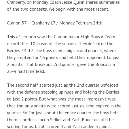
Cranberry, on Monday. Coach Jesse Quinn shares summaries
of the two contests. We begin with the most recent.
Clarion 37 – Cranberry 17 / Monday February 24th
This afternoon saw the Clarion Junior High Boys A-Team
record their 10th win of the season. They defeated the
Berries 34-17. The boys used a big second quarter, where
they erupted for 16 points and held their opponent to just
2 points. That breakout 2nd quarter gave the Bobcats a
25-9 halftime lead.
The second half started just as the 2nd quarter unfolded
with the defense stepping up huge and holding the Berries
to just 2 points. But what was the most impressive was
that the only points were scored just as time expired in the
quarter. So for just about the entire quarter the boys held
them scoreless. Jacob Selker and Zach Bauer did all the
scoring for us. Jacob scored 4 and Zach added 3 points.