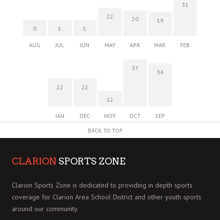
31
22
20
19
0
5
5
AUG
JUL
JUN
MAY
APR
MAR
FEB
37
34
22
22
12
JAN
DEC
NOV
OCT
SEP
BACK TO TOP
CLARION
SPORTS ZONE
Clarion Sports Zone is dedicated to providing in depth sports
coverage for Clarion Area School District and other youth sports
around our community.