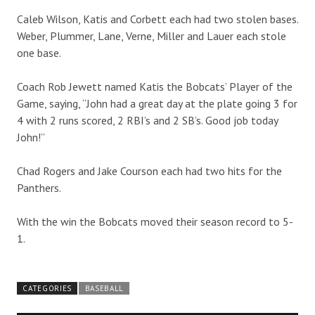
Caleb Wilson, Katis and Corbett each had two stolen bases.
Weber, Plummer, Lane, Verne, Miller and Lauer each stole
one base.
Coach Rob Jewett named Katis the Bobcats’ Player of the
Game, saying, “John had a great day at the plate going 3 for
4 with 2 runs scored, 2 RBI’s and 2 SB’s. Good job today
John!”
Chad Rogers and Jake Courson each had two hits for the
Panthers.
With the win the Bobcats moved their season record to 5-
1.
CATEGORIES
BASEBALL