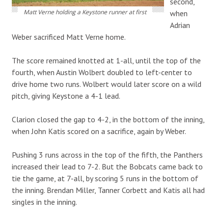
second,
Matt Verne holding a Keystone runner at first
when
Adrian
Weber sacrificed Matt Verne home.
The score remained knotted at 1-all, until the top of the
fourth, when Austin Wolbert doubled to left-center to
drive home two runs. Wolbert would later score on a wild
pitch, giving Keystone a 4-1 lead.
Clarion closed the gap to 4-2, in the bottom of the inning,
when John Katis scored on a sacrifice, again by Weber.
Pushing 3 runs across in the top of the fifth, the Panthers
increased their lead to 7-2. But the Bobcats came back to
tie the game, at 7-all, by scoring 5 runs in the bottom of
the inning. Brendan Miller, Tanner Corbett and Katis all had
singles in the inning.