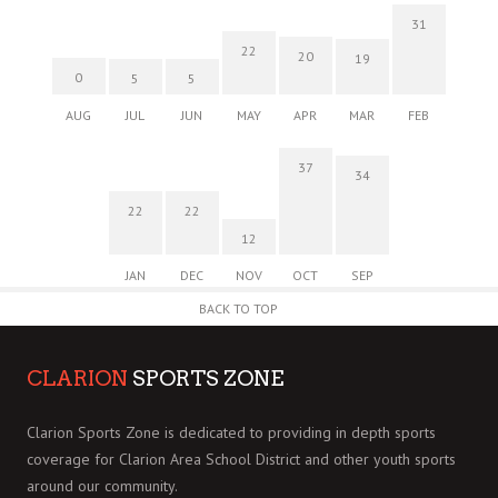
31
22
20
19
0
5
5
AUG
JUL
JUN
MAY
APR
MAR
FEB
37
34
22
22
12
JAN
DEC
NOV
OCT
SEP
BACK TO TOP
CLARION
SPORTS ZONE
Clarion Sports Zone is dedicated to providing in depth sports
coverage for Clarion Area School District and other youth sports
around our community.