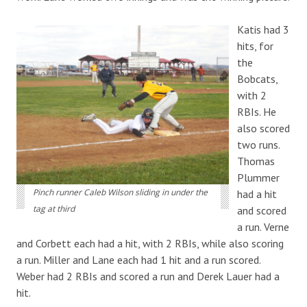
Katis had 3
hits, for
the
Bobcats,
with 2
RBIs. He
also scored
two runs.
Thomas
Plummer
Pinch runner Caleb Wilson sliding in under the
had a hit
tag at third
and scored
a run. Verne
and Corbett each had a hit, with 2 RBIs, while also scoring
a run. Miller and Lane each had 1 hit and a run scored.
Weber had 2 RBIs and scored a run and Derek Lauer had a
hit.