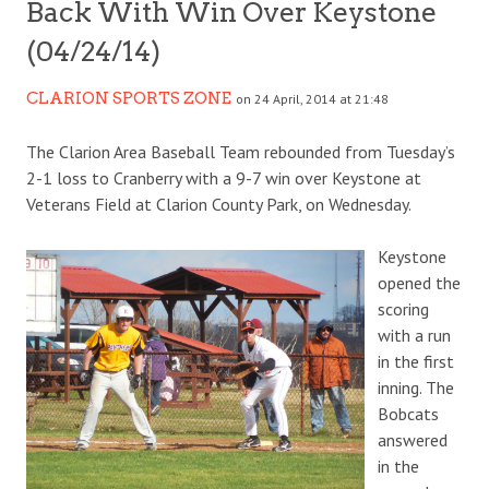
Back With Win Over Keystone
(04/24/14)
CLARION SPORTS ZONE
on 24 April, 2014 at 21:48
The Clarion Area Baseball Team rebounded from Tuesday’s
2-1 loss to Cranberry with a 9-7 win over Keystone at
Veterans Field at Clarion County Park, on Wednesday.
Keystone
opened the
scoring
with a run
in the first
inning. The
Bobcats
answered
in the