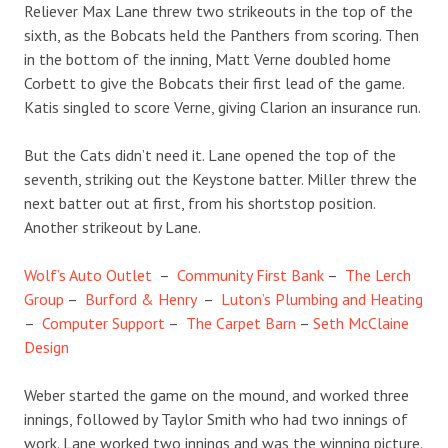
Reliever Max Lane threw two strikeouts in the top of the
sixth, as the Bobcats held the Panthers from scoring. Then
in the bottom of the inning, Matt Verne doubled home
Corbett to give the Bobcats their first lead of the game.
Katis singled to score Verne, giving Clarion an insurance run.
But the Cats didn’t need it. Lane opened the top of the
seventh, striking out the Keystone batter. Miller threw the
next batter out at first, from his shortstop position.
Another strikeout by Lane.
Wolf’s Auto Outlet
–
Community First Bank
–
The Lerch
Group
–
Burford & Henry
–
Luton’s Plumbing and Heating
–
Computer Support
–
The Carpet Barn
–
Seth McClaine
Design
Weber started the game on the mound, and worked three
innings, followed by Taylor Smith who had two innings of
work. Lane worked two innings and was the winning picture.