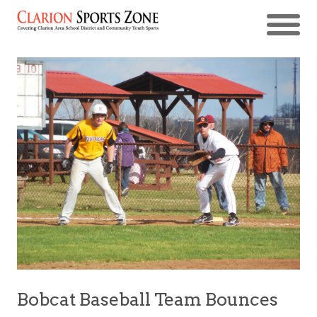
Bobcat Baseball Team Bounces