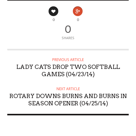
0
0
0
SHARES
PREVIOUS ARTICLE
LADY CATS DROP TWO SOFTBALL
GAMES (04/23/14)
NEXT ARTICLE
ROTARY DOWNS BURNS AND BURNS IN
SEASON OPENER (04/25/14)