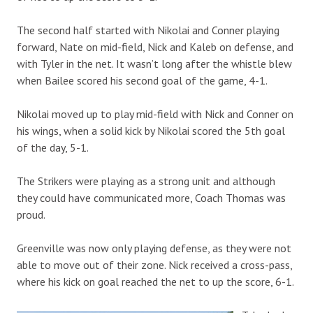
The second half started with Nikolai and Conner playing
forward, Nate on mid-field, Nick and Kaleb on defense, and
with Tyler in the net. It wasn’t long after the whistle blew
when Bailee scored his second goal of the game, 4-1.
Nikolai moved up to play mid-field with Nick and Conner on
his wings, when a solid kick by Nikolai scored the 5th goal
of the day, 5-1.
The Strikers were playing as a strong unit and although
they could have communicated more, Coach Thomas was
proud.
Greenville was now only playing defense, as they were not
able to move out of their zone. Nick received a cross-pass,
where his kick on goal reached the net to up the score, 6-1.