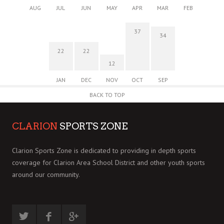
AUG
JUL
JUN
MAY
APR
MAR
FEB
37
34
22
22
12
JAN
DEC
NOV
OCT
SEP
BACK TO TOP
CLARION
SPORTS ZONE
Clarion Sports Zone is dedicated to providing in depth sports
coverage for Clarion Area School District and other youth sports
around our community.