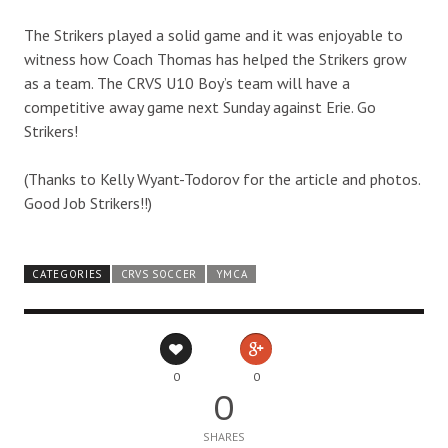
The Strikers played a solid game and it was enjoyable to
witness how Coach Thomas has helped the Strikers grow
as a team. The CRVS U10 Boy’s team will have a
competitive away game next Sunday against Erie. Go
Strikers!
(Thanks to Kelly Wyant-Todorov for the article and photos.
Good Job Strikers!!)
CATEGORIES
CRVS SOCCER
YMCA
0
0
0
SHARES