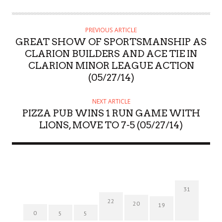
PREVIOUS ARTICLE
GREAT SHOW OF SPORTSMANSHIP AS
CLARION BUILDERS AND ACE TIE IN
CLARION MINOR LEAGUE ACTION
(05/27/14)
NEXT ARTICLE
PIZZA PUB WINS 1 RUN GAME WITH
LIONS, MOVE TO 7-5 (05/27/14)
31
22
20
19
0
5
5