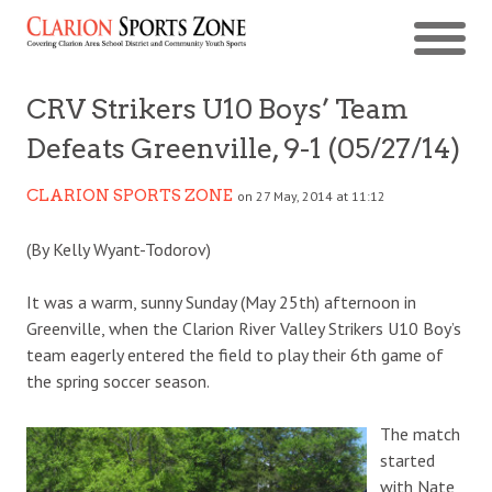
CRV Strikers U10 Boys’ Team
Defeats Greenville, 9-1 (05/27/14)
CLARION SPORTS ZONE
on 27 May, 2014 at 11:12
(By Kelly Wyant-Todorov)
It was a warm, sunny Sunday (May 25th) afternoon in
Greenville, when the Clarion River Valley Strikers U10 Boy’s
team eagerly entered the field to play their 6th game of
the spring soccer season.
The match
started
with Nate