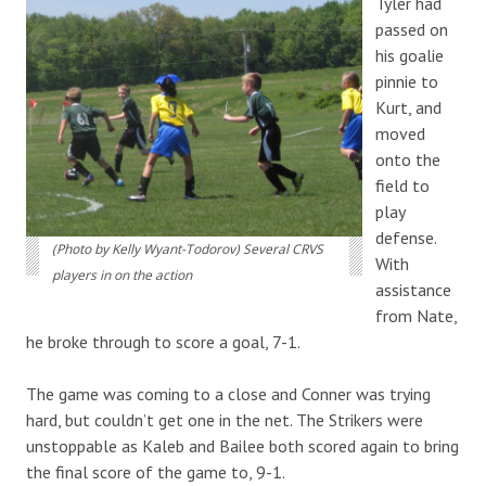
Tyler had
passed on
his goalie
pinnie to
Kurt, and
moved
onto the
field to
play
defense.
(Photo by Kelly Wyant-Todorov) Several CRVS
With
players in on the action
assistance
from Nate,
he broke through to score a goal, 7-1.
The game was coming to a close and Conner was trying
hard, but couldn’t get one in the net. The Strikers were
unstoppable as Kaleb and Bailee both scored again to bring
the final score of the game to, 9-1.