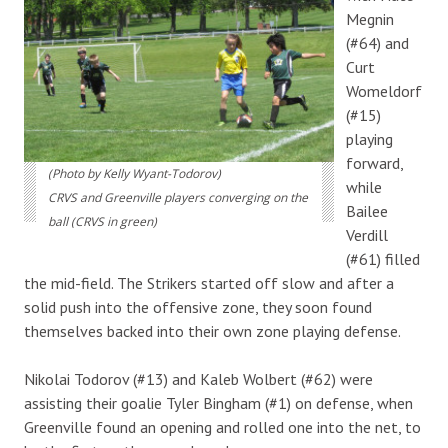
Megnin
(#64) and
Curt
Womeldorf
(#15)
playing
forward,
(Photo by Kelly Wyant-Todorov)
while
CRVS and Greenville players converging on the
Bailee
ball (CRVS in green)
Verdill
(#61) filled
the mid-field. The Strikers started off slow and after a
solid push into the offensive zone, they soon found
themselves backed into their own zone playing defense.
Nikolai Todorov (#13) and Kaleb Wolbert (#62) were
assisting their goalie Tyler Bingham (#1) on defense, when
Greenville found an opening and rolled one into the net, to