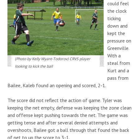
could feel
the clock
ticking
down and
kept the
pressure on
Greenville.
With a
(Photo by Kelly Wyant-Todorov) CRVS player
steal from
looking to kick the ball
Kurt and a
pass from
Bailee, Kaleb found an opening and scored, 2-1.
The score did not reflect the action of game. Tyler was
keeping the net empty, defense was keeping the zone clean
and offense kept pushing towards the net. The game was
getting tense and after several denied attempts and
overshoots, Bailee got a ball through that found the back
of net to up the score to 3-1.