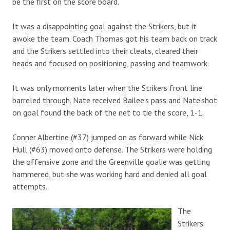
be the first on the score board.
It was a disappointing goal against the Strikers, but it
awoke the team. Coach Thomas got his team back on track
and the Strikers settled into their cleats, cleared their
heads and focused on positioning, passing and teamwork.
It was only moments later when the Strikers front line
barreled through. Nate received Bailee’s pass and Nate’shot
on goal found the back of the net to tie the score, 1-1.
Conner Albertine (#37) jumped on as forward while Nick
Hull (#63) moved onto defense. The Strikers were holding
the offensive zone and the Greenville goalie was getting
hammered, but she was working hard and denied all goal
attempts.
The
Strikers