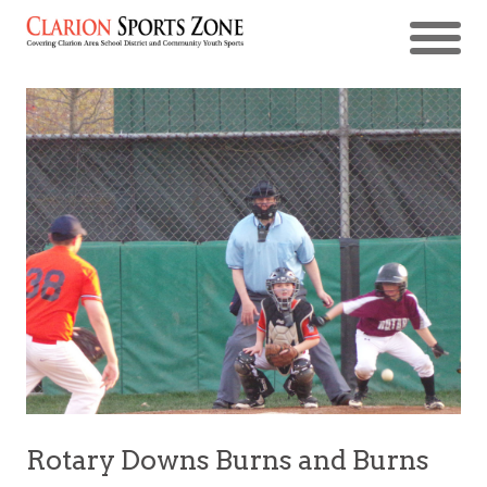
Rotary Downs Burns and Burns