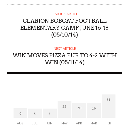
PREVIOUS ARTICLE
CLARION BOBCAT FOOTBALL
ELEMENTARY CAMP JUNE 16-18
(05/10/14)
NEXT ARTICLE
WIN MOVES PIZZA PUB TO 4-2 WITH
WIN (05/11/14)
31
22
20
19
0
5
5
AUG
JUL
JUN
MAY
APR
MAR
FEB