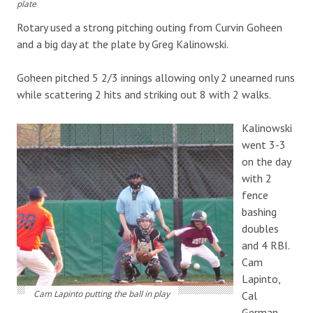
plate
Rotary used a strong pitching outing from Curvin Goheen
and a big day at the plate by Greg Kalinowski.
Goheen pitched 5 2/3 innings allowing only 2 unearned runs
while scattering 2 hits and striking out 8 with 2 walks.
Kalinowski
went 3-3
on the day
with 2
fence
bashing
doubles
and 4 RBI.
Cam
Lapinto,
Cam Lapinto putting the ball in play
Cal
German,