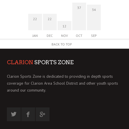
37
34
22
22
12
JAN
DEC
NOV
OCT
SEP
BACK TO TOP
CLARION
SPORTS ZONE
Clarion Sports Zone is dedicated to providing in depth sports
coverage for Clarion Area School District and other youth sports
around our community.