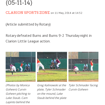
(05-11-14)
CLARION SPORTS ZONE
on 11 May, 2014 at 14:52
(Article submitted by Rotary)
Rotary defeated Burns and Burns 9-2 Thursday night in
Clarion Little League action.
(Photos by Monica
Greg Kalinowski at the
Tyler Schmader facing
Goheen) Curvin
plate, Tyler Schmader
Curvin Goheen
Goheen pitching to
on the mound, Lake
Lake Staub. Cam
Staub behind the plate
Lapinto behind the