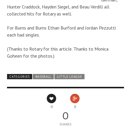
Hunter Craddock, Hayden Siegel, and Beau Verdill all
collected hits for Rotary as well.
For Burns and Burns Ethan Burford and Jordan Pezzutti
each had singles.
(Thanks to Rotary for this article. Thanks to Monica
Goheen for the photos.)
CATEGORIES
BASEBALL
LITTLE LEAGUE
0
0
0
SHARES