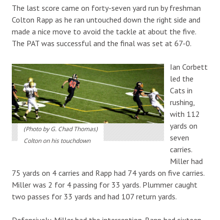
The last score came on forty-seven yard run by freshman
Colton Rapp as he ran untouched down the right side and
made a nice move to avoid the tackle at about the five.
The PAT was successful and the final was set at 67-0.
Ian Corbett
led the
Cats in
rushing,
with 112
yards on
(Photo by G. Chad Thomas)
seven
Colton on his touchdown
carries.
Miller had
75 yards on 4 carries and Rapp had 74 yards on five carries.
Miller was 2 for 4 passing for 33 yards. Plummer caught
two passes for 33 yards and had 107 return yards.
Defensively, Miller had the interception. Rapp had sixteen