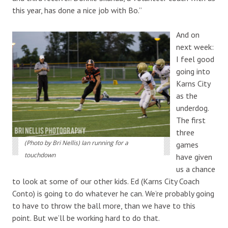
this year, has done a nice job with Bo.”
And on
next week:
I feel good
going into
Karns City
as the
underdog.
The first
three
(Photo by Bri Nellis) Ian running for a
games
touchdown
have given
us a chance
to look at some of our other kids. Ed (Karns City Coach
Conto) is going to do whatever he can. We’re probably going
to have to throw the ball more, than we have to this
point. But we’ll be working hard to do that.