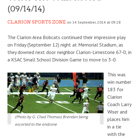
(09/14/14)
CLARION SPORTS ZONE
on 14 September, 2014 at 09:28
The Clarion Area Bobcats continued their impressive play
on Friday (September 12) night at Memorial Stadium, as
they downed next door neighbor Clarion-Limestone 67-0, in
a KSAC Small School Division Game to move to 3-0.
This was
win number
183 for
Clarion
Coach Larry
Wiser and
(Photo by G. Chad Thomas) Brendan being
places him
escorted to the endzone
in a tie
with the