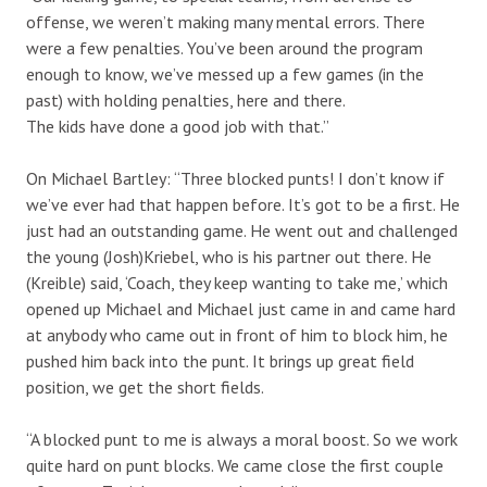
offense, we weren’t making many mental errors. There
were a few penalties. You’ve been around the program
enough to know, we’ve messed up a few games (in the
past) with holding penalties, here and there.
The kids have done a good job with that.”
On Michael Bartley: “Three blocked punts! I don’t know if
we’ve ever had that happen before. It’s got to be a first. He
just had an outstanding game. He went out and challenged
the young (Josh)Kriebel, who is his partner out there. He
(Kreible) said, ‘Coach, they keep wanting to take me,’ which
opened up Michael and Michael just came in and came hard
at anybody who came out in front of him to block him, he
pushed him back into the punt. It brings up great field
position, we get the short fields.
“A blocked punt to me is always a moral boost. So we work
quite hard on punt blocks. We came close the first couple