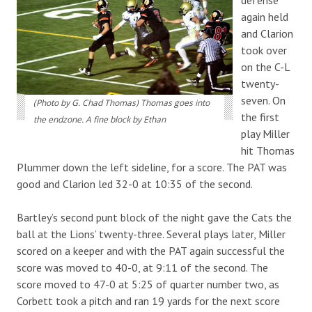
again held
and Clarion
took over
on the C-L
twenty-
seven. On
(Photo by G. Chad Thomas) Thomas goes into
the first
the endzone. A fine block by Ethan
play Miller
hit Thomas
Plummer down the left sideline, for a score. The PAT was
good and Clarion led 32-0 at 10:35 of the second.
Bartley’s second punt block of the night gave the Cats the
ball at the Lions’ twenty-three. Several plays later, Miller
scored on a keeper and with the PAT again successful the
score was moved to 40-0, at 9:11 of the second. The
score moved to 47-0 at 5:25 of quarter number two, as
Corbett took a pitch and ran 19 yards for the next score