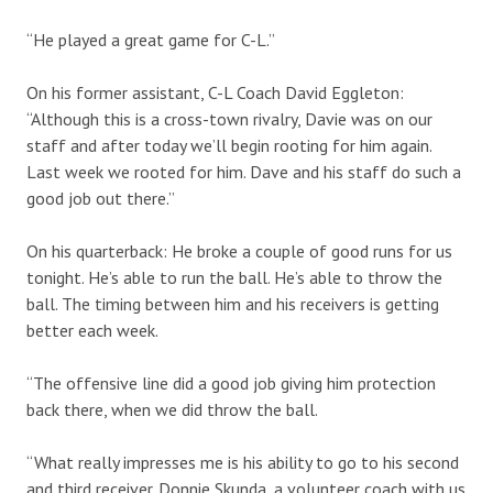
“He played a great game for C-L.”
On his former assistant, C-L Coach David Eggleton:
“Although this is a cross-town rivalry, Davie was on our
staff and after today we’ll begin rooting for him again.
Last week we rooted for him. Dave and his staff do such a
good job out there.”
On his quarterback: He broke a couple of good runs for us
tonight. He’s able to run the ball. He’s able to throw the
ball. The timing between him and his receivers is getting
better each week.
“The offensive line did a good job giving him protection
back there, when we did throw the ball.
“What really impresses me is his ability to go to his second
and third receiver. Donnie Skunda, a volunteer coach with us