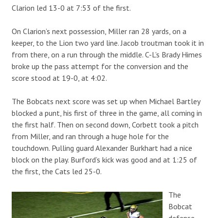
Clarion led 13-0 at 7:53 of the first.
On Clarion’s next possession, Miller ran 28 yards, on a
keeper, to the Lion two yard line. Jacob troutman took it in
from there, on a run through the middle. C-L’s Brady Himes
broke up the pass attempt for the conversion and the
score stood at 19-0, at 4:02.
The Bobcats next score was set up when Michael Bartley
blocked a punt, his first of three in the game, all coming in
the first half. Then on second down, Corbett took a pitch
from Miller, and ran through a huge hole for the
touchdown. Pulling guard Alexander Burkhart had a nice
block on the play. Burford’s kick was good and at 1:25 of
the first, the Cats led 25-0.
The
Bobcat
defense