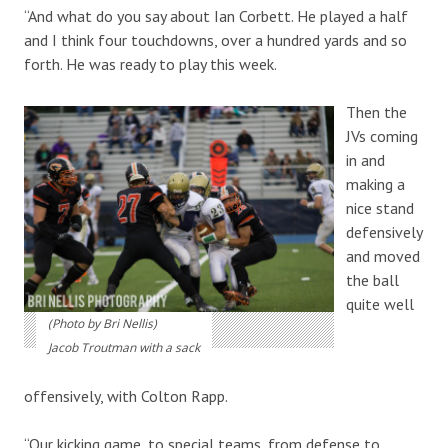
“And what do you say about Ian Corbett. He played a half
and I think four touchdowns, over a hundred yards and so
forth. He was ready to play this week.
Then the
JVs coming
in and
making a
nice stand
defensively
and moved
the ball
quite well
(Photo by Bri Nellis)
Jacob Troutman with a sack
offensively, with Colton Rapp.
“Our kicking game, to special teams, from defense to