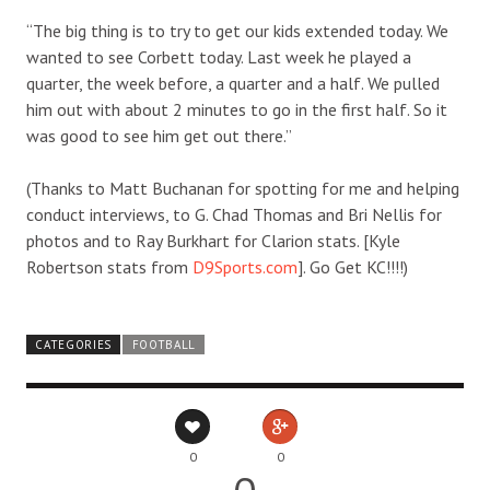
“The big thing is to try to get our kids extended today. We
wanted to see Corbett today. Last week he played a
quarter, the week before, a quarter and a half. We pulled
him out with about 2 minutes to go in the first half. So it
was good to see him get out there.”
(Thanks to Matt Buchanan for spotting for me and helping
conduct interviews, to G. Chad Thomas and Bri Nellis for
photos and to Ray Burkhart for Clarion stats. [Kyle
Robertson stats from
D9Sports.com
]. Go Get KC!!!!)
CATEGORIES
FOOTBALL
0
0