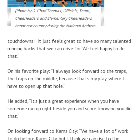
(Photo by G. Chad Thomas) Officials, Team,
Cheerleaders and Elementary Cheerleaders
honor our country during the National Anthem.
touchdowns: “It just feels great to have so many talented
running backs that we can drive for. We feel happy to do
that.”
On his favorite play: “I always look forward to the traps,
the traps up the middle, because that’s my play, where I
have to open up that hole.”
He added, “It’s just a great experience when you have
someone run up right beside you and score, knowing you did
that.”
On looking forward to Karns City: “We have a lot of work
to do before Karns City, but I think we can rise to the