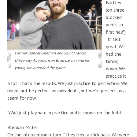
Bartley:
(on three
blocked
punts, in
first half)
“It felt
great. We
Former Bobcat Lineman and Saint Francis
had the
University All-American Brad Larson and his
timing
young son attended the game.
down. We
practice it
a lot. That’s the results. We just practice to perfection. We
might not be perfect as individuals, but we’re perfect as a
team for now.
“(We) just play hard in practice and it shows on the field.”
Brendan Miller:
On the interception return: “They tried a trick pass. We were