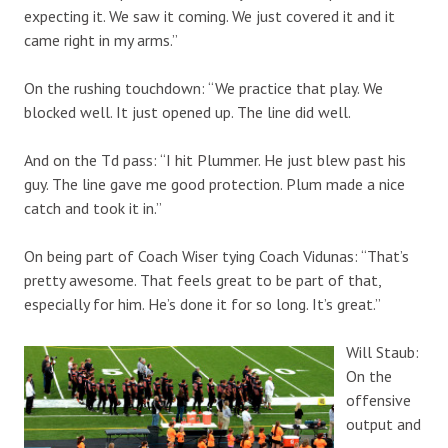
expecting it. We saw it coming. We just covered it and it
came right in my arms.”
On the rushing touchdown: “We practice that play. We
blocked well. It just opened up. The line did well.
And on the Td pass: “I hit Plummer. He just blew past his
guy. The line gave me good protection. Plum made a nice
catch and took it in.”
On being part of Coach Wiser tying Coach Vidunas: “That’s
pretty awesome. That feels great to be part of that,
especially for him. He’s done it for so long. It’s great.”
Will Staub:
On the
offensive
output and