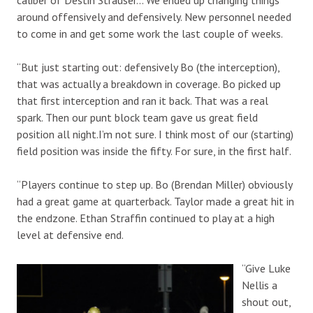
around offensively and defensively. New personnel needed
to come in and get some work the last couple of weeks.
“But just starting out: defensively Bo (the interception),
that was actually a breakdown in coverage. Bo picked up
that first interception and ran it back. That was a real
spark. Then our punt block team gave us great field
position all night.I’m not sure. I think most of our (starting)
field position was inside the fifty. For sure, in the first half.
“Players continue to step up. Bo (Brendan Miller) obviously
had a great game at quarterback. Taylor made a great hit in
the endzone. Ethan Straffin continued to play at a high
level at defensive end.
“Give Luke
Nellis a
shout out,