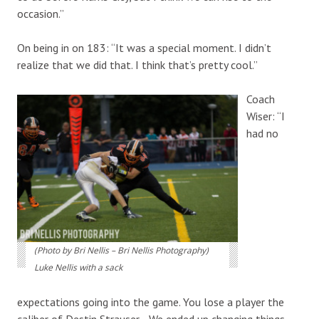
occasion.”
On being in on 183: “It was a special moment. I didn’t
realize that we did that. I think that’s pretty cool.”
Coach
Wiser: “I
had no
(Photo by Bri Nellis – Bri Nellis Photography)
Luke Nellis with a sack
expectations going into the game. You lose a player the
caliber of Destin Strauser… We ended up changing things