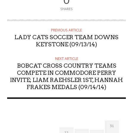
0
SHARES
PREVIOUS ARTICLE
LADY CATS SOCCER TEAM DOWNS
KEYSTONE (09/13/14)
NEXT ARTICLE
BOBCAT CROSS COUNTRY TEAMS
COMPETE IN COMMODORE PERRY
INVITE; LIAM RAEHSLER 1ST, HANNAH
FRAKES MEDALS (09/14/14)
31
22