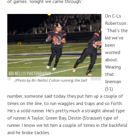
of games. Tonight we came through.”
On C-L’s
Robertson:
“That’s the
kid we’ve
been
worried
about.
Wearing
that
(Photo by Bri Nellis) Colton running the ball
lineman
(51)
number, someone said today, they put him up a couple of
times on the line, to run waggles and traps and so forth.
He’s a solid runner. He’s pretty much a straight ahead type
of runner. A Taylor, Green Bay, Destin (Strauser) type of
runner. I know we hit him a couple of times in the backfield
and he broke tackles.