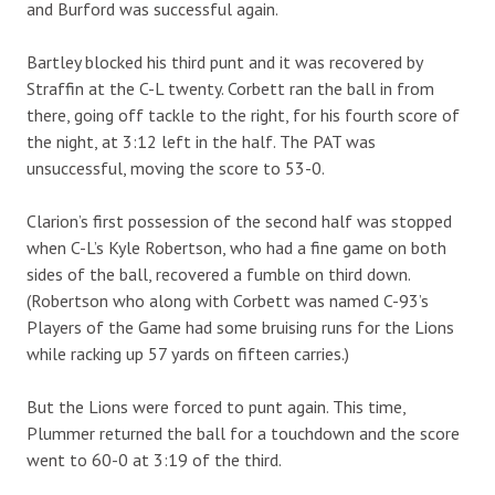
and Burford was successful again.
Bartley blocked his third punt and it was recovered by
Straffin at the C-L twenty. Corbett ran the ball in from
there, going off tackle to the right, for his fourth score of
the night, at 3:12 left in the half. The PAT was
unsuccessful, moving the score to 53-0.
Clarion’s first possession of the second half was stopped
when C-L’s Kyle Robertson, who had a fine game on both
sides of the ball, recovered a fumble on third down.
(Robertson who along with Corbett was named C-93’s
Players of the Game had some bruising runs for the Lions
while racking up 57 yards on fifteen carries.)
But the Lions were forced to punt again. This time,
Plummer returned the ball for a touchdown and the score
went to 60-0 at 3:19 of the third.