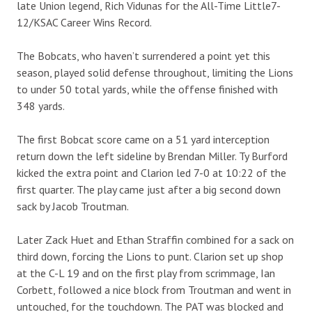
late Union legend, Rich Vidunas for the All-Time Little7-
12/KSAC Career Wins Record.
The Bobcats, who haven’t surrendered a point yet this
season, played solid defense throughout, limiting the Lions
to under 50 total yards, while the offense finished with
348 yards.
The first Bobcat score came on a 51 yard interception
return down the left sideline by Brendan Miller. Ty Burford
kicked the extra point and Clarion led 7-0 at 10:22 of the
first quarter. The play came just after a big second down
sack by Jacob Troutman.
Later Zack Huet and Ethan Straffin combined for a sack on
third down, forcing the Lions to punt. Clarion set up shop
at the C-L 19 and on the first play from scrimmage, Ian
Corbett, followed a nice block from Troutman and went in
untouched, for the touchdown. The PAT was blocked and