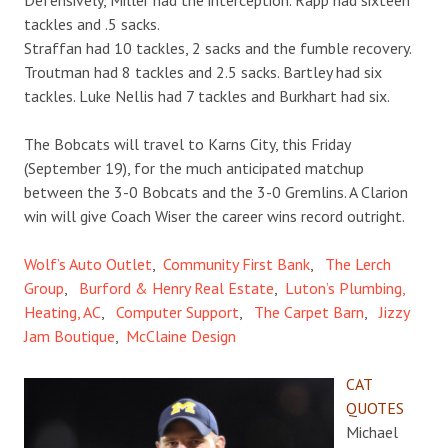
tackles and .5 sacks.
Straffan had 10 tackles, 2 sacks and the fumble recovery.
Troutman had 8 tackles and 2.5 sacks. Bartley had six
tackles. Luke Nellis had 7 tackles and Burkhart had six.
The Bobcats will travel to Karns City, this Friday
(September 19), for the much anticipated matchup
between the 3-0 Bobcats and the 3-0 Gremlins. A Clarion
win will give Coach Wiser the career wins record outright.
Wolf’s Auto Outlet
,
Community First Bank
,
The Lerch
Group
,
Burford & Henry Real Estate
,
Luton’s Plumbing,
Heating, AC
,
Computer Support
,
The Carpet Barn
,
Jizzy
Jam Boutique
,
McClaine Design
CAT
QUOTES
Michael