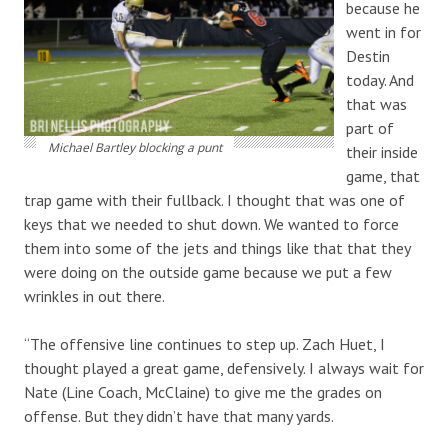
because he
went in for
Destin
today. And
that was
part of
Michael Bartley blocking a punt
their inside
game, that
trap game with their fullback. I thought that was one of
keys that we needed to shut down. We wanted to force
them into some of the jets and things like that that they
were doing on the outside game because we put a few
wrinkles in out there.
“The offensive line continues to step up. Zach Huet, I
thought played a great game, defensively. I always wait for
Nate (Line Coach, McClaine) to give me the grades on
offense. But they didn’t have that many yards.