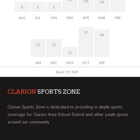
20
19
0
5
5
AUG
JUL
JUN
MAY
APR
MAR
FEB
37
34
22
22
12
JAN
DEC
NOV
OCT
SEP
BACK TO TOP
CLARION
SPORTS ZONE
Clarion Sports Zone is dedicated to providing in depth sports
coverage for Clarion Area School District and other youth sports
around our community.