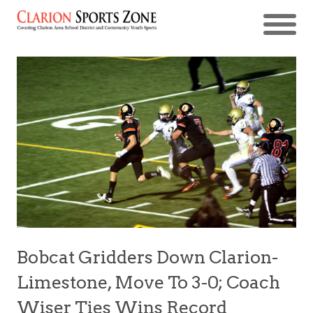
Bobcat Gridders Down Clarion-
Limestone, Move To 3-0; Coach
Wiser Ties Wins Record