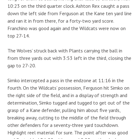
10:23 on the third quarter clock. Ashton Rex caught a pass
down the left side from Ferguson at the Kane ten yard line
and ran it in from there, for a forty-two yard score.
Franchino was good again and the Wildcats were now on
top 27-14.
The Wolves’ struck back with Plants carrying the ball in
from three yards out with 3:53 left in the third, closing the
gap to 27-20.
Simko intercepted a pass in the endzone at 11:16 in the
fourth. On the Wildcats’ possession, Ferguson hit Simko on
the right side of the field, and in a display of strength and
determination, Simko tugged and tugged to get out of the
grasp of a Kane defender, pulling him about five yards,
breaking away, cutting to the middle of the field through
other defenders for a seventy-three yard touchdown.
Highlight reel material for sure. The point after was good