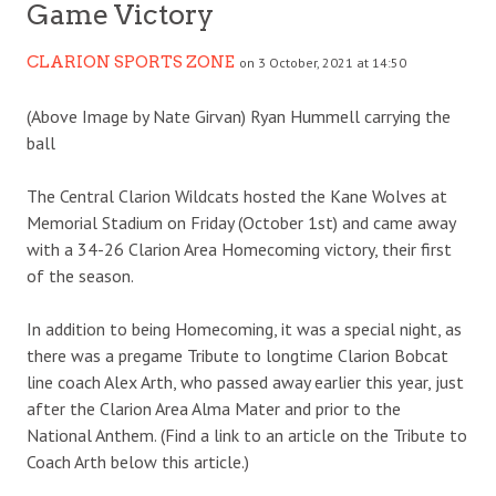
Game Victory
CLARION SPORTS ZONE
on 3 October, 2021 at 14:50
(Above Image by Nate Girvan) Ryan Hummell carrying the
ball
The Central Clarion Wildcats hosted the Kane Wolves at
Memorial Stadium on Friday (October 1st) and came away
with a 34-26 Clarion Area Homecoming victory, their first
of the season.
In addition to being Homecoming, it was a special night, as
there was a pregame Tribute to longtime Clarion Bobcat
line coach Alex Arth, who passed away earlier this year, just
after the Clarion Area Alma Mater and prior to the
National Anthem. (Find a link to an article on the Tribute to
Coach Arth below this article.)