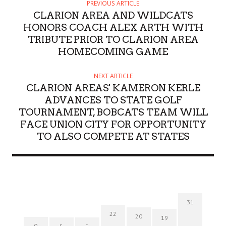
PREVIOUS ARTICLE
CLARION AREA AND WILDCATS
HONORS COACH ALEX ARTH WITH
TRIBUTE PRIOR TO CLARION AREA
HOMECOMING GAME
NEXT ARTICLE
CLARION AREAS' KAMERON KERLE
ADVANCES TO STATE GOLF
TOURNAMENT, BOBCATS TEAM WILL
FACE UNION CITY FOR OPPORTUNITY
TO ALSO COMPETE AT STATES
31
22
20
19
0