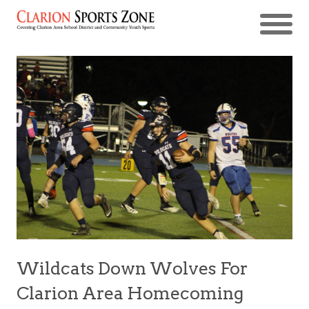
Wildcats Down Wolves For
Clarion Area Homecoming