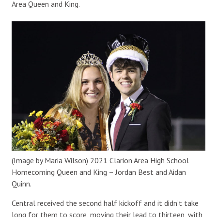
Area Queen and King.
(Image by Maria Wilson) 2021 Clarion Area High School
Homecoming Queen and King – Jordan Best and Aidan
Quinn.
Central received the second half kickoff and it didn’t take
long for them to score, moving their lead to thirteen, with