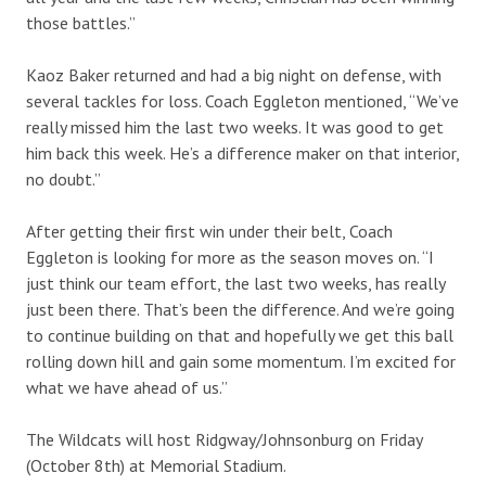
those battles.”
Kaoz Baker returned and had a big night on defense, with
several tackles for loss. Coach Eggleton mentioned, “We’ve
really missed him the last two weeks. It was good to get
him back this week. He’s a difference maker on that interior,
no doubt.”
After getting their first win under their belt, Coach
Eggleton is looking for more as the season moves on. “I
just think our team effort, the last two weeks, has really
just been there. That’s been the difference. And we’re going
to continue building on that and hopefully we get this ball
rolling down hill and gain some momentum. I’m excited for
what we have ahead of us.”
The Wildcats will host Ridgway/Johnsonburg on Friday
(October 8th) at Memorial Stadium.