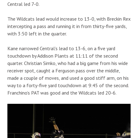
Central led 7-0.
The Wildcats lead would increase to 13-0, with Breckin Rex
intercepting a pass and running it in from thirty-five yards,
with 3:50 left in the quarter.
Kane narrowed Central’s lead to 13-6, on a five yard
touchdown by Addison Plants at 11:11 of the second
quarter. Christian Simko, who had a big game from his wide
receiver spot, caught a Ferguson pass over the middle,
made a couple of moves, and used a good stiff arm, on his
way to a forty-five yard touchdown at 9:45 of the second.
Franchino’s PAT was good and the Wildcats led 20-6.