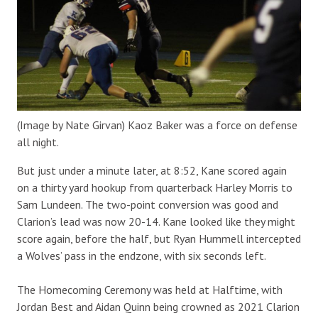
(Image by Nate Girvan) Kaoz Baker was a force on defense
all night.
But just under a minute later, at 8:52, Kane scored again
on a thirty yard hookup from quarterback Harley Morris to
Sam Lundeen. The two-point conversion was good and
Clarion’s lead was now 20-14. Kane looked like they might
score again, before the half, but Ryan Hummell intercepted
a Wolves’ pass in the endzone, with six seconds left.
The Homecoming Ceremony was held at Halftime, with
Jordan Best and Aidan Quinn being crowned as 2021 Clarion