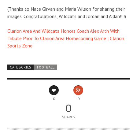
(Thanks to Nate Girvan and Maria Wilson for sharing their
images. Congratulations, Wildcats and Jordan and Aidan!!!!)
Clarion Area And Wildcats Honors Coach Alex Arth With
Tribute Prior To Clarion Area Homecoming Game | Clarion
Sports Zone
CATEGORIES
FOOTBALL
0
0
0
SHARES