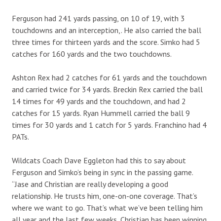
Ferguson had 241 yards passing, on 10 of 19, with 3
touchdowns and an interception,. He also carried the ball
three times for thirteen yards and the score. Simko had 5
catches for 160 yards and the two touchdowns.
Ashton Rex had 2 catches for 61 yards and the touchdown
and carried twice for 34 yards. Breckin Rex carried the ball
14 times for 49 yards and the touchdown, and had 2
catches for 15 yards. Ryan Hummell carried the ball 9
times for 30 yards and 1 catch for 5 yards. Franchino had 4
PATs.
Wildcats Coach Dave Eggleton had this to say about
Ferguson and Simko’s being in sync in the passing game.
“Jase and Christian are really developing a good
relationship. He trusts him, one-on-one coverage. That’s
where we want to go. That’s what we’ve been telling him
all year and the last few weeks, Christian has been winning