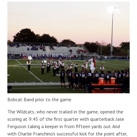
Bobcat Band prior to the game.
The Wildcats, who never trailed in the game, opened the
scoring at 9:45 of the first quarter with quarterback Jase
Ferguson taking a keeper in from fifteen yards out. And
with Charlie Franchino’s successful kick for the point after,