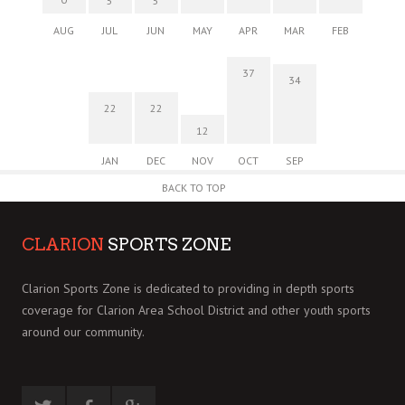
5
5
AUG
JUL
JUN
MAY
APR
MAR
FEB
37
34
22
22
12
JAN
DEC
NOV
OCT
SEP
BACK TO TOP
CLARION
SPORTS ZONE
Clarion Sports Zone is dedicated to providing in depth sports
coverage for Clarion Area School District and other youth sports
around our community.