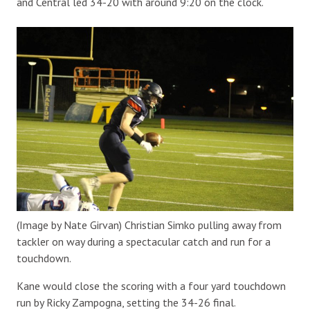
and Central led 34-20 with around 9:20 on the clock.
(Image by Nate Girvan) Christian Simko pulling away from
tackler on way during a spectacular catch and run for a
touchdown.
Kane would close the scoring with a four yard touchdown
run by Ricky Zampogna, setting the 34-26 final.