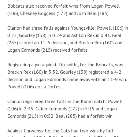
Bobcats also received forfeit wins from Logan Powell
(106), Chesney Boggess (172) and Josh Beal (285).
Clarion had three falls against Youngsville: Powell (106) in
0:22, Gourley (138) in 0:24 and Ashton Rex in 0:41. Beal
(285) scored an 11-6 decision, and Breckin Rex (160) and
Logan Edmonds (215) received forfeits.
Registering a pin against Titusville, for the Bobcats, was
Breckin Rex (160) in 3:52. Gourley (138) registered a 4-2
decision and Logan Edmonds came away with an 11-9 win.
Powell (106) got a forfeit.
Clarion registered three falls in the Kane match: Powell
(106) in 2:45, Caleb Edmonds (172) in 5:15 and Logan
Edmonds (215) in 0:52. Beal (285) had a forfeit win.
Against Curwensville, the Cats had two wins by fall: