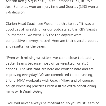
Ashton Rex (152) in 3:01, Caleb Edmonds (172) in 1:52.
Josh Edmonds won on injury time and Gourley (138) won a
7-6 decision.
Clarion Head Coach Lee Weber had this to say, “It was a
good day of wrestling for our Bobcats at the RBV Varsity
Tournament. We went 2-3 for the day but were
competitive in every match! Here are their overall records
and results for the team:
“Even with missing wrestlers, we came close to beating
better teams because most of us wrestled for all 3
periods. The kids that are here are working hard and are
improving every day! We are committed to our running,
lifting, MMA workouts with Coach Mikey, and of course,
tough wrestling practices with a little extra conditioning
races with Coach Ashby!
“You will never always be motivated, so you must learn to