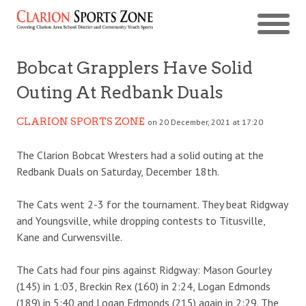
Bobcat Grapplers Have Solid
Outing At Redbank Duals
CLARION SPORTS ZONE
on 20 December, 2021 at 17:20
The Clarion Bobcat Wresters had a solid outing at the
Redbank Duals on Saturday, December 18th.
The Cats went 2-3 for the tournament. They beat Ridgway
and Youngsville, while dropping contests to Titusville,
Kane and Curwensville.
The Cats had four pins against Ridgway: Mason Gourley
(145) in 1:03, Breckin Rex (160) in 2:24, Logan Edmonds
(189) in 5:40 and Logan Edmonds (215) again in 2:29. The