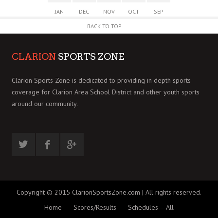
JAN
DEC
NOV
OCT
SEP
BACK TO TOP
CLARION
SPORTS ZONE
Clarion Sports Zone is dedicated to providing in depth sports
coverage for Clarion Area School District and other youth sports
around our community.
Copyright © 2015 ClarionSportsZone.com | All rights reserved.
Home
Scores/Results
Schedules – All