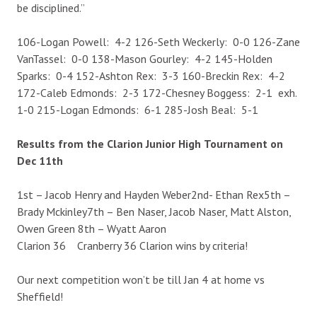
be disciplined.”
106-Logan Powell: 4-2 126-Seth Weckerly: 0-0 126-Zane
VanTassel: 0-0 138-Mason Gourley: 4-2 145-Holden
Sparks: 0-4 152-Ashton Rex: 3-3 160-Breckin Rex: 4-2
172-Caleb Edmonds: 2-3 172-Chesney Boggess: 2-1 exh.
1-0 215-Logan Edmonds: 6-1 285-Josh Beal: 5-1
Results from the Clarion Junior High
Tournament on
Dec 11th
1st – Jacob Henry and Hayden Weber2nd- Ethan Rex5th –
Brady Mckinley7th – Ben Naser, Jacob Naser, Matt Alston,
Owen Green 8th – Wyatt Aaron
Clarion 36 Cranberry 36 Clarion wins by criteria!
Our next competition won’t be till Jan 4 at home vs
Sheffield!