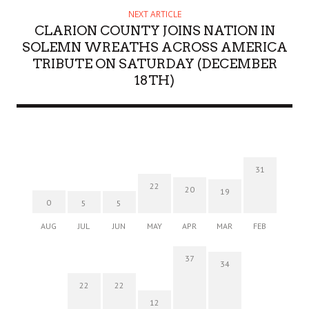
NEXT ARTICLE
CLARION COUNTY JOINS NATION IN
SOLEMN WREATHS ACROSS AMERICA
TRIBUTE ON SATURDAY (DECEMBER
18TH)
31
22
20
19
0
5
5
AUG
JUL
JUN
MAY
APR
MAR
FEB
37
34
22
22
12