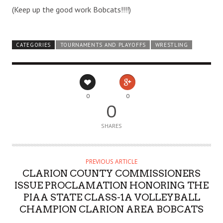
(Keep up the good work Bobcats!!!!)
CATEGORIES
TOURNAMENTS AND PLAYOFFS
WRESTLING
0
0
0
SHARES
PREVIOUS ARTICLE
CLARION COUNTY COMMISSIONERS
ISSUE PROCLAMATION HONORING THE
PIAA STATE CLASS-1A VOLLEYBALL
CHAMPION CLARION AREA BOBCATS