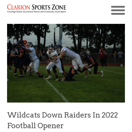
Wildcats Down Raiders In 2022
Football Opener