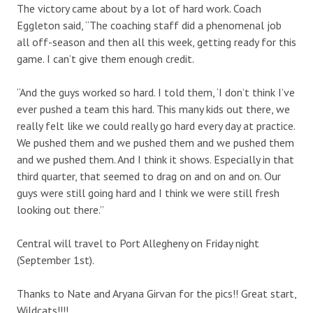
The victory came about by a lot of hard work. Coach
Eggleton said, “The coaching staff did a phenomenal job
all off-season and then all this week, getting ready for this
game. I can’t give them enough credit.
“And the guys worked so hard. I told them, ‘I don’t think I’ve
ever pushed a team this hard. This many kids out there, we
really felt like we could really go hard every day at practice.
We pushed them and we pushed them and we pushed them
and we pushed them. And I think it shows. Especially in that
third quarter, that seemed to drag on and on and on. Our
guys were still going hard and I think we were still fresh
looking out there.”
Central will travel to Port Allegheny on Friday night
(September 1st).
Thanks to Nate and Aryana Girvan for the pics!! Great start,
Wildcats!!!!