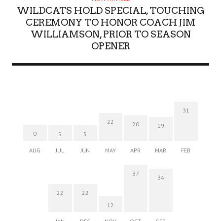
WILDCATS HOLD SPECIAL, TOUCHING
CEREMONY TO HONOR COACH JIM
WILLIAMSON, PRIOR TO SEASON
OPENER
31
22
20
19
0
5
5
AUG
JUL
JUN
MAY
APR
MAR
FEB
37
34
22
22
12