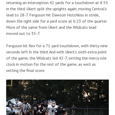
returning an interception 42 yards for a touchdown at 8:55
in the third. Ukert split the uprights again, moving Central’s
lead to 28-7. Ferguson hit Dawson Hotchkiss in stride,
down the right side for a yard score at 6:23 of the quarter.
More of the same from Ukert and the Wildcats lead
moved out to 35-7.
Ferguson hit Rex for a 71 yard touchdown, with thirty-nine
seconds left in the third. And with Ukert’s sixth extra point
of the game, the Wildcats led 42-7, setting the mercy rule
clock in motion for the rest of the game, as well as
setting the final score.