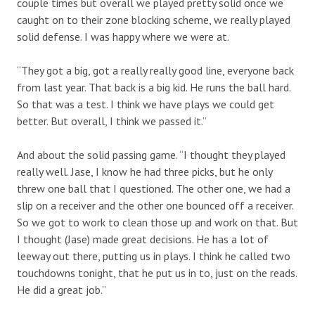
couple times but overall we played pretty solid once we
caught on to their zone blocking scheme, we really played
solid defense. I was happy where we were at.
“They got a big, got a really really good line, everyone back
from last year. That back is a big kid. He runs the ball hard.
So that was a test. I think we have plays we could get
better. But overall, I think we passed it.”
And about the solid passing game. “I thought they played
really well. Jase, I know he had three picks, but he only
threw one ball that I questioned. The other one, we had a
slip on a receiver and the other one bounced off a receiver.
So we got to work to clean those up and work on that. But
I thought (Jase) made great decisions. He has a lot of
leeway out there, putting us in plays. I think he called two
touchdowns tonight, that he put us in to, just on the reads.
He did a great job.”