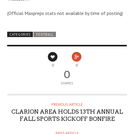
(Official Maxpreps stats not available by time of posting)
CATEGORIES
FOOTBALL
0
0
0
SHARES
PREVIOUS ARTICLE
CLARION AREA HOLDS 13TH ANNUAL
FALL SPORTS KICKOFF BONFIRE
NEXT ARTICLE