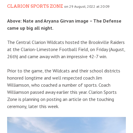
CLARION SPORTS ZONE
on 29 August, 2022 at 20:09
Above:
Nate and Aryana Girvan image – The Defense
came up big all night.
The Central Clarion Wildcats hosted the Brookville Raiders
at the Clarion-Limestone Football Field, on Friday (August,
26th) and came away with an impressive 42-7 win.
Prior to the game, the Wildcats and their school districts
honored longtime and well respected coach Jim
Williamson, who coached a number of sports. Coach
Williamson passed away earlier this year. Clarion Sports
Zone is planning on posting an article on the touching
ceremony, later this week.