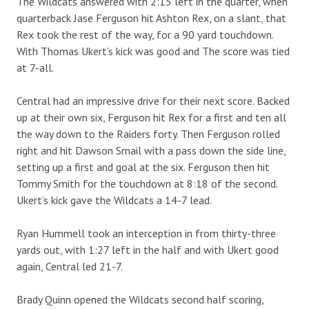
The Wildcats answered with 2:15 left in the quarter, when
quarterback Jase Ferguson hit Ashton Rex, on a slant, that
Rex took the rest of the way, for a 90 yard touchdown.
With Thomas Ukert’s kick was good and The score was tied
at 7-all.
Central had an impressive drive for their next score. Backed
up at their own six, Ferguson hit Rex for a first and ten all
the way down to the Raiders forty. Then Ferguson rolled
right and hit Dawson Smail with a pass down the side line,
setting up a first and goal at the six. Ferguson then hit
Tommy Smith for the touchdown at 8:18 of the second.
Ukert’s kick gave the Wildcats a 14-7 lead.
Ryan Hummell took an interception in from thirty-three
yards out, with 1:27 left in the half and with Ukert good
again, Central led 21-7.
Brady Quinn opened the Wildcats second half scoring,