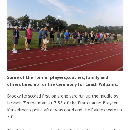
Some of the former players,coaches, family and
others lined up for the Ceremony for Coach Williams.
Brookville scored first on a one yard run up the middle by
Jackson Zimmerman, at 7:58 of the first quarter. Brayden
Kunselman’s point after was good and the Raiders were up
7-0.