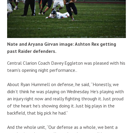
Nate and Aryana Girvan image: Ashton Rex getting
past Raider defenders.
Central Clarion Coach Davey Eggleton was pleased with his
team’s opening night performance..
About Ryan Hummell on defense, he said, “Honestly, we
didn’t think he was playing on Wednesday. He’s playing with
an injury right now and really fighting through it. Just proud
of the heart he’s showing doing it. Just big plays in the
backfield, that big pick he had.”
And the whole unit, “Our defense as a whole, we bent a