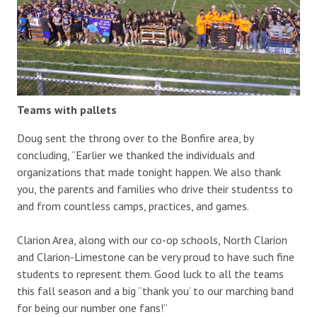
Teams with pallets
Doug sent the throng over to the Bonfire area, by
concluding, “Earlier we thanked the individuals and
organizations that made tonight happen. We also thank
you, the parents and families who drive their studentss to
and from countless camps, practices, and games.
Clarion Area, along with our co-op schools, North Clarion
and Clarion-Limestone can be very proud to have such fine
students to represent them. Good luck to all the teams
this fall season and a big “thank you’ to our marching band
for being our number one fans!”