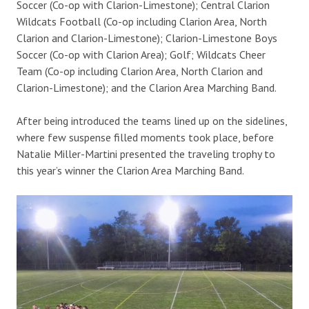
Soccer (Co-op with Clarion-Limestone); Central Clarion
Wildcats Football (Co-op including Clarion Area, North
Clarion and Clarion-Limestone); Clarion-Limestone Boys
Soccer (Co-op with Clarion Area); Golf; Wildcats Cheer
Team (Co-op including Clarion Area, North Clarion and
Clarion-Limestone); and the Clarion Area Marching Band.
After being introduced the teams lined up on the sidelines,
where few suspense filled moments took place, before
Natalie Miller-Martini presented the traveling trophy to
this year’s winner the Clarion Area Marching Band.