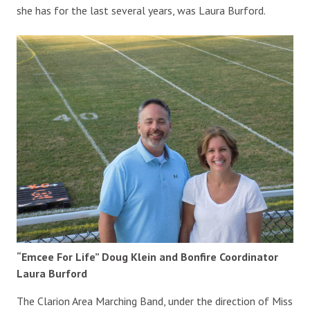
she has for the last several years, was Laura Burford.
“Emcee For Life” Doug Klein and Bonfire Coordinator
Laura Burford
The Clarion Area Marching Band, under the direction of Miss