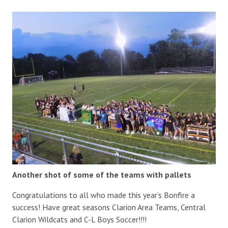
Another shot of some of the teams with pallets
Congratulations to all who made this year’s Bonfire a
success! Have great seasons Clarion Area Teams, Central
Clarion Wildcats and C-L Boys Soccer!!!!