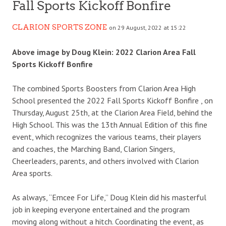
Fall Sports Kickoff Bonfire
CLARION SPORTS ZONE
on 29 August, 2022 at 15:22
Above image by Doug Klein: 2022 Clarion Area Fall
Sports Kickoff Bonfire
The combined Sports Boosters from Clarion Area High
School presented the 2022 Fall Sports Kickoff Bonfire , on
Thursday, August 25th, at the Clarion Area Field, behind the
High School. This was the 13th Annual Edition of this fine
event, which recognizes the various teams, their players
and coaches, the Marching Band, Clarion Singers,
Cheerleaders, parents, and others involved with Clarion
Area sports.
As always, “Emcee For Life,” Doug Klein did his masterful
job in keeping everyone entertained and the program
moving along without a hitch. Coordinating the event, as