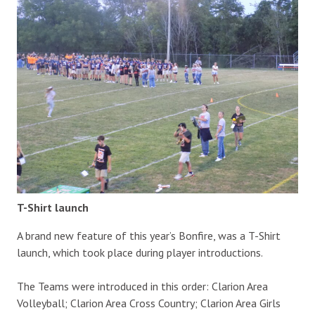
T-Shirt launch
A brand new feature of this year’s Bonfire, was a T-Shirt
launch, which took place during player introductions.
The Teams were introduced in this order: Clarion Area
Volleyball; Clarion Area Cross Country; Clarion Area Girls