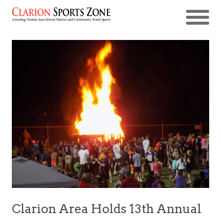
Clarion Area Holds 13th Annual