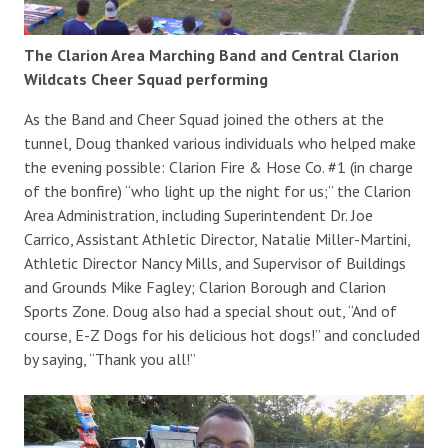
The Clarion Area Marching Band and Central Clarion
Wildcats Cheer Squad performing
As the Band and Cheer Squad joined the others at the
tunnel, Doug thanked various individuals who helped make
the evening possible: Clarion Fire & Hose Co. #1 (in charge
of the bonfire) “who light up the night for us;” the Clarion
Area Administration, including Superintendent Dr. Joe
Carrico, Assistant Athletic Director, Natalie Miller-Martini,
Athletic Director Nancy Mills, and Supervisor of Buildings
and Grounds Mike Fagley; Clarion Borough and Clarion
Sports Zone. Doug also had a special shout out, “And of
course, E-Z Dogs for his delicious hot dogs!” and concluded
by saying, “Thank you all!”