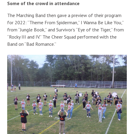
Some of the crowd in attendance
The Marching Band then gave a preview of their program
for 2022: “Theme From Spiderman,” I Wanna Be Like You,”
from “Jungle Book,” and Survivor’s “Eye of the Tiger,” from
“Rocky III and IV.” The Cheer Squad performed with the
Band on “Bad Romance.”