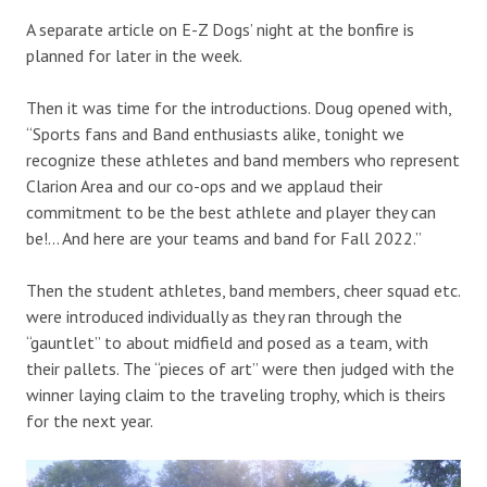
A separate article on E-Z Dogs’ night at the bonfire is
planned for later in the week.
Then it was time for the introductions. Doug opened with,
“Sports fans and Band enthusiasts alike, tonight we
recognize these athletes and band members who represent
Clarion Area and our co-ops and we applaud their
commitment to be the best athlete and player they can
be!… And here are your teams and band for Fall 2022.”
Then the student athletes, band members, cheer squad etc.
were introduced individually as they ran through the
“gauntlet” to about midfield and posed as a team, with
their pallets. The “pieces of art” were then judged with the
winner laying claim to the traveling trophy, which is theirs
for the next year.