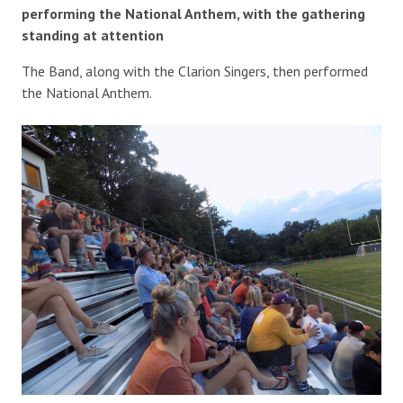
performing the National Anthem, with the gathering
standing at attention
The Band, along with the Clarion Singers, then performed
the National Anthem.