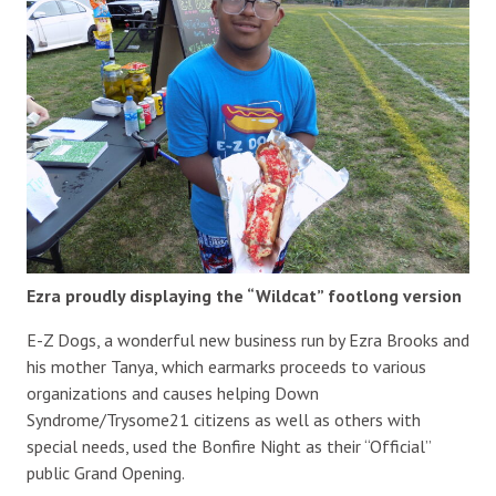
Ezra proudly displaying the “Wildcat” footlong version
E-Z Dogs, a wonderful new business run by Ezra Brooks and
his mother Tanya, which earmarks proceeds to various
organizations and causes helping Down
Syndrome/Trysome21 citizens as well as others with
special needs, used the Bonfire Night as their “Official”
public Grand Opening.