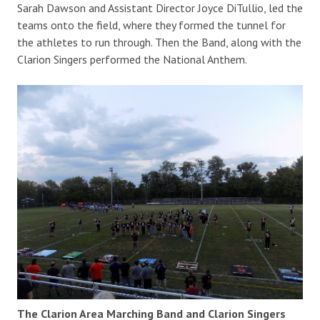
Sarah Dawson and Assistant Director Joyce DiTullio, led the
teams onto the field, where they formed the tunnel for
the athletes to run through. Then the Band, along with the
Clarion Singers performed the National Anthem.
The Clarion Area Marching Band and Clarion Singers