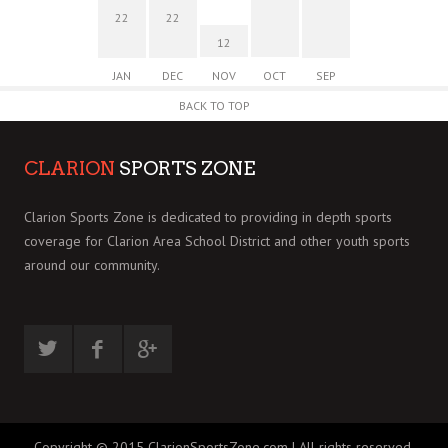
22
22
12
JAN
DEC
NOV
OCT
SEP
BACK TO TOP
CLARION
SPORTS ZONE
Clarion Sports Zone is dedicated to providing in depth sports
coverage for Clarion Area School District and other youth sports
around our community.
Copyright © 2015 ClarionSportsZone.com | All rights reserved.