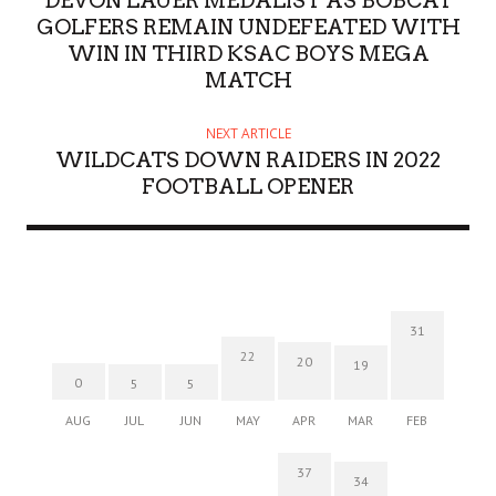
DEVON LAUER MEDALIST AS BOBCAT
GOLFERS REMAIN UNDEFEATED WITH
WIN IN THIRD KSAC BOYS MEGA
MATCH
NEXT ARTICLE
WILDCATS DOWN RAIDERS IN 2022
FOOTBALL OPENER
31
22
20
19
0
5
5
AUG
JUL
JUN
MAY
APR
MAR
FEB
37
34