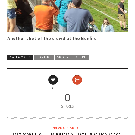
Another shot of the crowd at the Bonfire
CATEGORIES
BONFIRE
SPECIAL FEATURE
0
0
0
SHARES
PREVIOUS ARTICLE