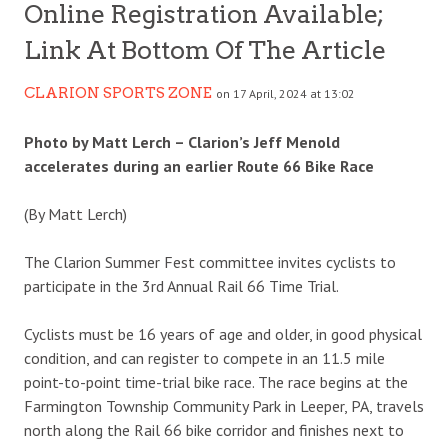
Online Registration Available;
Link At Bottom Of The Article
CLARION SPORTS ZONE
on 17 April, 2024 at 13:02
Photo by Matt Lerch – Clarion’s Jeff Menold
accelerates during an earlier Route 66 Bike Race
(By Matt Lerch)
The Clarion Summer Fest committee invites cyclists to
participate in the 3rd Annual Rail 66 Time Trial.
Cyclists must be 16 years of age and older, in good physical
condition, and can register to compete in an 11.5 mile
point-to-point time-trial bike race. The race begins at the
Farmington Township Community Park in Leeper, PA, travels
north along the Rail 66 bike corridor and finishes next to