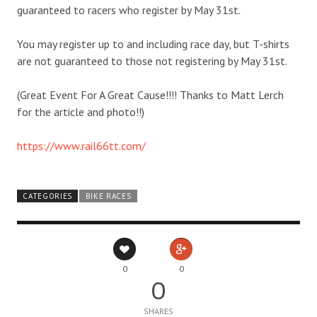
guaranteed to racers who register by May 31st.
You may register up to and including race day, but T-shirts
are not guaranteed to those not registering by May 31st.
(Great Event For A Great Cause!!!! Thanks to Matt Lerch
for the article and photo!!)
https://www.rail66tt.com/
CATEGORIES
BIKE RACES
0
0
0
SHARES