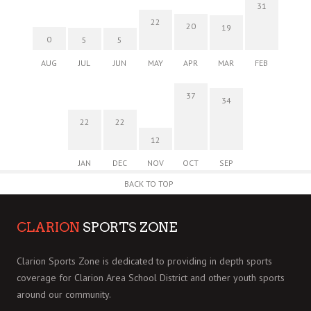
31
22
20
19
0
5
5
AUG
JUL
JUN
MAY
APR
MAR
FEB
37
34
22
22
12
JAN
DEC
NOV
OCT
SEP
BACK TO TOP
CLARION
SPORTS ZONE
Clarion Sports Zone is dedicated to providing in depth sports
coverage for Clarion Area School District and other youth sports
around our community.