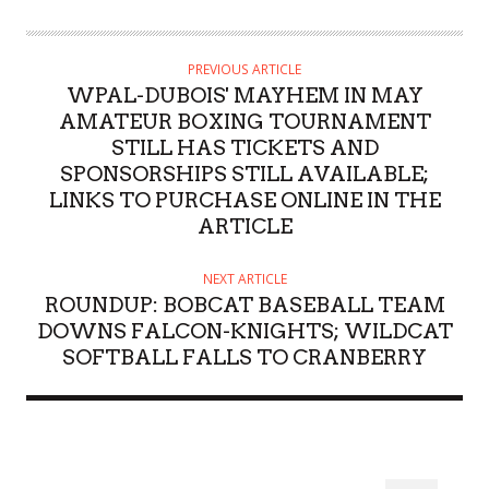
PREVIOUS ARTICLE
WPAL-DUBOIS' MAYHEM IN MAY
AMATEUR BOXING TOURNAMENT
STILL HAS TICKETS AND
SPONSORSHIPS STILL AVAILABLE;
LINKS TO PURCHASE ONLINE IN THE
ARTICLE
NEXT ARTICLE
ROUNDUP: BOBCAT BASEBALL TEAM
DOWNS FALCON-KNIGHTS; WILDCAT
SOFTBALL FALLS TO CRANBERRY