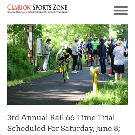
3rd Annual Rail 66 Time Trial
Scheduled For Saturday, June 8;