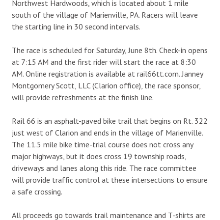
Northwest Hardwoods, which is located about 1 mile
south of the village of Marienville, PA. Racers will leave
the starting line in 30 second intervals.
The race is scheduled for Saturday, June 8th. Check-in opens
at 7:15 AM and the first rider will start the race at 8:30
AM. Online registration is available at rail66tt.com. Janney
Montgomery Scott, LLC (Clarion office), the race sponsor,
will provide refreshments at the finish line.
Rail 66 is an asphalt-paved bike trail that begins on Rt. 322
just west of Clarion and ends in the village of Marienville.
The 11.5 mile bike time-trial course does not cross any
major highways, but it does cross 19 township roads,
driveways and lanes along this ride. The race committee
will provide traffic control at these intersections to ensure
a safe crossing.
All proceeds go towards trail maintenance and T-shirts are