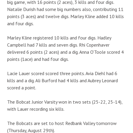
big game, with 16 points (2 aces), 3 kills and four digs.
Natalie Durish had some big numbers also, contributing 11
points (3 aces) and twelve digs. Marley Kline added 10 kills
and four digs.
Marley Kline registered 10 kills and four digs. Hadley
Campbell had 7 kills and seven digs. Rhi Copenhaver
delivered 6 points (2 aces) and a dig. Anna O’Toole scored 4
points (1ace) and had four digs.
Lacie Lauer scored scored three points. Avia Diehl had 6
kills and a dig. Ali Burford had 4 kills and Aubrey Leonard
scored a point.
The Bobcat Junior Varsity won in two sets (25-22, 25-14),
with Lauer recording six kills.
The Bobcats are set to host Redbank Valley tomorrow
(Thursday, August 29th).