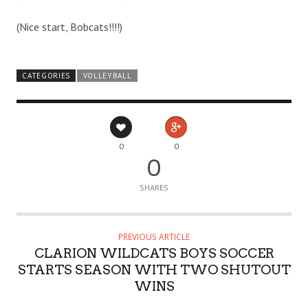
(Nice start, Bobcats!!!!)
CATEGORIES
VOLLEYBALL
0
0
0
SHARES
PREVIOUS ARTICLE
CLARION WILDCATS BOYS SOCCER
STARTS SEASON WITH TWO SHUTOUT
WINS