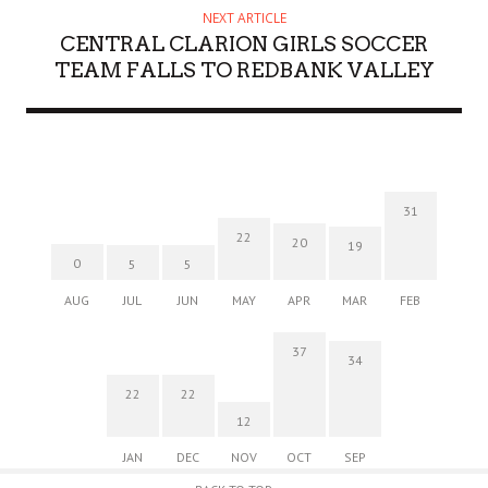
NEXT ARTICLE
CENTRAL CLARION GIRLS SOCCER
TEAM FALLS TO REDBANK VALLEY
31
22
20
19
0
5
5
AUG
JUL
JUN
MAY
APR
MAR
FEB
37
34
22
22
12
JAN
DEC
NOV
OCT
SEP