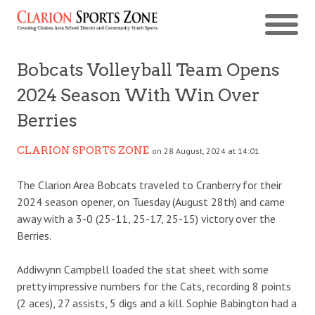
Bobcats Volleyball Team Opens
2024 Season With Win Over
Berries
CLARION SPORTS ZONE
on 28 August, 2024 at 14:01
The Clarion Area Bobcats traveled to Cranberry for their
2024 season opener, on Tuesday (August 28th) and came
away with a 3-0 (25-11, 25-17, 25-15) victory over the
Berries.
Addiwynn Campbell loaded the stat sheet with some
pretty impressive numbers for the Cats, recording 8 points
(2 aces), 27 assists, 5 digs and a kill. Sophie Babington had a