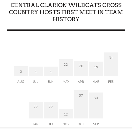
CENTRAL CLARION WILDCATS CROSS
COUNTRY HOSTS FIRST MEET IN TEAM
HISTORY
31
22
20
19
0
5
5
AUG
JUL
JUN
MAY
APR
MAR
FEB
37
34
22
22
12
JAN
DEC
NOV
OCT
SEP