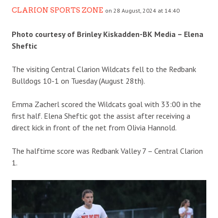
CLARION SPORTS ZONE
on 28 August, 2024 at 14:40
Photo courtesy of Brinley Kiskadden-BK Media – Elena
Sheftic
The visiting Central Clarion Wildcats fell to the Redbank
Bulldogs 10-1 on Tuesday (August 28th).
Emma Zacherl scored the Wildcats goal with 33:00 in the
first half. Elena Sheftic got the assist after receiving a
direct kick in front of the net from Olivia Hannold.
The halftime score was Redbank Valley 7 – Central Clarion
1.