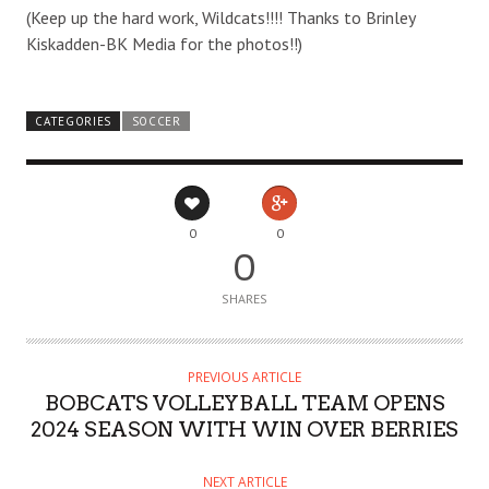
(Keep up the hard work, Wildcats!!!! Thanks to Brinley
Kiskadden-BK Media for the photos!!)
CATEGORIES
SOCCER
0
0
0
SHARES
PREVIOUS ARTICLE
BOBCATS VOLLEYBALL TEAM OPENS
2024 SEASON WITH WIN OVER BERRIES
NEXT ARTICLE