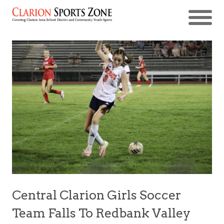
Central Clarion Girls Soccer
Team Falls To Redbank Valley