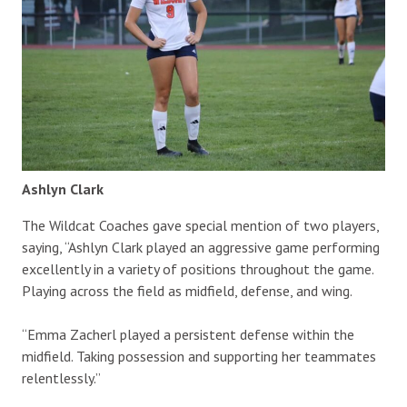
Ashlyn Clark
The Wildcat Coaches gave special mention of two players,
saying, “Ashlyn Clark played an aggressive game performing
excellently in a variety of positions throughout the game.
Playing across the field as midfield, defense, and wing.
“Emma Zacherl played a persistent defense within the
midfield. Taking possession and supporting her teammates
relentlessly.”