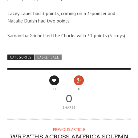
Lacey Lauer had 3 points, coming on a 3-pointer and
Natalie Durish had two points.
Samantha Griebel led the Chucks with 31 points (3 treys).
CATEGORIES
BASKETBALL
0
0
0
SHARES
PREVIOUS ARTICLE
WREATHS ACROSS AMERICA SOLEMN