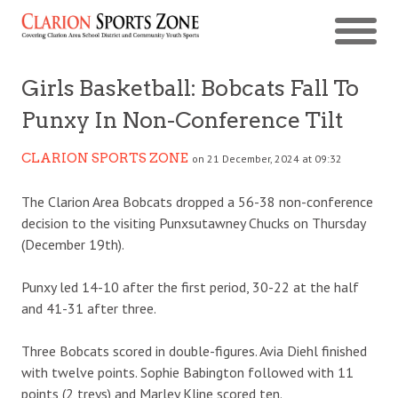
Girls Basketball: Bobcats Fall To
Punxy In Non-Conference Tilt
CLARION SPORTS ZONE
on 21 December, 2024 at 09:32
The Clarion Area Bobcats dropped a 56-38 non-conference
decision to the visiting Punxsutawney Chucks on Thursday
(December 19th).
Punxy led 14-10 after the first period, 30-22 at the half
and 41-31 after three.
Three Bobcats scored in double-figures. Avia Diehl finished
with twelve points. Sophie Babington followed with 11
points (2 treys) and Marley Kline scored ten.