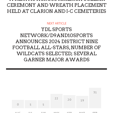
CEREMONY AND WREATH PLACEMENT
HELD AT CLARION AND I-C CEMETERIES
NEXT ARTICLE
YDL SPORTS
NETWORK/D9AND10SPORTS
ANNOUNCES 2024 DISTRICT NINE
FOOTBALL ALL-STARS, NUMBER OF
WILDCATS SELECTED; SEVERAL
GARNER MAJOR AWARDS
31
22
20
19
0
5
5
AUG
JUL
JUN
MAY
APR
MAR
FEB