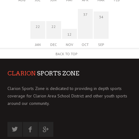
37
34
22
22
12
JAN
DEC
NOV
OCT
SEP
BACK TO TOP
CLARION
SPORTS ZONE
Clarion Sports Zone is dedicated to providing in depth sports
coverage for Clarion Area School District and other youth sports
around our community.