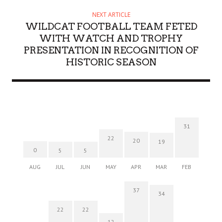
NEXT ARTICLE
WILDCAT FOOTBALL TEAM FETED
WITH WATCH AND TROPHY
PRESENTATION IN RECOGNITION OF
HISTORIC SEASON
31
22
20
19
0
5
5
AUG
JUL
JUN
MAY
APR
MAR
FEB
37
34
22
22
12