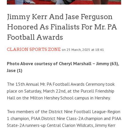
Jimmy Kerr And Jase Ferguson
Honored As Finalists For Mr. PA
Football Awards
CLARION SPORTS ZONE
on 25 March, 2025 at 18:41
Photo Above courtesy of Cheryl Marshall – Jimmy (63),
Jase (1)
The 15th Annual Mr. PA Football Awards Ceremony took
place on Saturday, March 22nd, at the Purcell Friendship
Hall on the Milton Hershey School campus in Hershey.
Two members of the District Nine Football League-Region
1 champion, PIAA District Nine Class-2A champion and PIAA
State-2A runners-up Central Clarion Wildcats, Jimmy Kerr