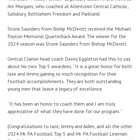
Jim Morgans, who coached at Allentown Central Catholic,
Salisbury, Bethlehem Freedom and Parkland.
Stone Saunders from Biship McDevitt received the Michael
Payton Memorial Quarterback Award. The winner for the
2024 season was Stone Saunders from Bishop McDevitt.
Central Clarion head coach Davey Eggleton had this to say
about his two Top 5 awardees, “It is a great honor for both
Jase and Jimmy gaining so much recognition for their
football accomplishments. They are both outstanding
young men that leave a legacy of excellence.
“It has been an honor to coach them and I am truly
appreciative of what they have done for our program.”
(Congratulations to Jase, Jimmy and Aiden, and all the other
2024 Mr. PA Football Top 5 and Mr. PA Football Linemen