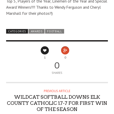
Top 5, Players of the Year, Linemen of the Year and Special
Award Winners!!!! Thanks to Wendy Ferguson and Cheryl
Marshall for their photos!!)
CATEGORIES
AWARDS
FOOTBALL
1
0
0
SHARES
PREVIOUS ARTICLE
WILDCAT SOFTBALL DOWNS ELK
COUNTY CATHOLIC 17-7 FOR FIRST WIN
OF THE SEASON