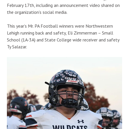
February 17th, including an announcement video shared on
the organization’s social media.
This year’s Mr. PA Football winners were Northwestern
Lehigh running back and safety, Eli Zimmerman – Small
School (1A-3A) and State College wide receiver and safety
Ty Salazar.