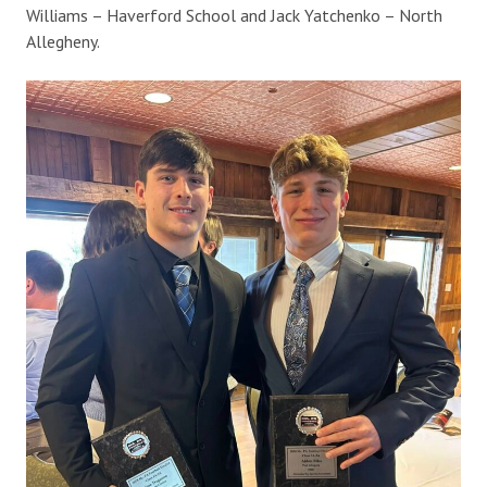
Williams – Haverford School and Jack Yatchenko – North
Allegheny.