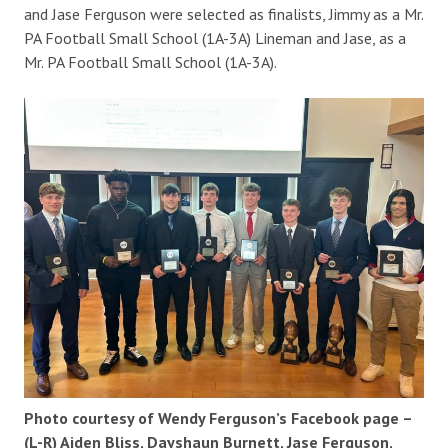
and Jase Ferguson were selected as finalists, Jimmy as a Mr.
PA Football Small School (1A-3A) Lineman and Jase, as a
Mr. PA Football Small School (1A-3A).
Photo courtesy of Wendy Ferguson’s Facebook page –
(L-R) Aiden Bliss, Dayshaun Burnett, Jase Ferguson,