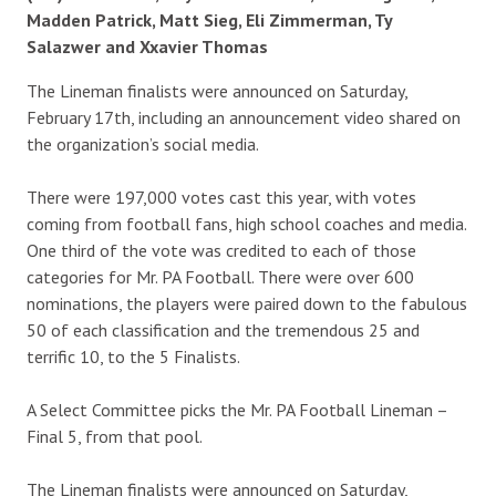
Madden Patrick, Matt Sieg, Eli Zimmerman, Ty
Salazwer and Xxavier Thomas
The Lineman finalists were announced on Saturday,
February 17th, including an announcement video shared on
the organization’s social media.
There were 197,000 votes cast this year, with votes
coming from football fans, high school coaches and media.
One third of the vote was credited to each of those
categories for Mr. PA Football. There were over 600
nominations, the players were paired down to the fabulous
50 of each classification and the tremendous 25 and
terrific 10, to the 5 Finalists.
A Select Committee picks the Mr. PA Football Lineman –
Final 5, from that pool.
The Lineman finalists were announced on Saturday,