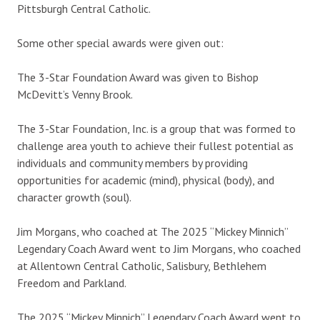
Pittsburgh Central Catholic.
Some other special awards were given out:
The 3-Star Foundation Award was given to Bishop
McDevitt’s Venny Brook.
The 3-Star Foundation, Inc. is a group that was formed to
challenge area youth to achieve their fullest potential as
individuals and community members by providing
opportunities for academic (mind), physical (body), and
character growth (soul).
Jim Morgans, who coached at The 2025 “Mickey Minnich”
Legendary Coach Award went to Jim Morgans, who coached
at Allentown Central Catholic, Salisbury, Bethlehem
Freedom and Parkland.
The 2025 “Mickey Minnich” Legendary Coach Award went to