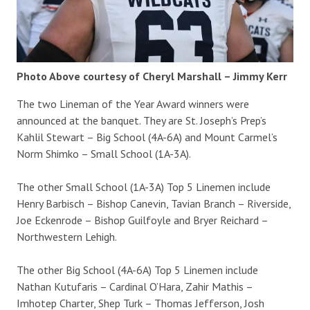
Photo Above courtesy of Cheryl Marshall – Jimmy Kerr
The two Lineman of the Year Award winners were
announced at the banquet. They are St. Joseph’s Prep’s
Kahlil Stewart – Big School (4A-6A) and Mount Carmel’s
Norm Shimko – Small School (1A-3A).
The other Small School (1A-3A) Top 5 Linemen include
Henry Barbisch – Bishop Canevin, Tavian Branch – Riverside,
Joe Eckenrode – Bishop Guilfoyle and Bryer Reichard –
Northwestern Lehigh.
The other Big School (4A-6A) Top 5 Linemen include
Nathan Kutufaris – Cardinal O’Hara, Zahir Mathis –
Imhotep Charter, Shep Turk – Thomas Jefferson, Josh