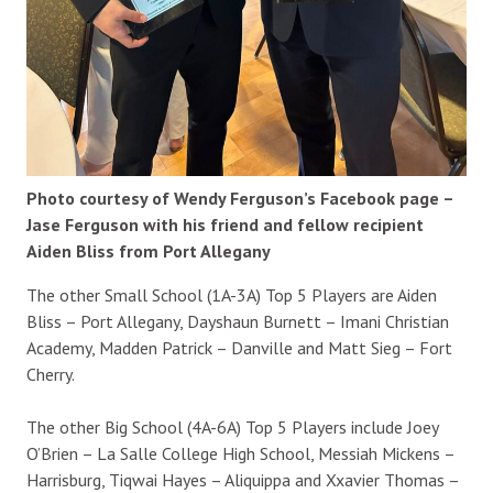
Photo courtesy of Wendy Ferguson’s Facebook page –
Jase Ferguson with his friend and fellow recipient
Aiden Bliss from Port Allegany
The other Small School (1A-3A) Top 5 Players are Aiden
Bliss – Port Allegany, Dayshaun Burnett – Imani Christian
Academy, Madden Patrick – Danville and Matt Sieg – Fort
Cherry.
The other Big School (4A-6A) Top 5 Players include Joey
O’Brien – La Salle College High School, Messiah Mickens –
Harrisburg, Tiqwai Hayes – Aliquippa and Xxavier Thomas –