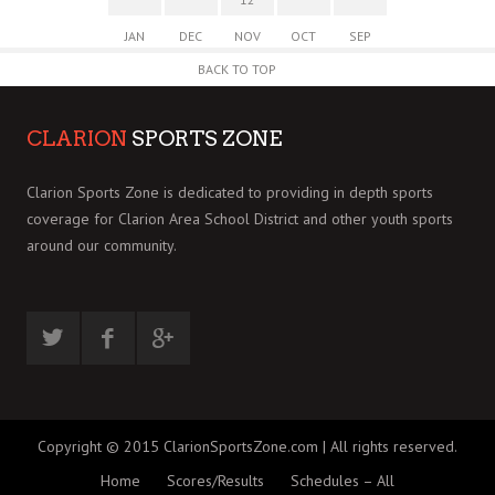
JAN
DEC
NOV
OCT
SEP
BACK TO TOP
CLARION
SPORTS ZONE
Clarion Sports Zone is dedicated to providing in depth sports
coverage for Clarion Area School District and other youth sports
around our community.
Copyright © 2015 ClarionSportsZone.com | All rights reserved.
Home
Scores/Results
Schedules – All