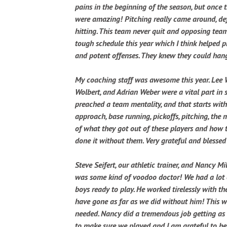
pains in the beginning of the season, but once 
were amazing! Pitching really came around, def
hitting. This team never quit and opposing tea
tough schedule this year which I think helped 
and potent offenses. They knew they could ha
My coaching staff was awesome this year. Lee 
Wolbert, and Adrian Weber were a vital part in 
preached a team mentality, and that starts with
approach, base running, pickoffs, pitching, th
of what they got out of these players and how 
done it without them. Very grateful and blessed
Steve Seifert, our athletic trainer, and Nancy Mi
was some kind of voodoo doctor! We had a lot o
boys ready to play. He worked tirelessly with th
have gone as far as we did without him! This w
needed. Nancy did a tremendous job getting as
to make sure we played and I am grateful to her 