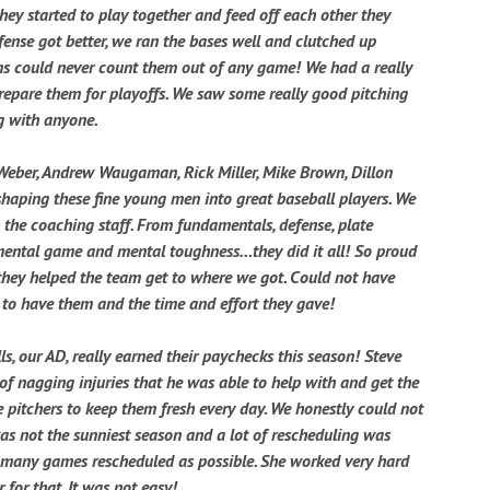
they started to play together and feed off each other they
ense got better, we ran the bases well and clutched up
ms could never count them out of any game! We had a really
prepare them for playoffs. We saw some really good pitching
ng with anyone.
Weber, Andrew Waugaman, Rick Miller, Mike Brown, Dillon
shaping these fine young men into great baseball players. We
 the coaching staff. From fundamentals, defense, plate
e mental game and mental toughness…they did it all! So proud
they helped the team get to where we got. Could not have
 to have them and the time and effort they gave!
lls, our AD, really earned their paychecks this season! Steve
f nagging injuries that he was able to help with and get the
e pitchers to keep them fresh every day. We honestly could not
as not the sunniest season and a lot of rescheduling was
 many games rescheduled as possible. She worked very hard
for that. It was not easy!