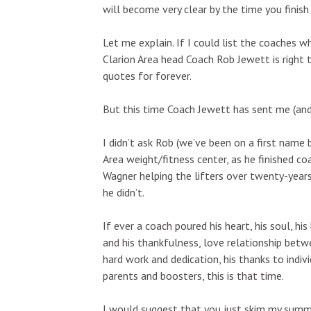
will become very clear by the time you finish t
Let me explain. If I could list the coaches 
Clarion Area head Coach Rob Jewett is right 
quotes for forever.
But this time Coach Jewett has sent me (and 
I didn’t ask Rob (we’ve been on a first name 
Area weight/fitness center, as he finished c
Wagner helping the lifters over twenty-years
he didn’t.
If ever a coach poured his heart, his soul, hi
and his thankfulness, love relationship bet
hard work and dedication, his thanks to indiv
parents and boosters, this is that time.
I would suggest that you just skim my summ