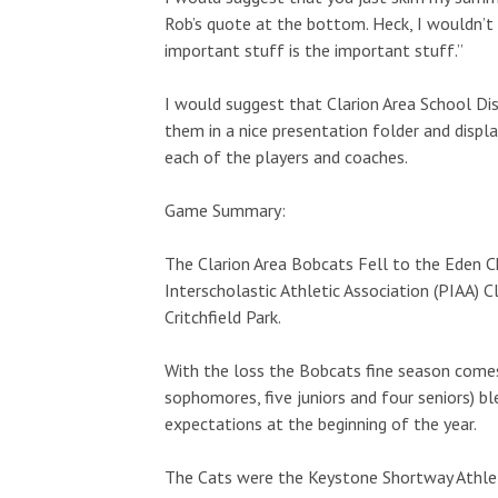
Rob’s quote at the bottom. Heck, I wouldn’t
important stuff is the important stuff.”
I would suggest that Clarion Area School Di
them in a nice presentation folder and displa
each of the players and coaches.
Game Summary:
The Clarion Area Bobcats Fell to the Eden Ch
Interscholastic Athletic Association (PIAA) C
Critchfield Park.
With the loss the Bobcats fine season comes
sophomores, five juniors and four seniors) 
expectations at the beginning of the year.
The Cats were the Keystone Shortway Athlet