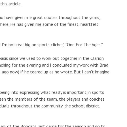
his article.
who have given me great quotes throughout the years,
there. He has given me some of the finest, heartfelt
I’m not real big on sports cliches) “One For The Ages.”
basis since we used to work out together in the Clarion
oaching for the evening and I concluded my work with Brad
 ago now) if he teared up as he wrote. But I can’t imagine
s being into expressing what really is important in sports
ween the members of the team, the players and coaches
iduals throughout the community, the school district,
ary of the Bobcats last game for the season and go to