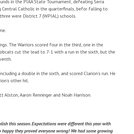
unds in the PIAA State Tournament, defeating Serra
Central Catholic in the quarterfinals, befor falling to
 three were District 7 (WPIAL) schools.
me.
s. The Warriors scored four in the third, one in the
Bobcats cut the lead to 7-1 with a run in the sixth, but the
eventh.
luding a double in the sixth, and scored Clarion’s run. He
ion’s other hit.
tt Alston, Aaron Renninger and Noah Harrison.
sh this season. Expectations were different this year with
m so happy they proved everyone wrong! We had some growing