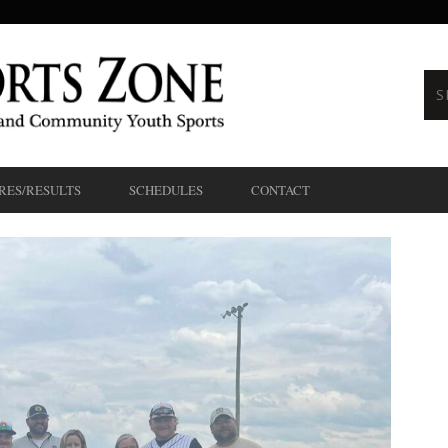
RES/RESULTS
SCHEDULES
CONTACT