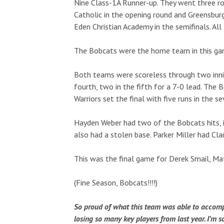
Nine Class-1A Runner-up. They went three ro
Catholic in the opening round and Greensburg 
Eden Christian Academy in the semifinals. All
The Bobcats were the home team in this ga
Both teams were scoreless through two inning
fourth, two in the fifth for a 7-0 lead. The 
Warriors set the final with five runs in the s
Hayden Weber had two of the Bobcats hits, inc
also had a stolen base. Parker Miller had Clar
This was the final game for Derek Smail, Ma
(Fine Season, Bobcats!!!!)
So proud of what this team was able to accompli
losing so many key players from last year. I’