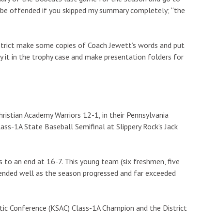
 be offended if you skipped my summary completely; “the
strict make some copies of Coach Jewett’s words and put
y it in the trophy case and make presentation folders for
ristian Academy Warriors 12-1, in their Pennsylvania
lass-1A State Baseball Semifinal at Slippery Rock’s Jack
 to an end at 16-7. This young team (six freshmen, five
blended well as the season progressed and far exceeded
ic Conference (KSAC) Class-1A Champion and the District