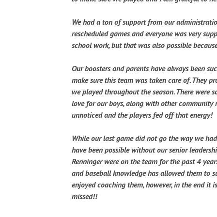
We had a ton of support from our administration
rescheduled games and everyone was very suppor
school work, but that was also possible because
Our boosters and parents have always been suc
make sure this team was taken care of. They p
we played throughout the season. There were s
love for our boys, along with other community m
unnoticed and the players fed off that energy!
While our last game did not go the way we had 
have been possible without our senior leadershi
Renninger were on the team for the past 4 yea
and baseball knowledge has allowed them to succ
enjoyed coaching them, however, in the end it i
missed!!