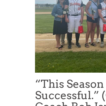
“This Season
Successful.” 