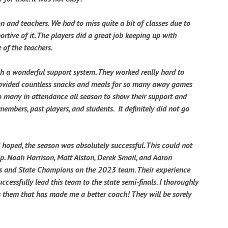
 and teachers. We had to miss quite a bit of classes due to
tive of it. The players did a great job keeping up with
 of the teachers.
h a wonderful support system. They worked really hard to
rovided countless snacks and meals for so many away games
o many in attendance all season to show their support and
embers, past players, and students. It definitely did not go
hoped, the season was absolutely successful. This could not
p. Noah Harrison, Matt Alston, Derek Smail, and Aaron
rs and State Champions on the 2023 team. Their experience
essfully lead this team to the state semi-finals. I thoroughly
s them that has made me a better coach! They will be sorely