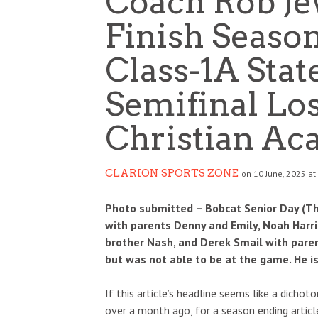
Coach Rob Je
Finish Seaso
Class-1A Stat
Semifinal Lo
Christian A
CLARION SPORTS ZONE
on 10 June, 2025 at
Photo submitted – Bobcat Senior Day (Thur
with parents Denny and Emily, Noah Harris
brother Nash, and Derek Smail with parent
but was not able to be at the game. He is
If this article’s headline seems like a dicho
over a month ago, for a season ending articl