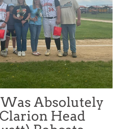
 Was Absolutely
(Clarion Head