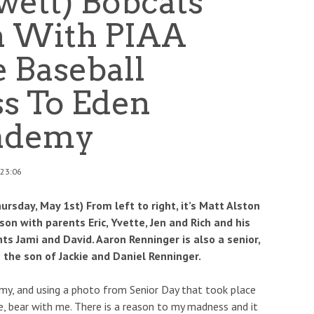
wett) Bobcats
n With PIAA
e Baseball
ss To Eden
cademy
 23:06
sday, May 1st) From left to right, it’s Matt Alston
on with parents Eric, Yvette, Jen and Rich and his
s Jami and David. Aaron Renninger is also a senior,
 the son of Jackie and Daniel Renninger.
tomy, and using a photo from Senior Day that took place
e, bear with me. There is a reason to my madness and it